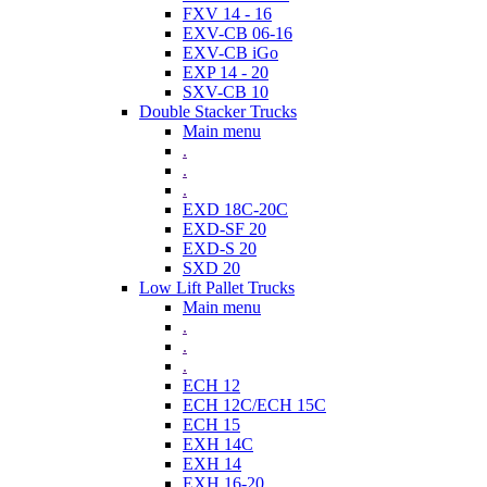
FXV 14 - 16
EXV-CB 06-16
EXV-CB iGo
EXP 14 - 20
SXV-CB 10
Double Stacker Trucks
Main menu
.
.
.
EXD 18C-20C
EXD-SF 20
EXD-S 20
SXD 20
Low Lift Pallet Trucks
Main menu
.
.
.
ECH 12
ECH 12C/ECH 15C
ECH 15
EXH 14C
EXH 14
EXH 16-20