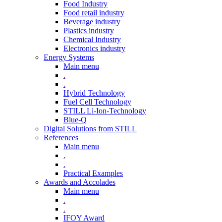
Food Industry
Food retail industry
Beverage industry
Plastics industry
Chemical Industry
Electronics industry
Energy Systems
Main menu
.
.
Hybrid Technology
Fuel Cell Technology
STILL Li-Ion-Technology
Blue-Q
Digital Solutions from STILL
References
Main menu
.
.
Practical Examples
Awards and Accolades
Main menu
.
.
IFOY Award