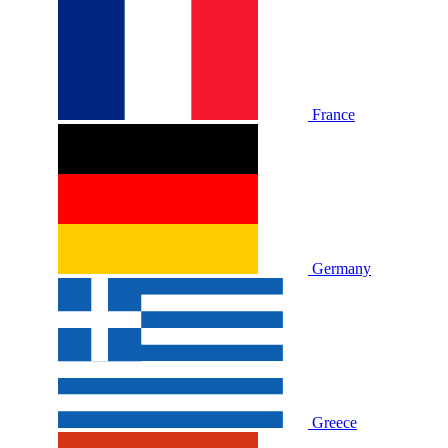
France
Germany
Greece