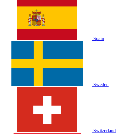
Spain
Sweden
Switzerland