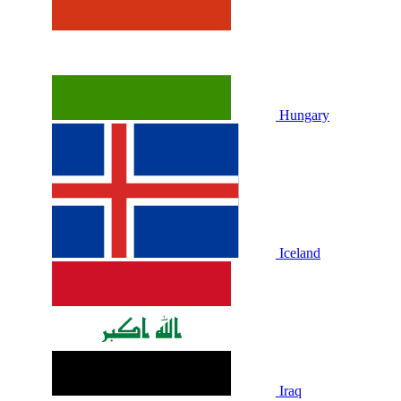
Hungary
Iceland
Iraq