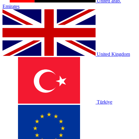
United arab.
Emirates
United Kingdom
Türkiye