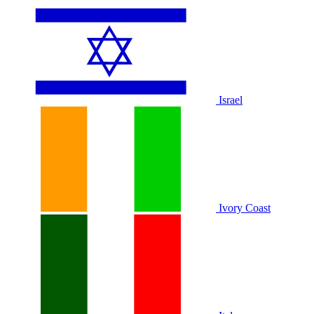
Israel
Ivory Coast