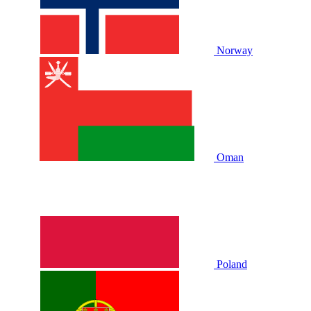
Norway
Oman
Poland