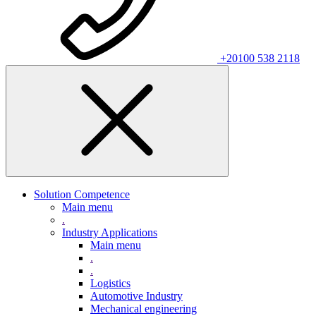
+20100 538 2118
Solution Competence
Main menu
.
Industry Applications
Main menu
.
.
Logistics
Automotive Industry
Mechanical engineering