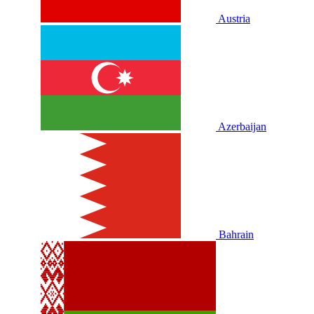
Austria
Azerbaijan
Bahrain