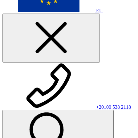
EU
+20100 538 2118