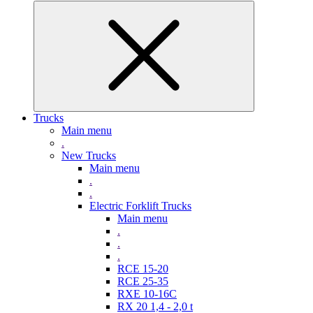
Trucks
Main menu
.
New Trucks
Main menu
.
.
Electric Forklift Trucks
Main menu
.
.
.
RCE 15-20
RCE 25-35
RXE 10-16C
RX 20 1,4 - 2,0 t