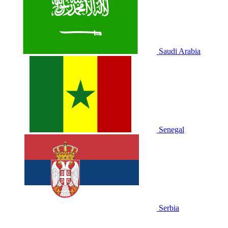
Saudi Arabia
Senegal
Serbia