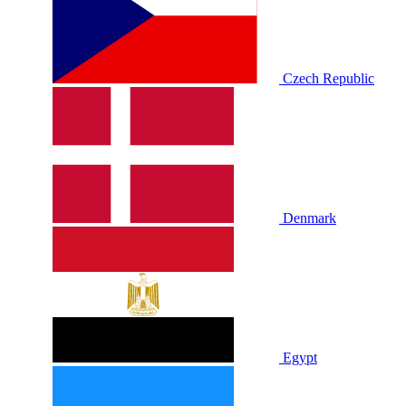
Czech Republic
Denmark
Egypt