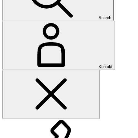
Search
Kontakt