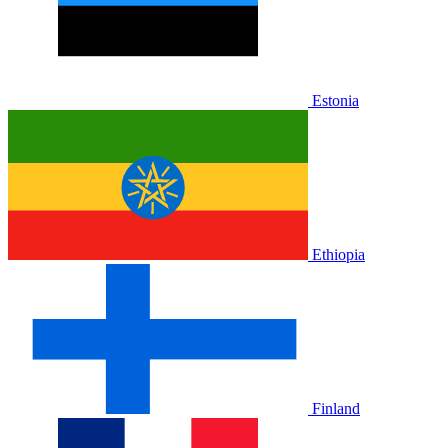
Estonia
Ethiopia
Finland