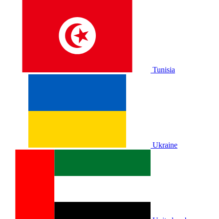
Tunisia
Ukraine