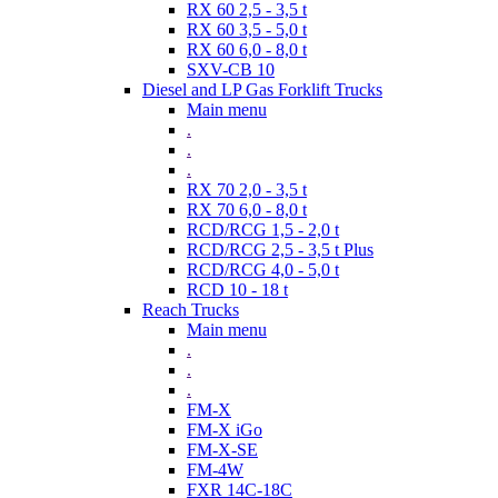
RX 60 2,5 - 3,5 t
RX 60 3,5 - 5,0 t
RX 60 6,0 - 8,0 t
SXV-CB 10
Diesel and LP Gas Forklift Trucks
Main menu
.
.
.
RX 70 2,0 - 3,5 t
RX 70 6,0 - 8,0 t
RCD/RCG 1,5 - 2,0 t
RCD/RCG 2,5 - 3,5 t Plus
RCD/RCG 4,0 - 5,0 t
RCD 10 - 18 t
Reach Trucks
Main menu
.
.
.
FM-X
FM-X iGo
FM-X-SE
FM-4W
FXR 14C-18C