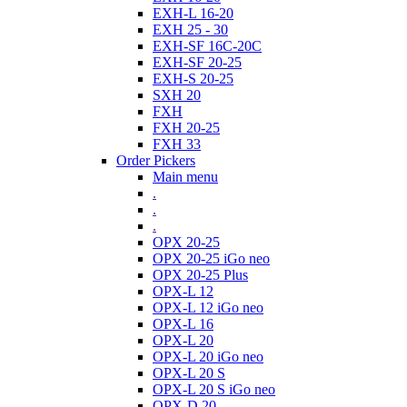
EXH-L 16-20
EXH 25 - 30
EXH-SF 16C-20C
EXH-SF 20-25
EXH-S 20-25
SXH 20
FXH
FXH 20-25
FXH 33
Order Pickers
Main menu
.
.
.
OPX 20-25
OPX 20-25 iGo neo
OPX 20-25 Plus
OPX-L 12
OPX-L 12 iGo neo
OPX-L 16
OPX-L 20
OPX-L 20 iGo neo
OPX-L 20 S
OPX-L 20 S iGo neo
OPX-D 20