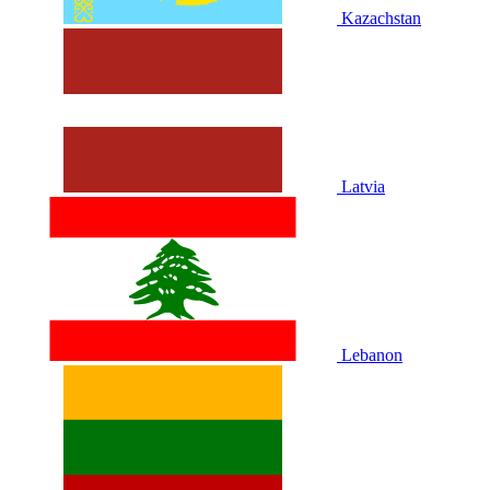
Kazachstan
Latvia
Lebanon