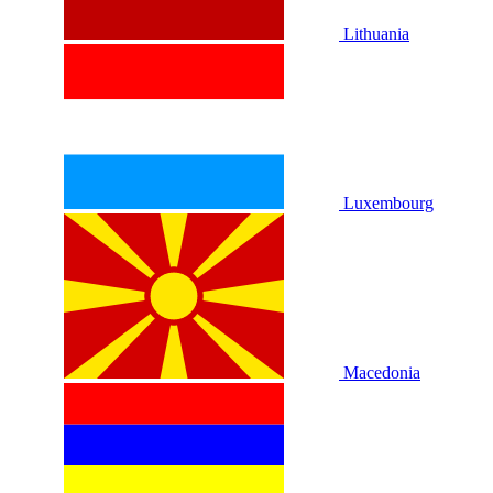
Lithuania
Luxembourg
Macedonia