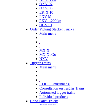
OXV 07
OXV 08
EK-X 10
PXV M
PXV 1.200 kg
OCV 01
Order Picking Stacker Trucks
Main menu
.
.
.
MX-X
MX-X iGo
NXV
Tugger Trains
Main menu
.
.
.
STILL LiftRunner®
Consultation on Tugger Trains
Automated tugger trains
Individual products
Hand Pallet Trucks