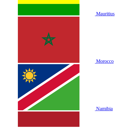
Mauritius
Morocco
Namibia