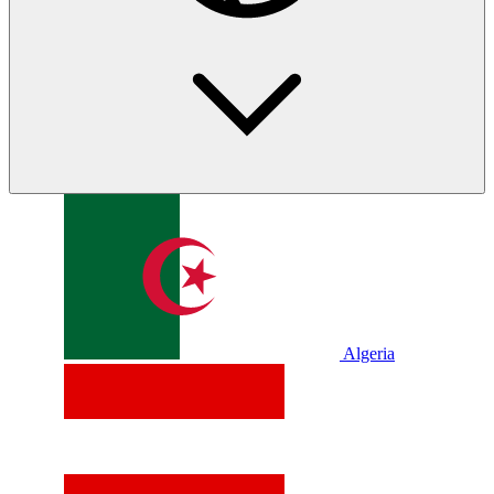
Algeria