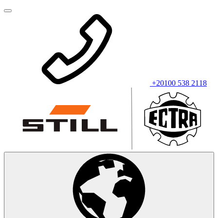
+20100 538 2118