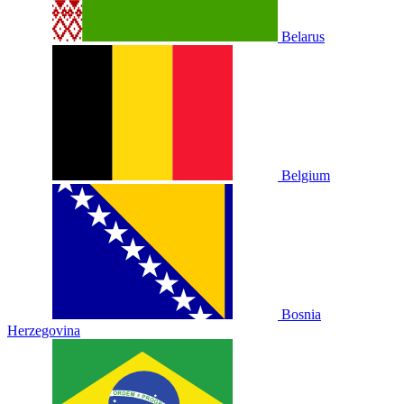
Belarus
Belgium
Bosnia
Herzegovina