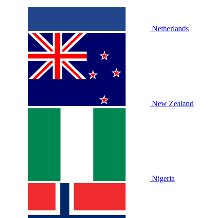
Netherlands
New Zealand
Nigeria