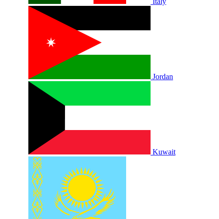
Italy
Jordan
Kuwait