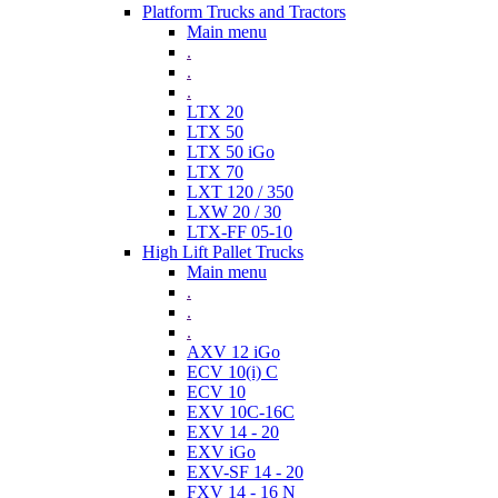
Platform Trucks and Tractors
Main menu
.
.
.
LTX 20
LTX 50
LTX 50 iGo
LTX 70
LXT 120 / 350
LXW 20 / 30
LTX-FF 05-10
High Lift Pallet Trucks
Main menu
.
.
.
AXV 12 iGo
ECV 10(i) C
ECV 10
EXV 10C-16C
EXV 14 - 20
EXV iGo
EXV-SF 14 - 20
FXV 14 - 16 N