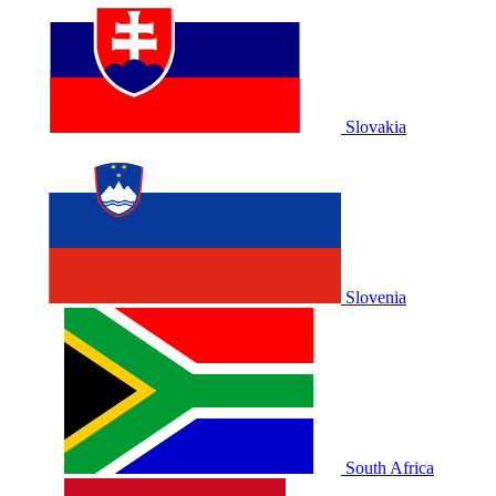
Slovakia
Slovenia
South Africa