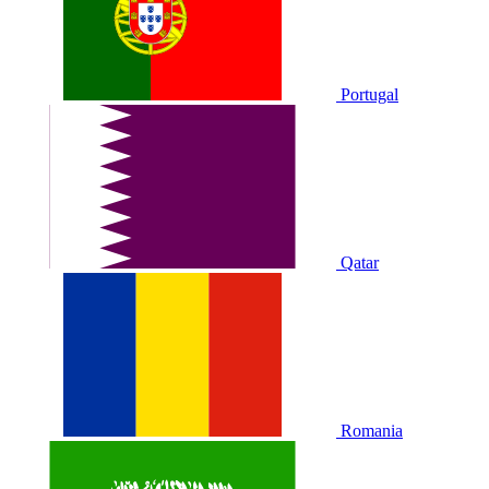
Portugal
Qatar
Romania