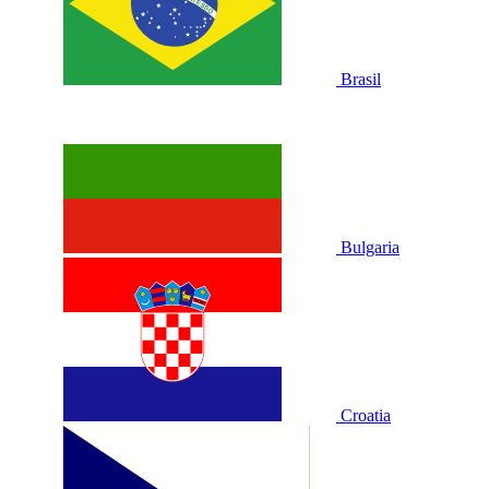
Brasil
Bulgaria
Croatia