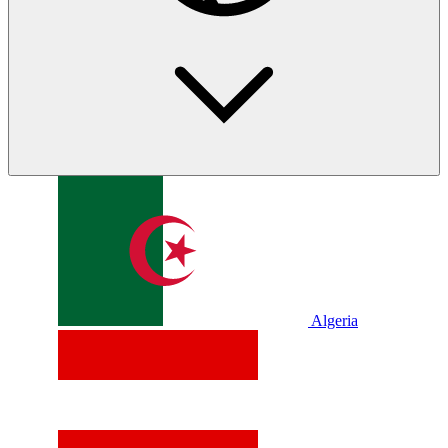
Algeria