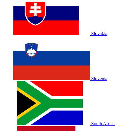
Slovakia
Slovenia
South Africa