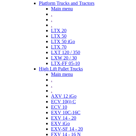
Platform Trucks and Tractors
Main menu
.
.
.
LTX 20
LTX 50
LTX 50 iGo
LTX 70
LXT 120 / 350
LXW 20 / 30
LTX-FF 05-10
High Lift Pallet Trucks
Main menu
.
.
.
AXV 12 iGo
ECV 10(i) C
ECV 10
EXV 10C-16C
EXV 14 - 20
EXV iGo
EXV-SF 14 - 20
FXV 14 - 16 N