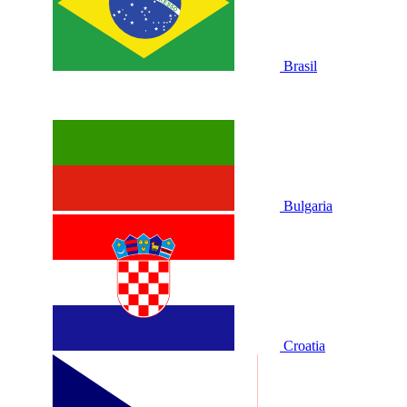
Brasil
Bulgaria
Croatia