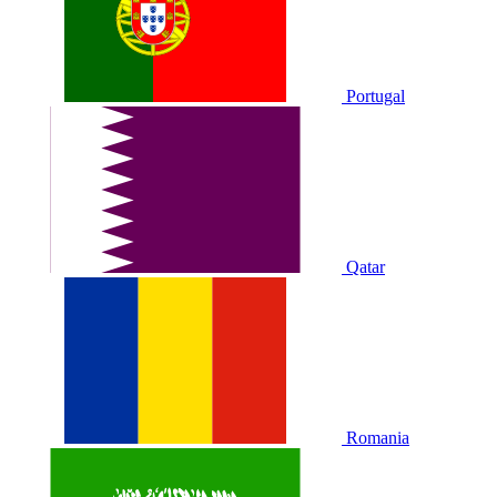
Portugal
Qatar
Romania