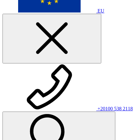
EU
+20100 538 2118