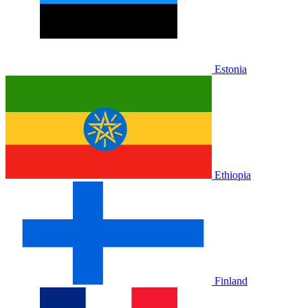
Estonia
Ethiopia
Finland