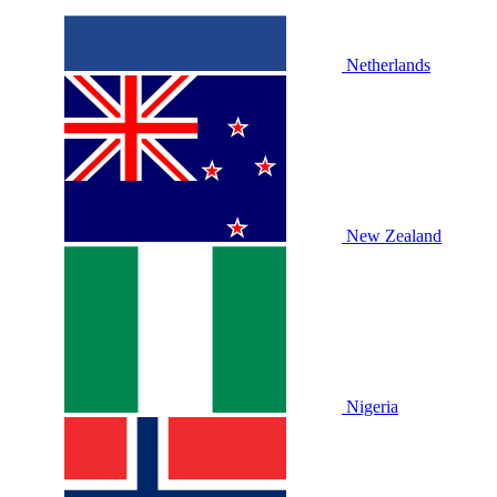
Netherlands
New Zealand
Nigeria