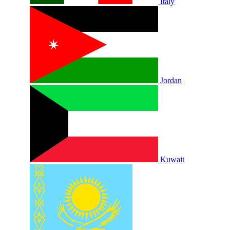
Italy
Jordan
Kuwait