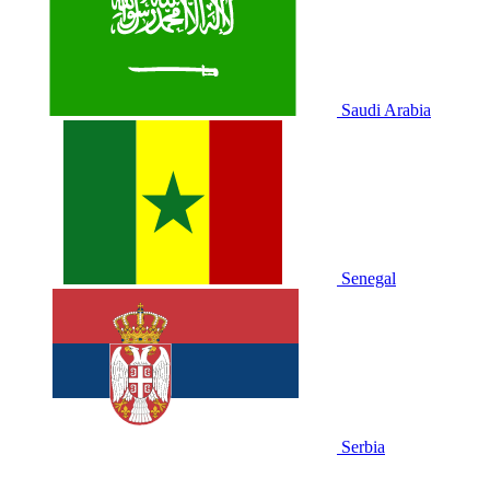
Saudi Arabia
Senegal
Serbia