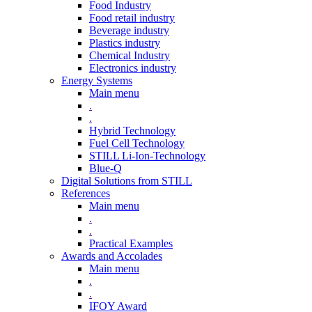
Food Industry
Food retail industry
Beverage industry
Plastics industry
Chemical Industry
Electronics industry
Energy Systems
Main menu
.
.
Hybrid Technology
Fuel Cell Technology
STILL Li-Ion-Technology
Blue-Q
Digital Solutions from STILL
References
Main menu
.
.
Practical Examples
Awards and Accolades
Main menu
.
.
IFOY Award