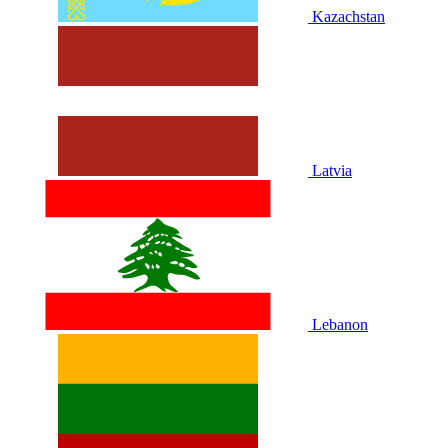
Kazachstan
Latvia
Lebanon