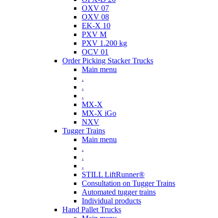
OXV 07
OXV 08
EK-X 10
PXV M
PXV 1.200 kg
OCV 01
Order Picking Stacker Trucks
Main menu
.
.
.
MX-X
MX-X iGo
NXV
Tugger Trains
Main menu
.
.
.
STILL LiftRunner®
Consultation on Tugger Trains
Automated tugger trains
Individual products
Hand Pallet Trucks