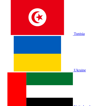
Tunisia
Ukraine