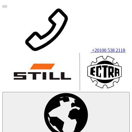
+20100 538 2118