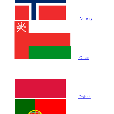
Norway
Oman
Poland