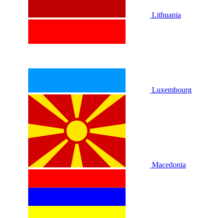
Lithuania
Luxembourg
Macedonia