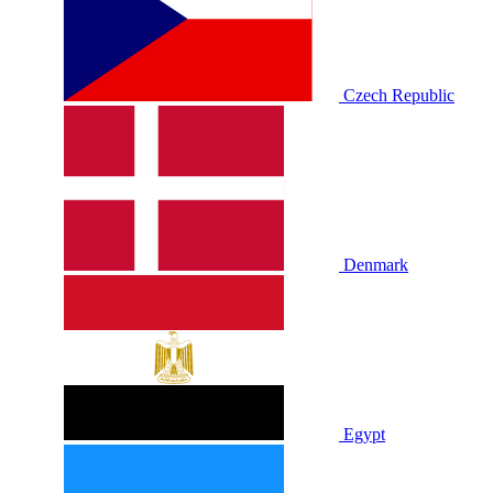
Czech Republic
Denmark
Egypt