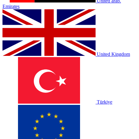
United arab.
Emirates
United Kingdom
Türkiye