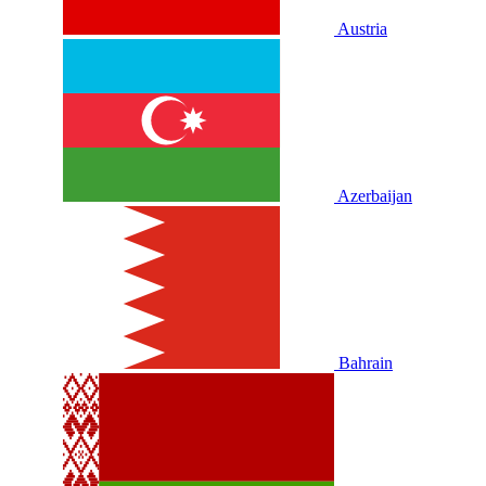
Austria
Azerbaijan
Bahrain