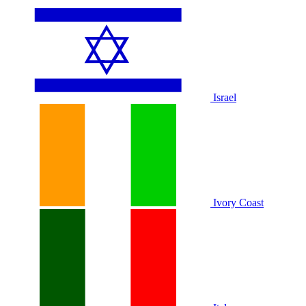
Israel
Ivory Coast