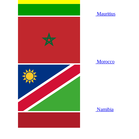
Mauritius
Morocco
Namibia