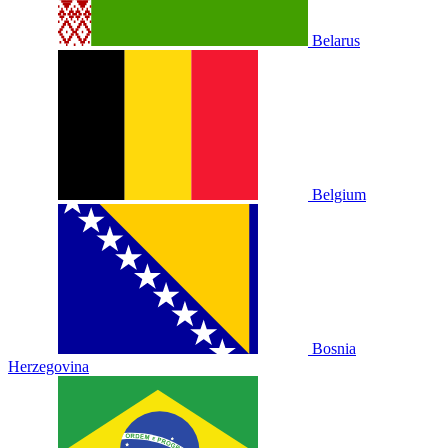
Belarus
Belgium
Bosnia
Herzegovina