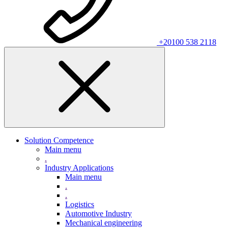
+20100 538 2118
Solution Competence
Main menu
.
Industry Applications
Main menu
.
.
Logistics
Automotive Industry
Mechanical engineering