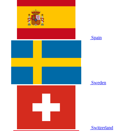
Spain
Sweden
Switzerland