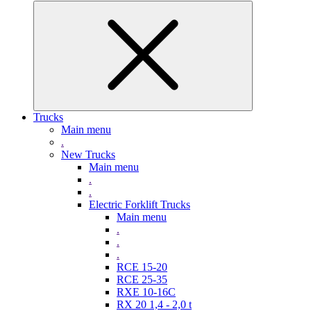
Trucks
Main menu
.
New Trucks
Main menu
.
.
Electric Forklift Trucks
Main menu
.
.
.
RCE 15-20
RCE 25-35
RXE 10-16C
RX 20 1,4 - 2,0 t