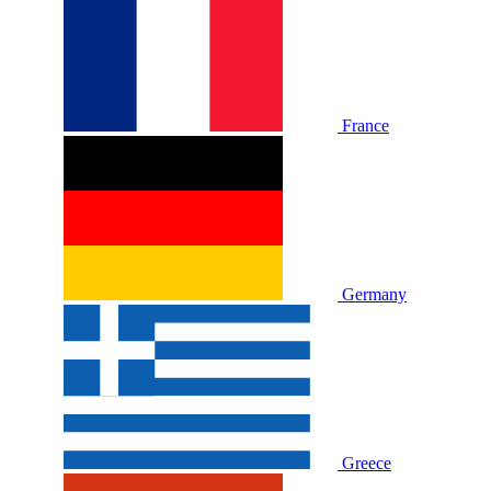
France
Germany
Greece