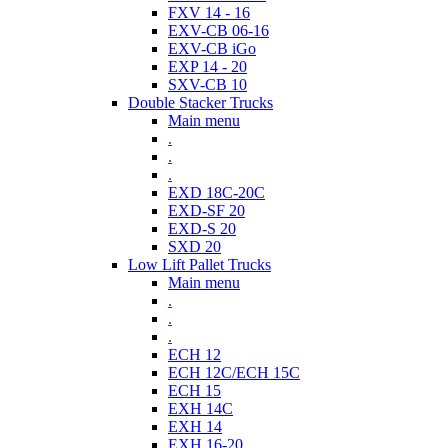
FXV 14 - 16
EXV-CB 06-16
EXV-CB iGo
EXP 14 - 20
SXV-CB 10
Double Stacker Trucks
Main menu
.
.
.
EXD 18C-20C
EXD-SF 20
EXD-S 20
SXD 20
Low Lift Pallet Trucks
Main menu
.
.
.
ECH 12
ECH 12C/ECH 15C
ECH 15
EXH 14C
EXH 14
EXH 16-20