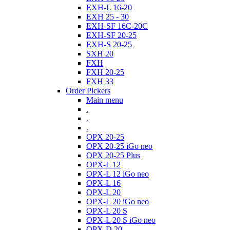
EXH-L 16-20
EXH 25 - 30
EXH-SF 16C-20C
EXH-SF 20-25
EXH-S 20-25
SXH 20
FXH
FXH 20-25
FXH 33
Order Pickers
Main menu
.
.
.
OPX 20-25
OPX 20-25 iGo neo
OPX 20-25 Plus
OPX-L 12
OPX-L 12 iGo neo
OPX-L 16
OPX-L 20
OPX-L 20 iGo neo
OPX-L 20 S
OPX-L 20 S iGo neo
OPX-D 20