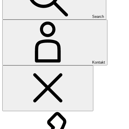
Search
Kontakt