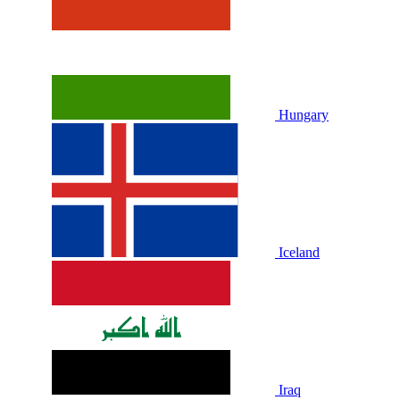
Hungary
Iceland
Iraq