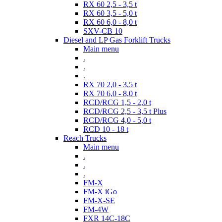
RX 60 2,5 - 3,5 t
RX 60 3,5 - 5,0 t
RX 60 6,0 - 8,0 t
SXV-CB 10
Diesel and LP Gas Forklift Trucks
Main menu
.
.
.
RX 70 2,0 - 3,5 t
RX 70 6,0 - 8,0 t
RCD/RCG 1,5 - 2,0 t
RCD/RCG 2,5 - 3,5 t Plus
RCD/RCG 4,0 - 5,0 t
RCD 10 - 18 t
Reach Trucks
Main menu
.
.
.
FM-X
FM-X iGo
FM-X-SE
FM-4W
FXR 14C-18C