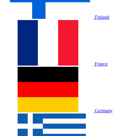
Finland
France
Germany