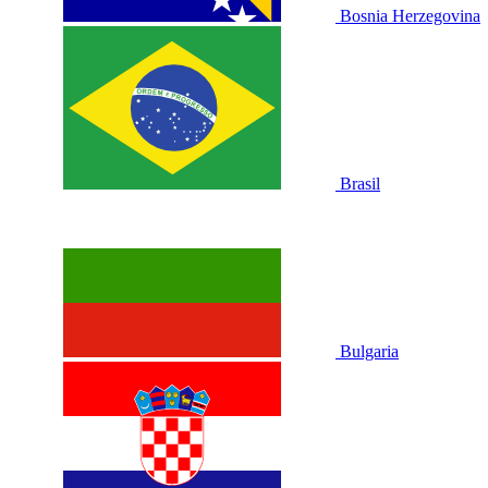
Bosnia Herzegovina
Brasil
Bulgaria