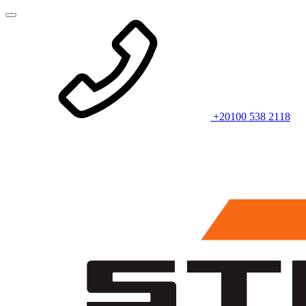
+20100 538 2118