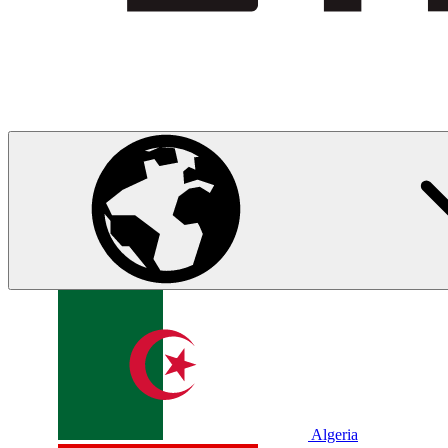
Algeria