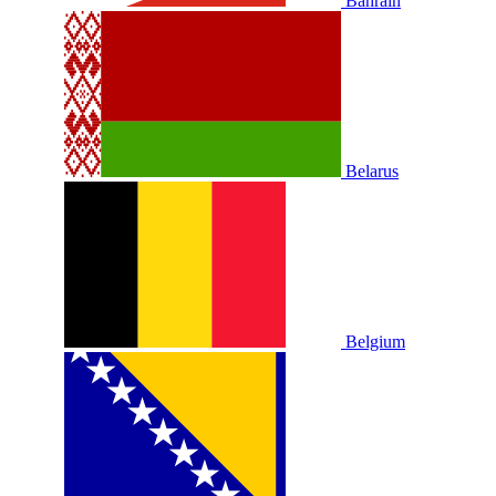
Bahrain
Belarus
Belgium