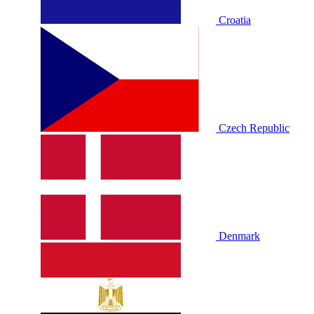
Croatia
Czech Republic
Denmark