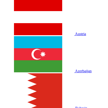
Austria
Azerbaijan