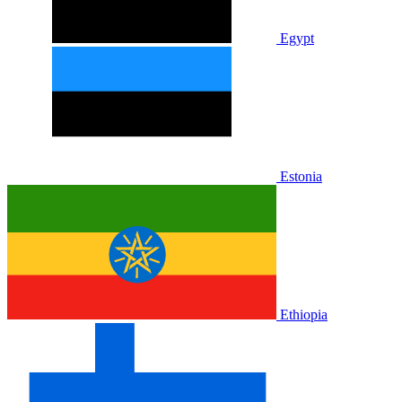
Egypt
Estonia
Ethiopia