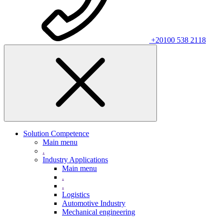
+20100 538 2118
Solution Competence
Main menu
.
Industry Applications
Main menu
.
.
Logistics
Automotive Industry
Mechanical engineering