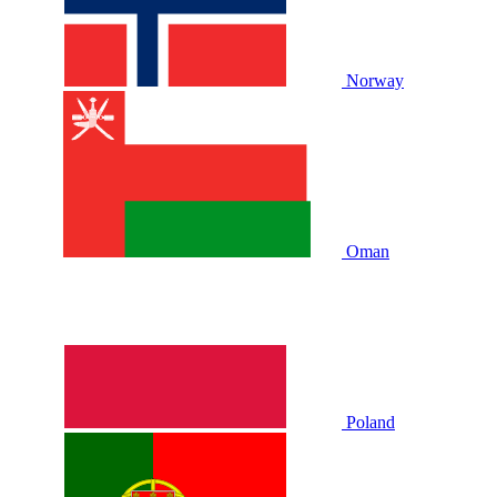
Norway
Oman
Poland