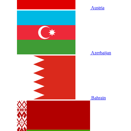
Austria
Azerbaijan
Bahrain