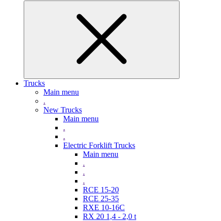
Trucks
Main menu
.
New Trucks
Main menu
.
.
Electric Forklift Trucks
Main menu
.
.
.
RCE 15-20
RCE 25-35
RXE 10-16C
RX 20 1,4 - 2,0 t