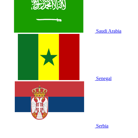
Saudi Arabia
Senegal
Serbia