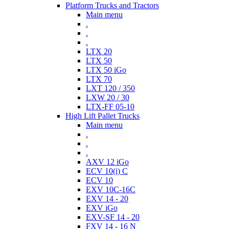
Platform Trucks and Tractors
Main menu
.
.
.
LTX 20
LTX 50
LTX 50 iGo
LTX 70
LXT 120 / 350
LXW 20 / 30
LTX-FF 05-10
High Lift Pallet Trucks
Main menu
.
.
.
AXV 12 iGo
ECV 10(i) C
ECV 10
EXV 10C-16C
EXV 14 - 20
EXV iGo
EXV-SF 14 - 20
FXV 14 - 16 N