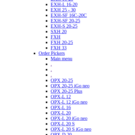
EXH-L 16-20
EXH 25 - 30
EXH-SF 16C-20C
EXH-SF 20-25
EXH-S 20-25
SXH 20
FXH
FXH 20-25
FXH 33
Order Pickers
Main menu
.
.
.
OPX 20-25
OPX 20-25 iGo neo
OPX 20-25 Plus
OPX-L 12
OPX-L 12 iGo neo
OPX-L 16
OPX-L 20
OPX-L 20 iGo neo
OPX-L 20 S
OPX-L 20 S iGo neo
OPX-D 20