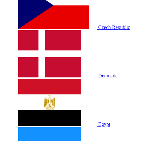
Czech Republic
Denmark
Egypt