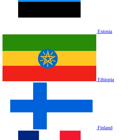
Estonia
Ethiopia
Finland