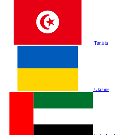
Tunisia
Ukraine