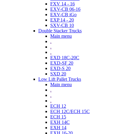
FXV 14 - 16
EXV-CB 06-16
EXV-CB iGo
EXP 14 - 20
SXV-CB 10
Double Stacker Trucks
Main menu
.
.
.
EXD 18C-20C
EXD-SF 20
EXD-S 20
SXD 20
Low Lift Pallet Trucks
Main menu
.
.
.
ECH 12
ECH 12C/ECH 15C
ECH 15
EXH 14C
EXH 14
EXH 16-20