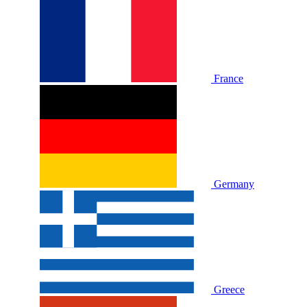
France
Germany
Greece