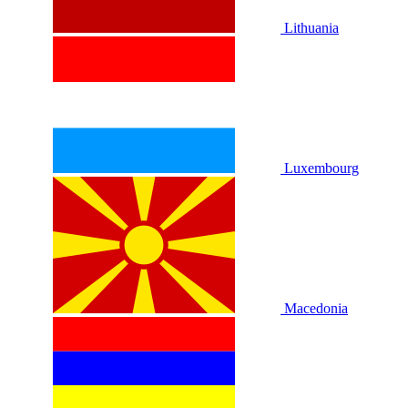
Lithuania
Luxembourg
Macedonia