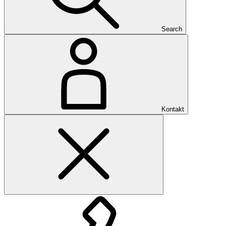
Search
Kontakt