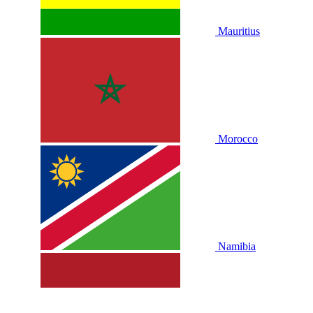
Mauritius
Morocco
Namibia