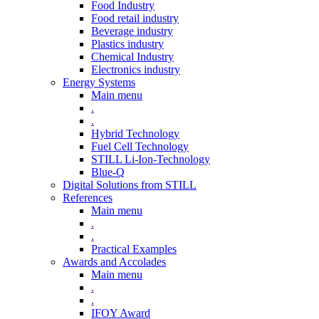
Food Industry
Food retail industry
Beverage industry
Plastics industry
Chemical Industry
Electronics industry
Energy Systems
Main menu
.
.
Hybrid Technology
Fuel Cell Technology
STILL Li-Ion-Technology
Blue-Q
Digital Solutions from STILL
References
Main menu
.
.
Practical Examples
Awards and Accolades
Main menu
.
.
IFOY Award