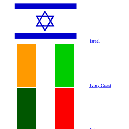
Israel
Ivory Coast