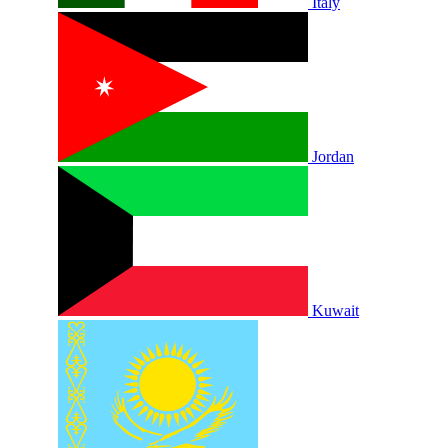
Italy
Jordan
Kuwait