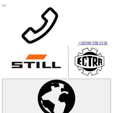
+20100 538 2118