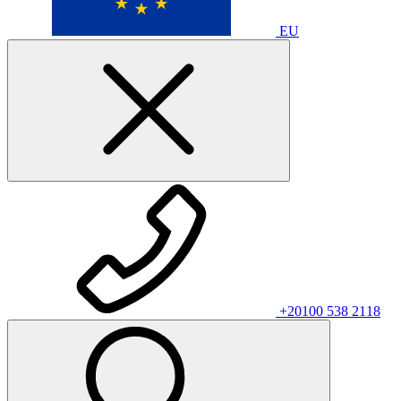
EU
+20100 538 2118