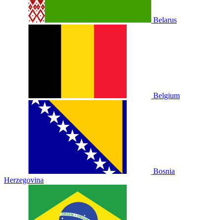
Belarus
Belgium
Bosnia
Herzegovina