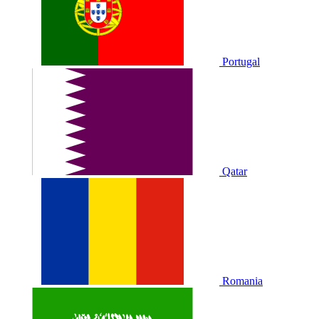
Portugal
Qatar
Romania