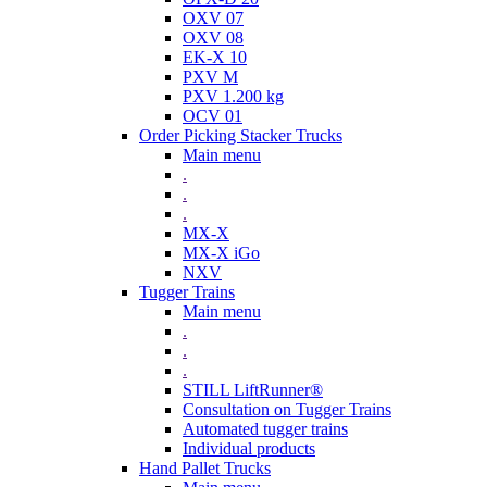
OXV 07
OXV 08
EK-X 10
PXV M
PXV 1.200 kg
OCV 01
Order Picking Stacker Trucks
Main menu
.
.
.
MX-X
MX-X iGo
NXV
Tugger Trains
Main menu
.
.
.
STILL LiftRunner®
Consultation on Tugger Trains
Automated tugger trains
Individual products
Hand Pallet Trucks