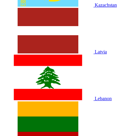
Kazachstan
Latvia
Lebanon