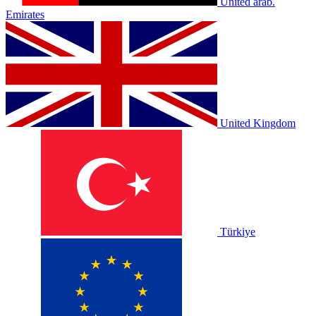
United arab.
Emirates
United Kingdom
Türkiye