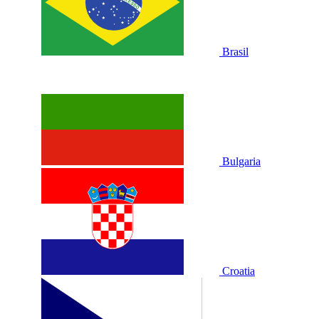
Brasil
Bulgaria
Croatia