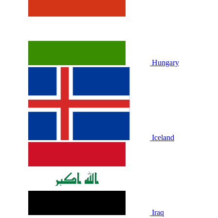
Hungary
Iceland
Iraq