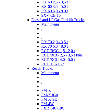
RX 60 2,5 - 3,5 t
RX 60 3,5 - 5,0 t
RX 60 6,0 - 8,0 t
SXV-CB 10
Diesel and LP Gas Forklift Trucks
Main menu
.
.
.
RX 70 2,0 - 3,5 t
RX 70 6,0 - 8,0 t
RCD/RCG 1,5 - 2,0 t
RCD/RCG 2,5 - 3,5 t Plus
RCD/RCG 4,0 - 5,0 t
RCD 10 - 18 t
Reach Trucks
Main menu
.
.
.
FM-X
FM-X iGo
FM-X-SE
FM-4W
FXR 14C-18C