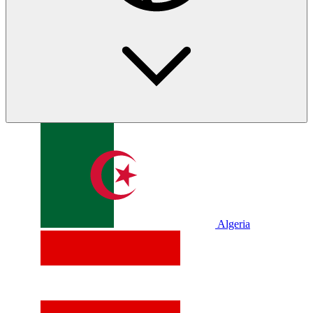
Algeria