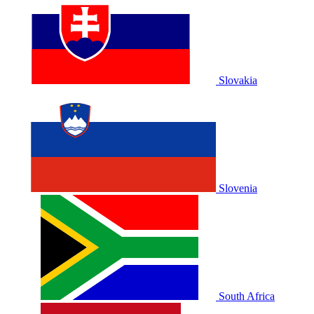
Slovakia
Slovenia
South Africa