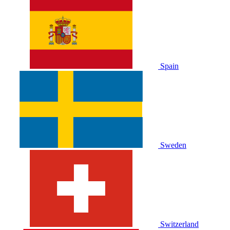
Spain
Sweden
Switzerland