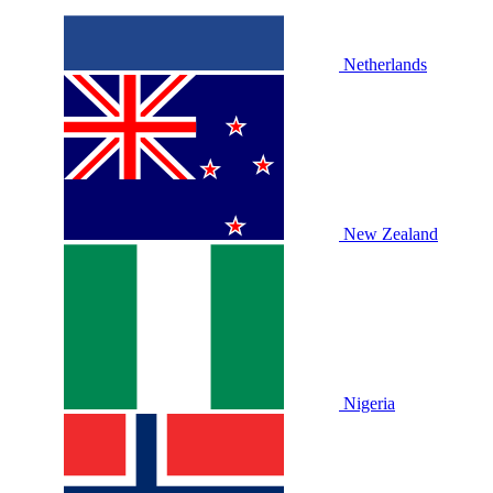
Netherlands
New Zealand
Nigeria