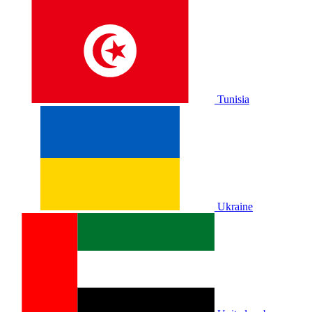
Tunisia
Ukraine