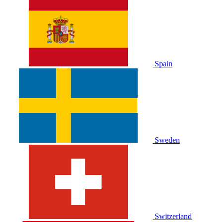
Spain
Sweden
Switzerland