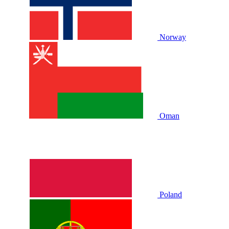
Norway
Oman
Poland