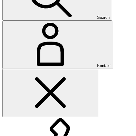
Search
Kontakt