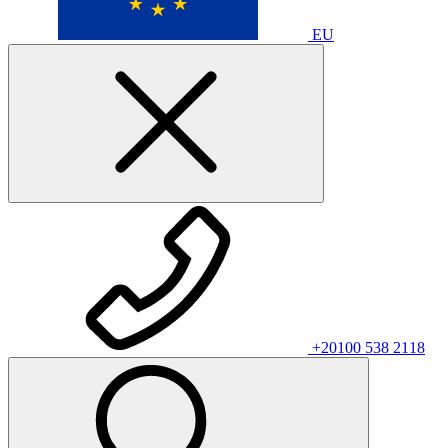
EU
+20100 538 2118