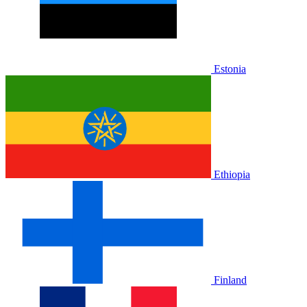
Estonia
Ethiopia
Finland