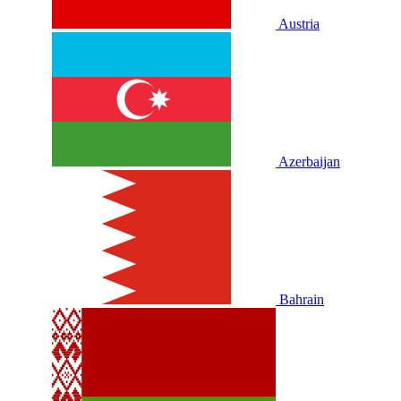
Austria
Azerbaijan
Bahrain