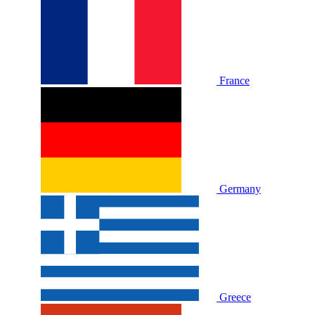
France
Germany
Greece