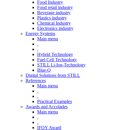
Food Industry
Food retail industry
Beverage industry
Plastics industry
Chemical Industry
Electronics industry
Energy Systems
Main menu
.
.
Hybrid Technology
Fuel Cell Technology
STILL Li-Ion-Technology
Blue-Q
Digital Solutions from STILL
References
Main menu
.
.
Practical Examples
Awards and Accolades
Main menu
.
.
IFOY Award