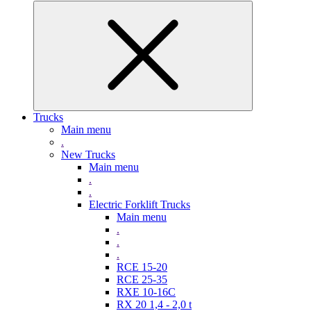
Trucks
Main menu
.
New Trucks
Main menu
.
.
Electric Forklift Trucks
Main menu
.
.
.
RCE 15-20
RCE 25-35
RXE 10-16C
RX 20 1,4 - 2,0 t