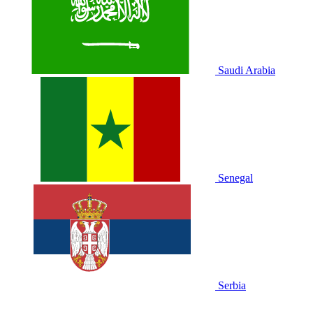
Saudi Arabia
Senegal
Serbia