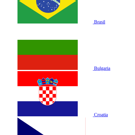
Brasil
Bulgaria
Croatia