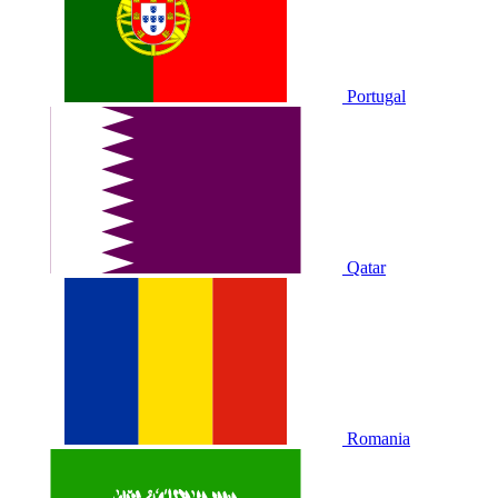
Portugal
Qatar
Romania