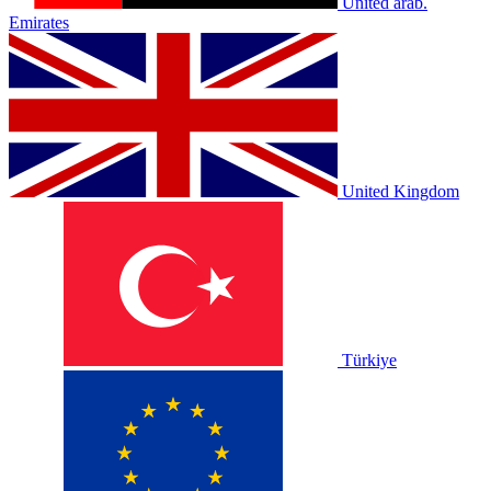
United arab.
Emirates
United Kingdom
Türkiye