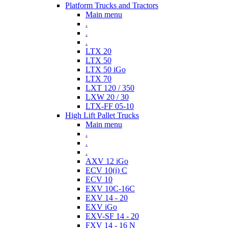
Platform Trucks and Tractors
Main menu
.
.
.
LTX 20
LTX 50
LTX 50 iGo
LTX 70
LXT 120 / 350
LXW 20 / 30
LTX-FF 05-10
High Lift Pallet Trucks
Main menu
.
.
.
AXV 12 iGo
ECV 10(i) C
ECV 10
EXV 10C-16C
EXV 14 - 20
EXV iGo
EXV-SF 14 - 20
FXV 14 - 16 N