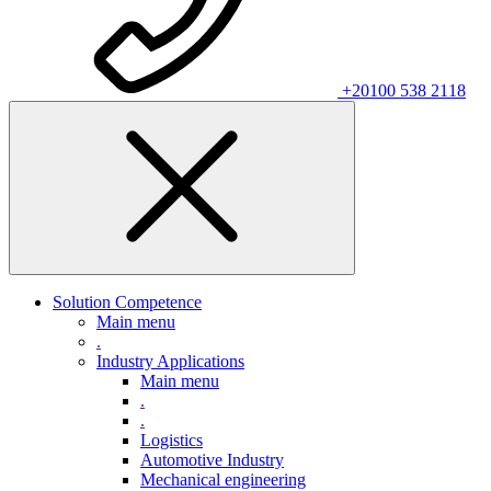
+20100 538 2118
Solution Competence
Main menu
.
Industry Applications
Main menu
.
.
Logistics
Automotive Industry
Mechanical engineering