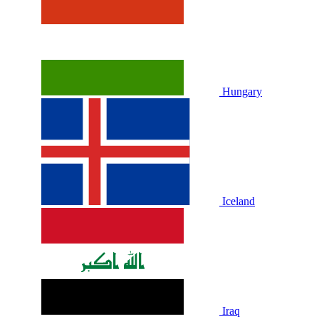
Hungary
Iceland
Iraq