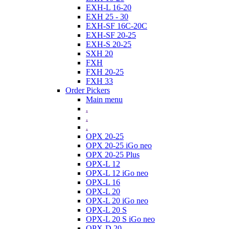
EXH-L 16-20
EXH 25 - 30
EXH-SF 16C-20C
EXH-SF 20-25
EXH-S 20-25
SXH 20
FXH
FXH 20-25
FXH 33
Order Pickers
Main menu
.
.
.
OPX 20-25
OPX 20-25 iGo neo
OPX 20-25 Plus
OPX-L 12
OPX-L 12 iGo neo
OPX-L 16
OPX-L 20
OPX-L 20 iGo neo
OPX-L 20 S
OPX-L 20 S iGo neo
OPX-D 20