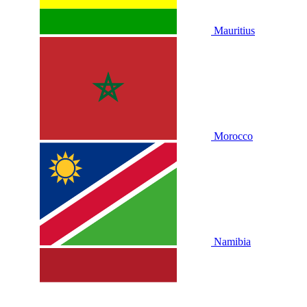
Mauritius
Morocco
Namibia