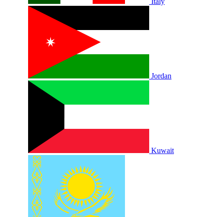
Italy
Jordan
Kuwait