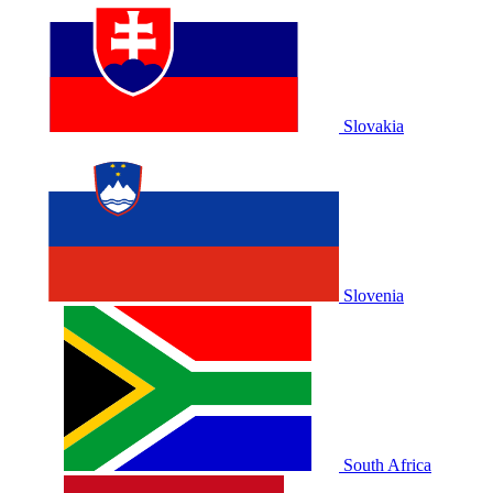
Slovakia
Slovenia
South Africa