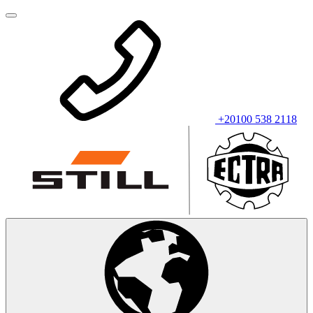
+20100 538 2118