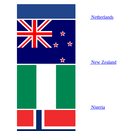
Netherlands
New Zealand
Nigeria