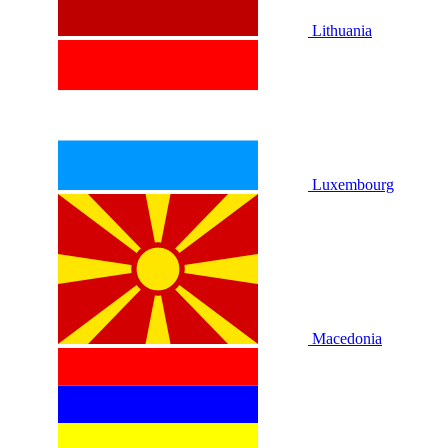
Lithuania
Luxembourg
Macedonia