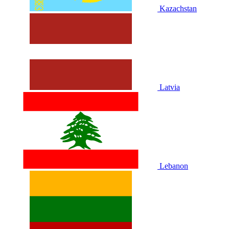
Kazachstan
Latvia
Lebanon