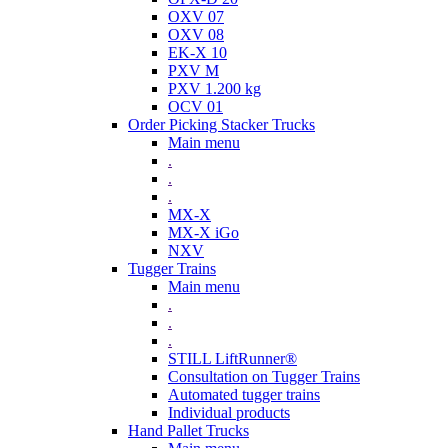
OXV 07
OXV 08
EK-X 10
PXV M
PXV 1.200 kg
OCV 01
Order Picking Stacker Trucks
Main menu
.
.
.
MX-X
MX-X iGo
NXV
Tugger Trains
Main menu
.
.
.
STILL LiftRunner®
Consultation on Tugger Trains
Automated tugger trains
Individual products
Hand Pallet Trucks