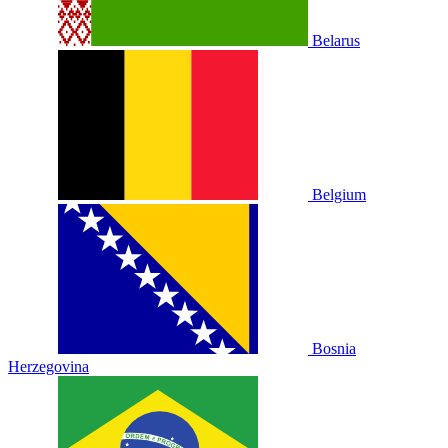
Belarus
Belgium
Bosnia
Herzegovina