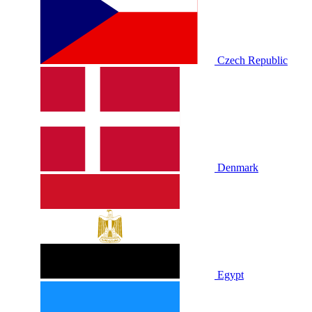
Czech Republic
Denmark
Egypt