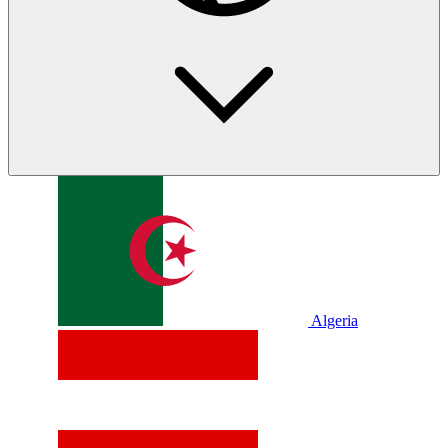
Algeria