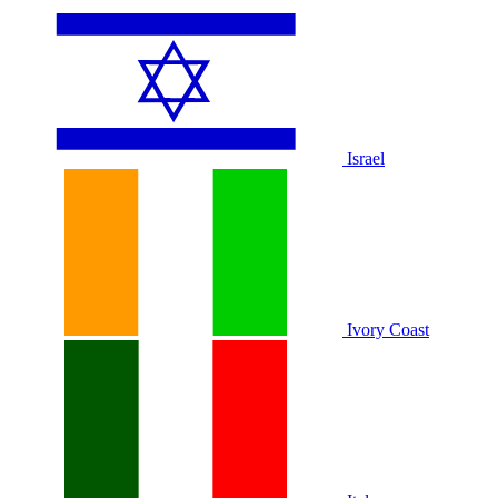
Israel
Ivory Coast