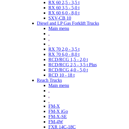
RX 60 2,5 - 3,5 t
RX 60 3,5 - 5,0 t
RX 60 6,0 - 8,0 t
SXV-CB 10
Diesel and LP Gas Forklift Trucks
Main menu
.
.
.
RX 70 2,0 - 3,5 t
RX 70 6,0 - 8,0 t
RCD/RCG 1,5 - 2,0 t
RCD/RCG 2,5 - 3,5 t Plus
RCD/RCG 4,0 - 5,0 t
RCD 10 - 18 t
Reach Trucks
Main menu
.
.
.
FM-X
FM-X iGo
FM-X-SE
FM-4W
FXR 14C-18C