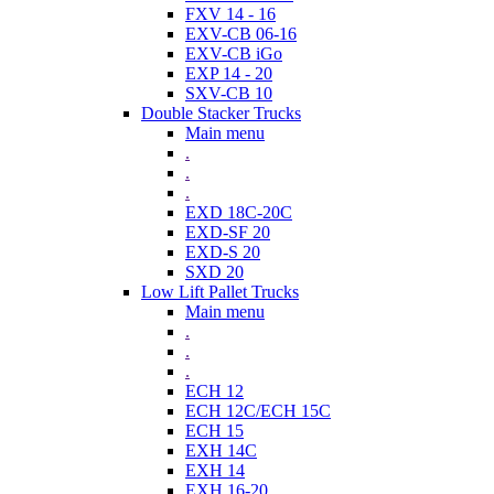
FXV 14 - 16
EXV-CB 06-16
EXV-CB iGo
EXP 14 - 20
SXV-CB 10
Double Stacker Trucks
Main menu
.
.
.
EXD 18C-20C
EXD-SF 20
EXD-S 20
SXD 20
Low Lift Pallet Trucks
Main menu
.
.
.
ECH 12
ECH 12C/ECH 15C
ECH 15
EXH 14C
EXH 14
EXH 16-20