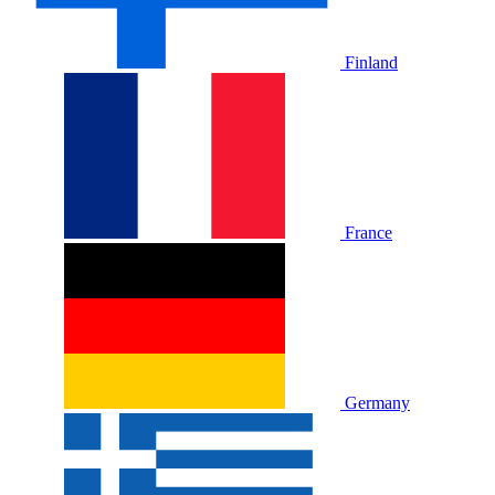
Finland
France
Germany