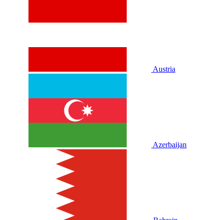
Austria
Azerbaijan