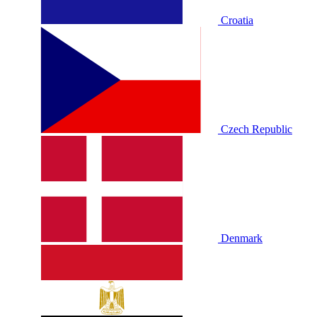
Croatia
Czech Republic
Denmark