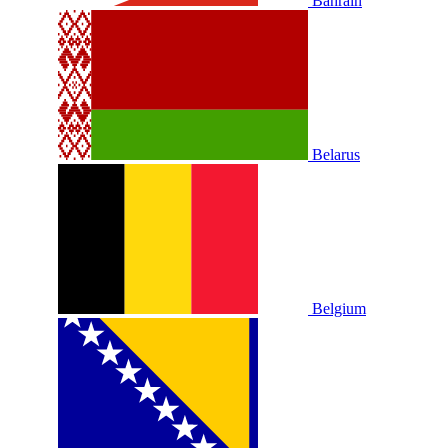
Bahrain
Belarus
Belgium