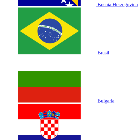
Bosnia Herzegovina
Brasil
Bulgaria