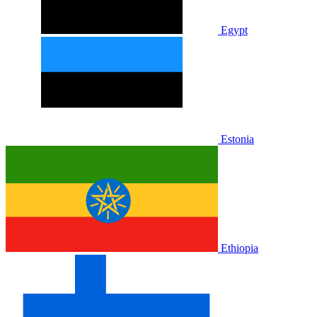
Egypt
Estonia
Ethiopia