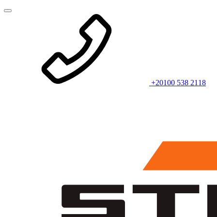
+20100 538 2118