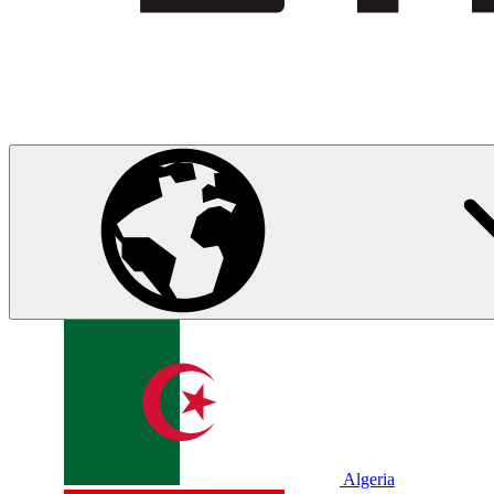
Algeria