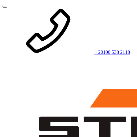
+20100 538 2118