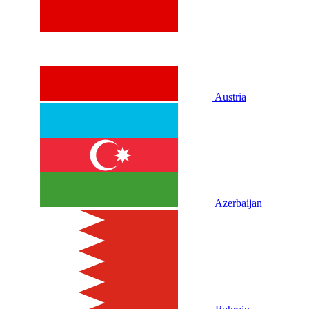
Austria
Azerbaijan