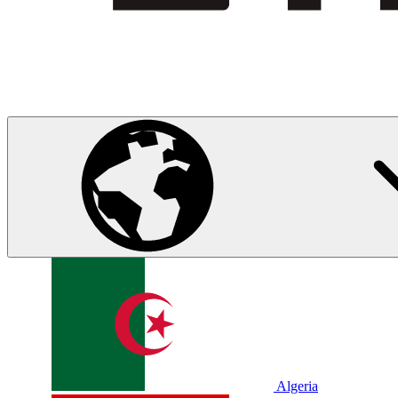
Algeria