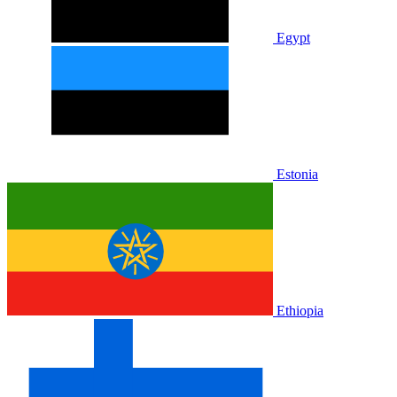
Egypt
Estonia
Ethiopia