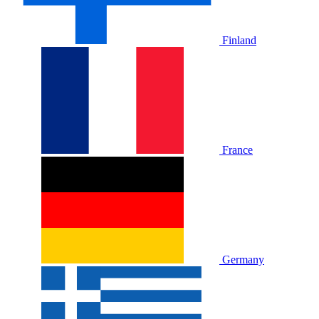
Finland
France
Germany