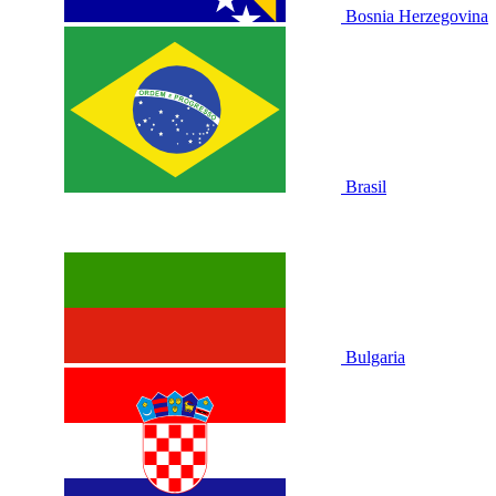
Bosnia Herzegovina
Brasil
Bulgaria