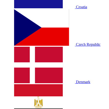
Croatia
Czech Republic
Denmark