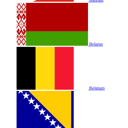
Bahrain
Belarus
Belgium