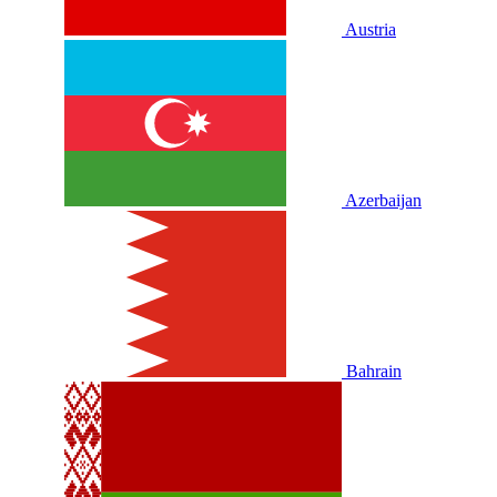
Austria
Azerbaijan
Bahrain