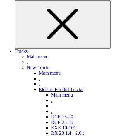
Trucks
Main menu
.
New Trucks
Main menu
.
.
Electric Forklift Trucks
Main menu
.
.
.
RCE 15-20
RCE 25-35
RXE 10-16C
RX 20 1,4 - 2,0 t