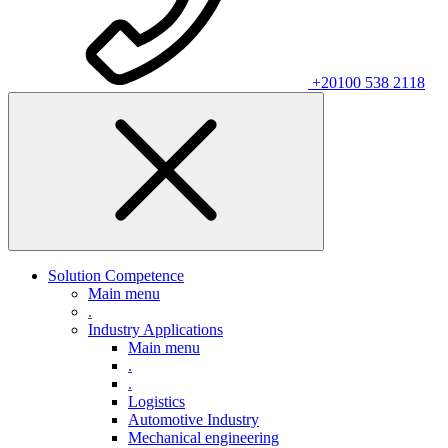
+20100 538 2118
Solution Competence
Main menu
.
Industry Applications
Main menu
.
.
Logistics
Automotive Industry
Mechanical engineering