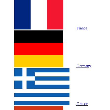
France
Germany
Greece