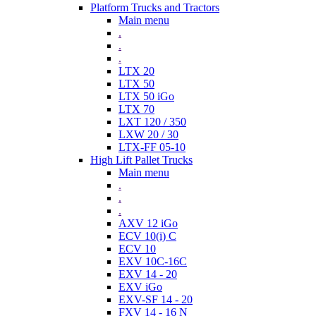
Platform Trucks and Tractors
Main menu
.
.
.
LTX 20
LTX 50
LTX 50 iGo
LTX 70
LXT 120 / 350
LXW 20 / 30
LTX-FF 05-10
High Lift Pallet Trucks
Main menu
.
.
.
AXV 12 iGo
ECV 10(i) C
ECV 10
EXV 10C-16C
EXV 14 - 20
EXV iGo
EXV-SF 14 - 20
FXV 14 - 16 N