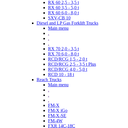
RX 60 2,5 - 3,5 t
RX 60 3,5 - 5,0 t
RX 60 6,0 - 8,0 t
SXV-CB 10
Diesel and LP Gas Forklift Trucks
Main menu
.
.
.
RX 70 2,0 - 3,5 t
RX 70 6,0 - 8,0 t
RCD/RCG 1,5 - 2,0 t
RCD/RCG 2,5 - 3,5 t Plus
RCD/RCG 4,0 - 5,0 t
RCD 10 - 18 t
Reach Trucks
Main menu
.
.
.
FM-X
FM-X iGo
FM-X-SE
FM-4W
FXR 14C-18C