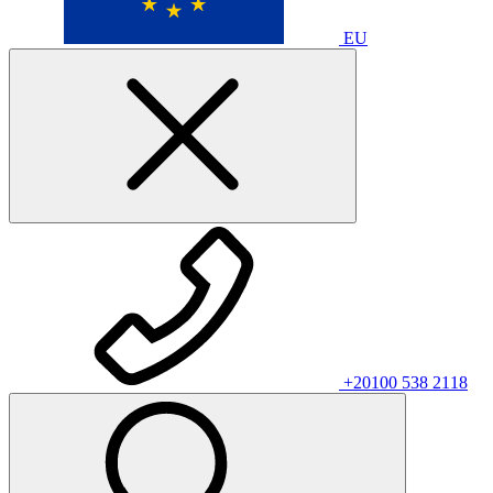
EU
+20100 538 2118