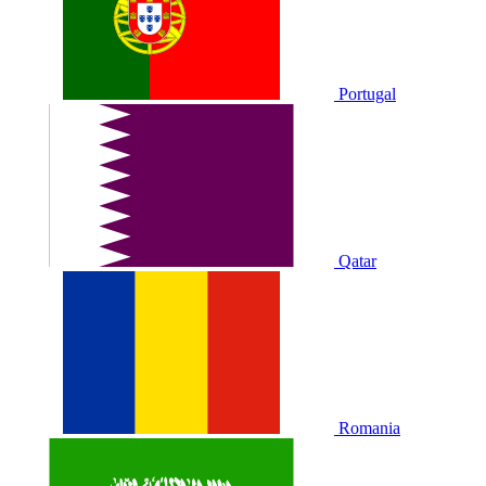
Portugal
Qatar
Romania