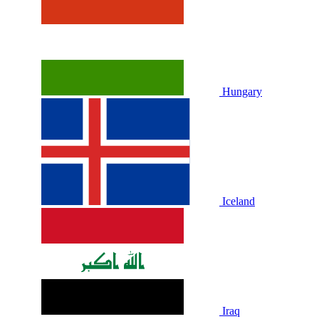
Hungary
Iceland
Iraq