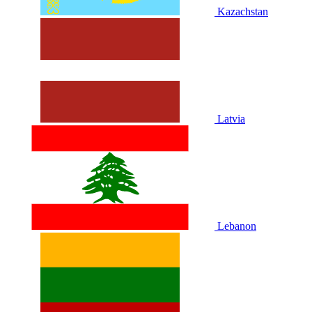
Kazachstan
Latvia
Lebanon