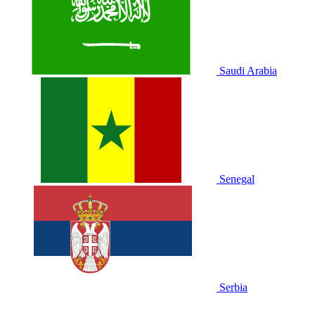
Saudi Arabia
Senegal
Serbia