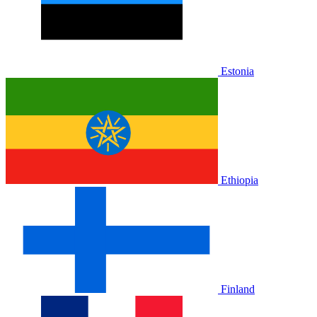
Estonia
Ethiopia
Finland