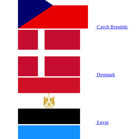
Czech Republic
Denmark
Egypt