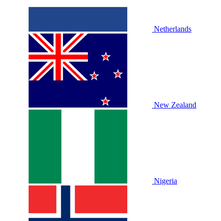
Netherlands
New Zealand
Nigeria