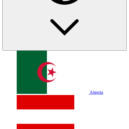
Algeria