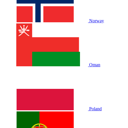
Norway
Oman
Poland