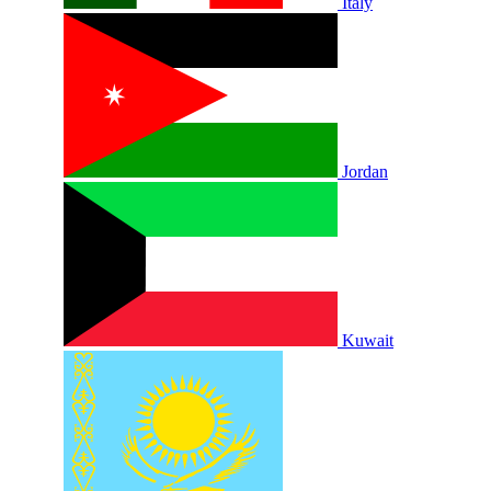
Italy
Jordan
Kuwait