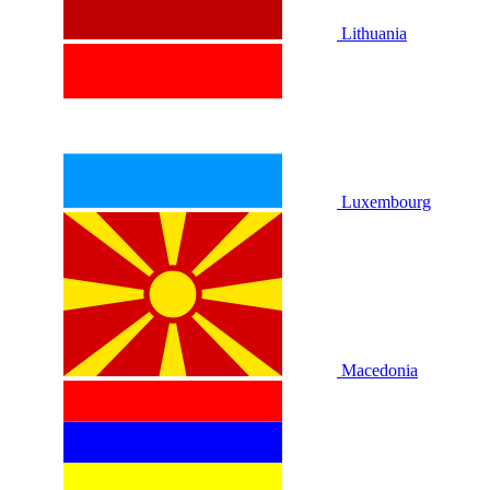
Lithuania
Luxembourg
Macedonia