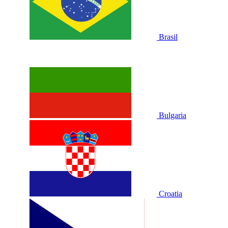
Brasil
Bulgaria
Croatia