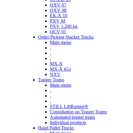
OXV 07
OXV 08
EK-X 10
PXV M
PXV 1.200 kg
OCV 01
Order Picking Stacker Trucks
Main menu
.
.
.
MX-X
MX-X iGo
NXV
Tugger Trains
Main menu
.
.
.
STILL LiftRunner®
Consultation on Tugger Trains
Automated tugger trains
Individual products
Hand Pallet Trucks