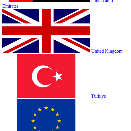
United arab.
Emirates
United Kingdom
Türkiye