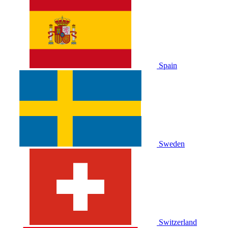
Spain
Sweden
Switzerland