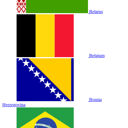
Belarus
Belgium
Bosnia
Herzegovina