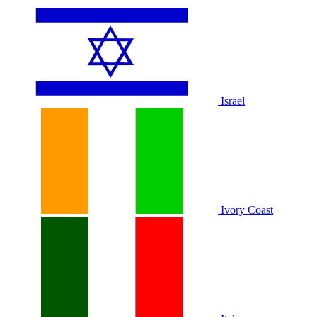
Israel
Ivory Coast