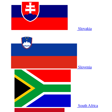
Slovakia
Slovenia
South Africa