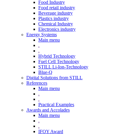
Food Industry
Food retail industry
Beverage industry
Plastics industry
Chemical Industry
Electronics industry
Energy Systems
Main menu
.
.
Hybrid Technology
Fuel Cell Technology
STILL Li-Ion-Technology
Blue-Q
Digital Solutions from STILL
References
Main menu
.
.
Practical Examples
Awards and Accolades
Main menu
.
.
IFOY Award