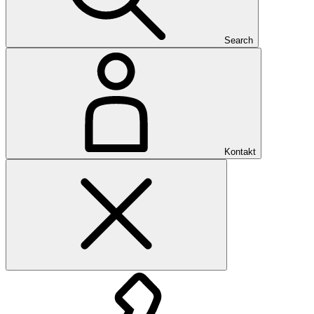
Search
Kontakt