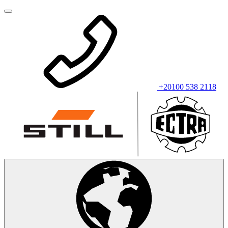
+20100 538 2118