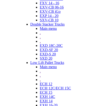
FXV 14 - 16
EXV-CB 06-16
EXV-CB iGo
EXP 14 - 20
SXV-CB 10
Double Stacker Trucks
Main menu
.
.
.
EXD 18C-20C
EXD-SF 20
EXD-S 20
SXD 20
Low Lift Pallet Trucks
Main menu
.
.
.
ECH 12
ECH 12C/ECH 15C
ECH 15
EXH 14C
EXH 14
EXH 16-20