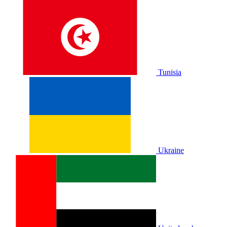
Tunisia
Ukraine