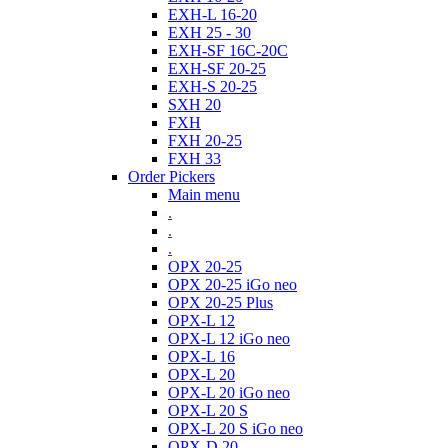
EXH-L 16-20
EXH 25 - 30
EXH-SF 16C-20C
EXH-SF 20-25
EXH-S 20-25
SXH 20
FXH
FXH 20-25
FXH 33
Order Pickers
Main menu
.
.
.
OPX 20-25
OPX 20-25 iGo neo
OPX 20-25 Plus
OPX-L 12
OPX-L 12 iGo neo
OPX-L 16
OPX-L 20
OPX-L 20 iGo neo
OPX-L 20 S
OPX-L 20 S iGo neo
OPX-D 20