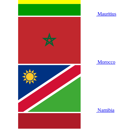
Mauritius
Morocco
Namibia