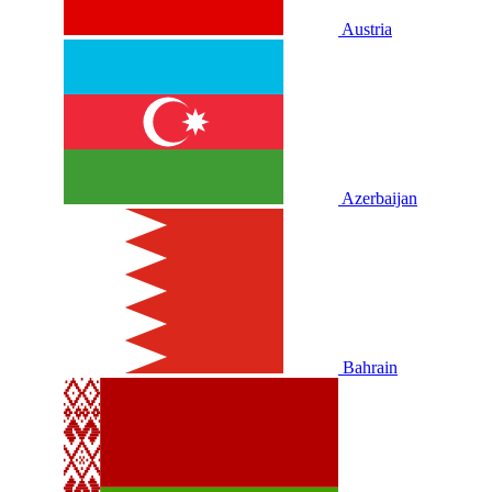
Austria
Azerbaijan
Bahrain