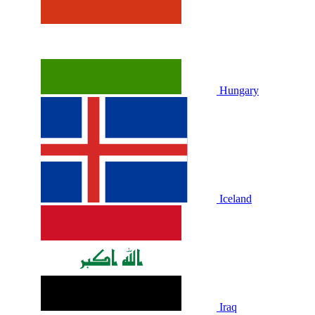
Hungary
Iceland
Iraq