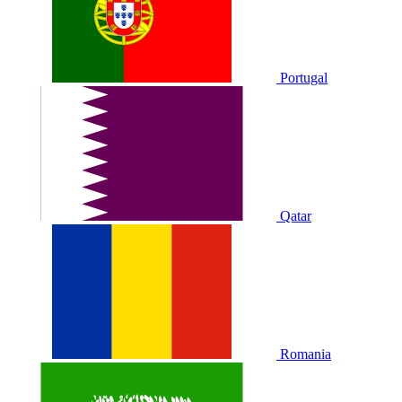
Portugal
Qatar
Romania