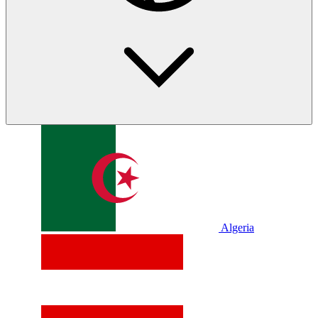
Algeria