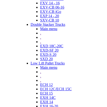
FXV 14 - 16
EXV-CB 06-16
EXV-CB iGo
EXP 14 - 20
SXV-CB 10
Double Stacker Trucks
Main menu
.
.
.
EXD 18C-20C
EXD-SF 20
EXD-S 20
SXD 20
Low Lift Pallet Trucks
Main menu
.
.
.
ECH 12
ECH 12C/ECH 15C
ECH 15
EXH 14C
EXH 14
EXH 16-20