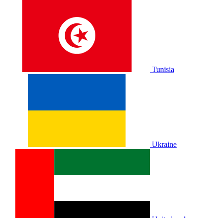
Tunisia
Ukraine