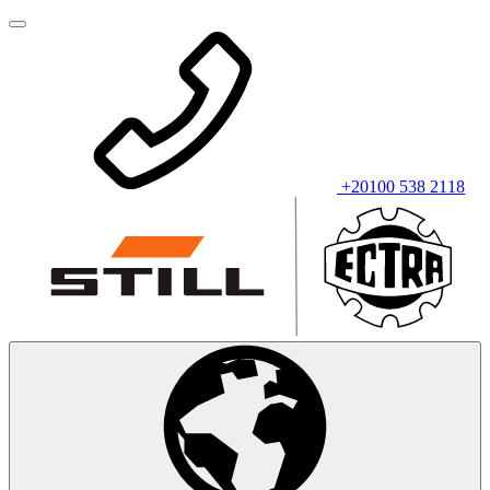
+20100 538 2118