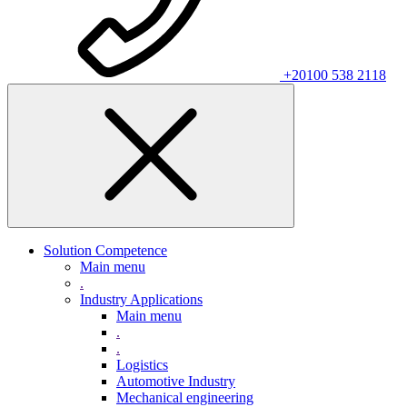
+20100 538 2118
Solution Competence
Main menu
.
Industry Applications
Main menu
.
.
Logistics
Automotive Industry
Mechanical engineering