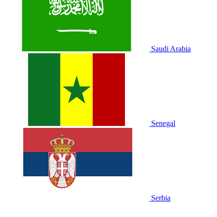
Saudi Arabia
Senegal
Serbia