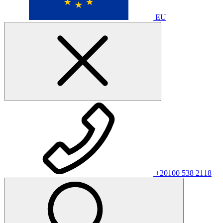
EU
+20100 538 2118