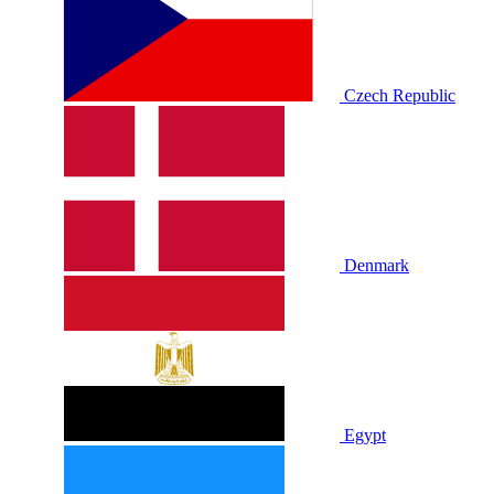
Czech Republic
Denmark
Egypt