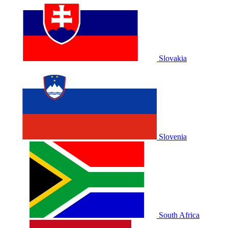
Slovakia
Slovenia
South Africa