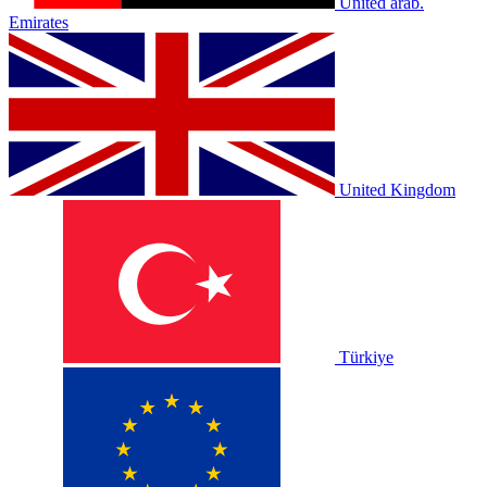
United arab.
Emirates
United Kingdom
Türkiye