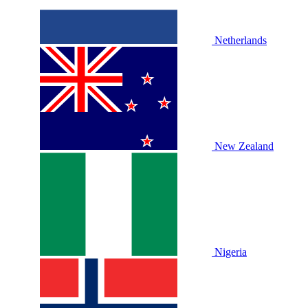
Netherlands
New Zealand
Nigeria