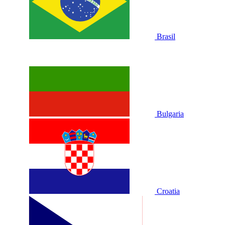
Brasil
Bulgaria
Croatia