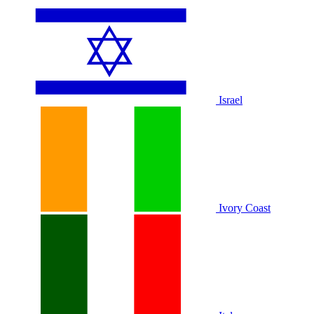
Israel
Ivory Coast