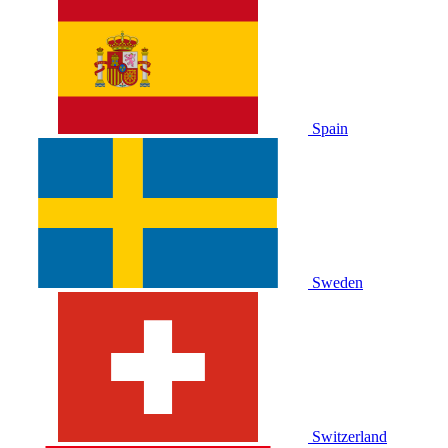
Spain
Sweden
Switzerland