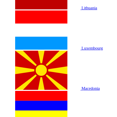
Lithuania
Luxembourg
Macedonia