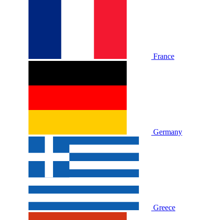
France
Germany
Greece