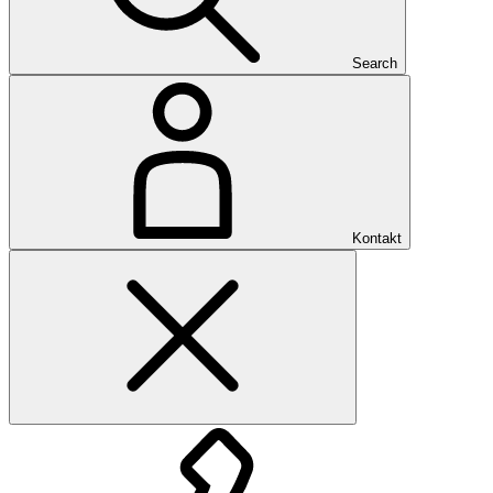
Search
Kontakt