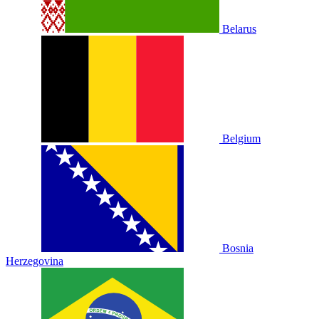
Belarus
Belgium
Bosnia
Herzegovina