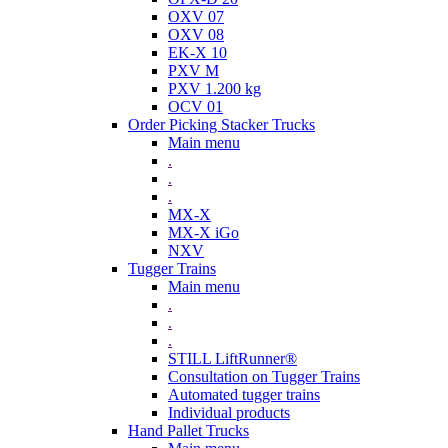
OXV 07
OXV 08
EK-X 10
PXV M
PXV 1.200 kg
OCV 01
Order Picking Stacker Trucks
Main menu
.
.
.
MX-X
MX-X iGo
NXV
Tugger Trains
Main menu
.
.
.
STILL LiftRunner®
Consultation on Tugger Trains
Automated tugger trains
Individual products
Hand Pallet Trucks