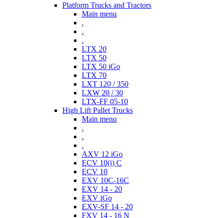
Platform Trucks and Tractors
Main menu
.
.
.
LTX 20
LTX 50
LTX 50 iGo
LTX 70
LXT 120 / 350
LXW 20 / 30
LTX-FF 05-10
High Lift Pallet Trucks
Main menu
.
.
.
AXV 12 iGo
ECV 10(i) C
ECV 10
EXV 10C-16C
EXV 14 - 20
EXV iGo
EXV-SF 14 - 20
FXV 14 - 16 N