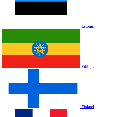
Estonia
Ethiopia
Finland