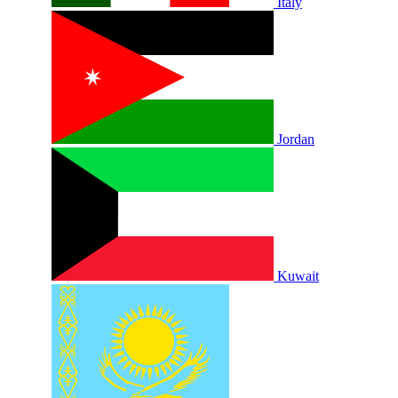
Italy
Jordan
Kuwait