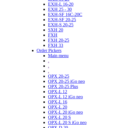
EXH-L 16-20
EXH 25 - 30
EXH-SF 16C-20C
EXH-SF 20-25
EXH-S 20-25
SXH 20
FXH
FXH 20-25
FXH 33
Order Pickers
Main menu
.
.
.
OPX 20-25
OPX 20-25 iGo neo
OPX 20-25 Plus
OPX-L 12
OPX-L 12 iGo neo
OPX-L 16
OPX-L 20
OPX-L 20 iGo neo
OPX-L 20 S
OPX-L 20 S iGo neo
OPX-D 20