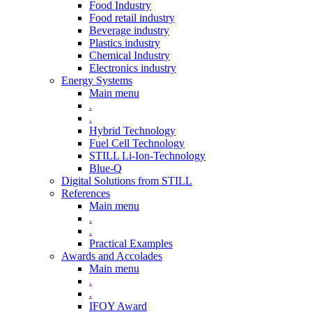
Food Industry
Food retail industry
Beverage industry
Plastics industry
Chemical Industry
Electronics industry
Energy Systems
Main menu
.
.
Hybrid Technology
Fuel Cell Technology
STILL Li-Ion-Technology
Blue-Q
Digital Solutions from STILL
References
Main menu
.
.
Practical Examples
Awards and Accolades
Main menu
.
.
IFOY Award