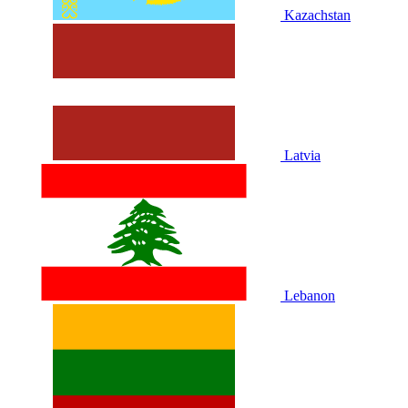
Kazachstan
Latvia
Lebanon