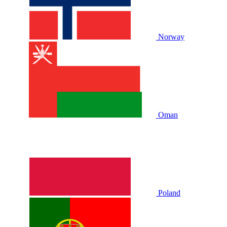
Norway
Oman
Poland