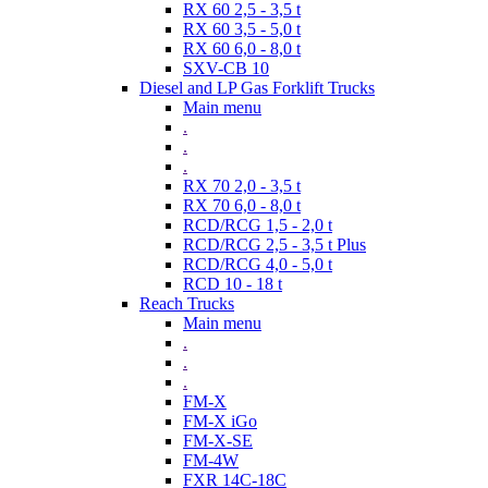
RX 60 2,5 - 3,5 t
RX 60 3,5 - 5,0 t
RX 60 6,0 - 8,0 t
SXV-CB 10
Diesel and LP Gas Forklift Trucks
Main menu
.
.
.
RX 70 2,0 - 3,5 t
RX 70 6,0 - 8,0 t
RCD/RCG 1,5 - 2,0 t
RCD/RCG 2,5 - 3,5 t Plus
RCD/RCG 4,0 - 5,0 t
RCD 10 - 18 t
Reach Trucks
Main menu
.
.
.
FM-X
FM-X iGo
FM-X-SE
FM-4W
FXR 14C-18C