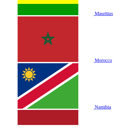
Mauritius
Morocco
Namibia