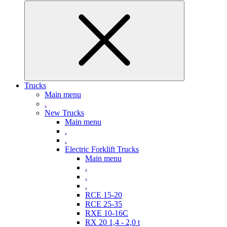
Trucks
Main menu
.
New Trucks
Main menu
.
.
Electric Forklift Trucks
Main menu
.
.
.
RCE 15-20
RCE 25-35
RXE 10-16C
RX 20 1,4 - 2,0 t