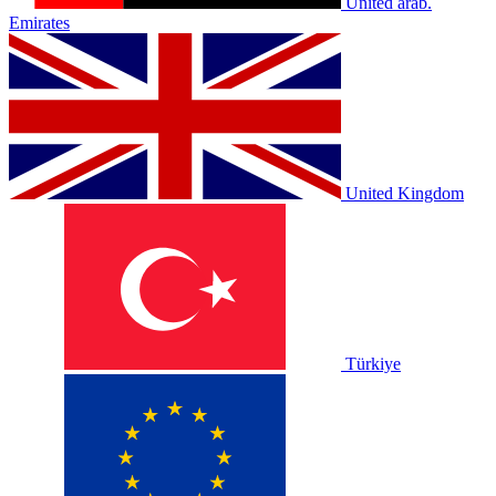
United arab.
Emirates
United Kingdom
Türkiye