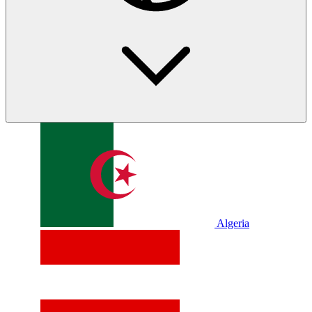
Algeria