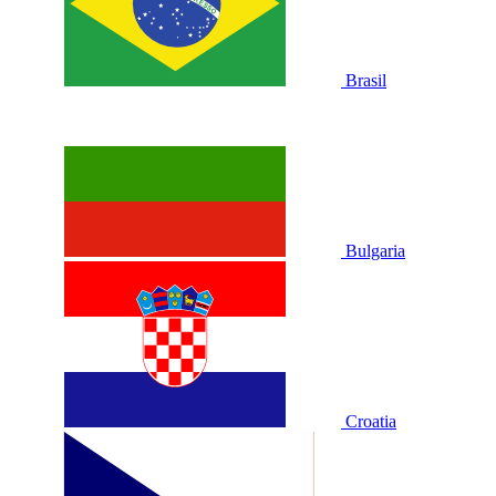
Brasil
Bulgaria
Croatia