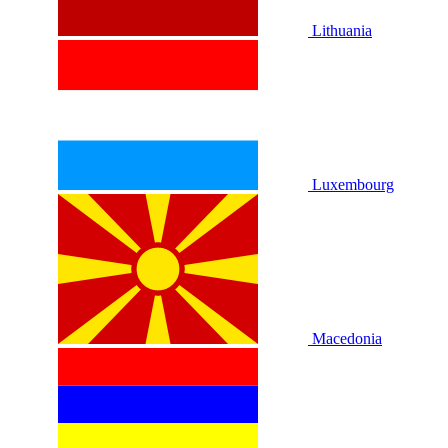
Lithuania
Luxembourg
Macedonia