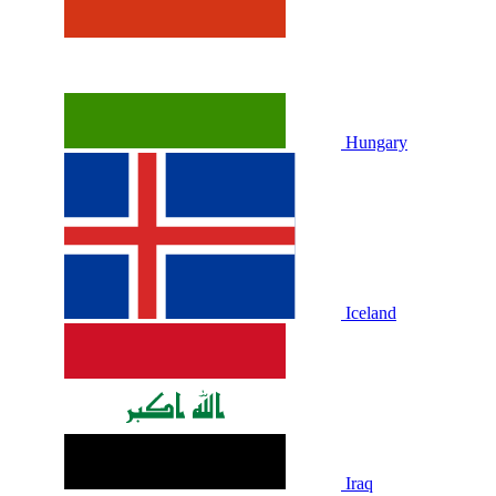
Hungary
Iceland
Iraq