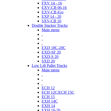
FXV 14 - 16
EXV-CB 06-16
EXV-CB iGo
EXP 14 - 20
SXV-CB 10
Double Stacker Trucks
Main menu
.
.
.
EXD 18C-20C
EXD-SF 20
EXD-S 20
SXD 20
Low Lift Pallet Trucks
Main menu
.
.
.
ECH 12
ECH 12C/ECH 15C
ECH 15
EXH 14C
EXH 14
EXH 16-20