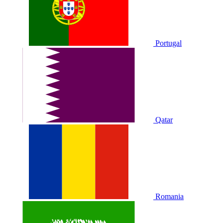
Portugal
Qatar
Romania