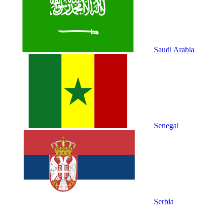
Saudi Arabia
Senegal
Serbia