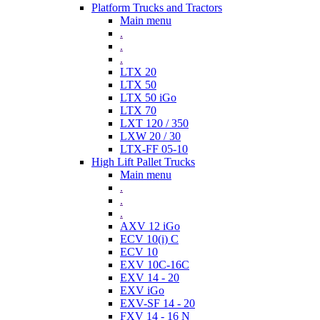
Platform Trucks and Tractors
Main menu
.
.
.
LTX 20
LTX 50
LTX 50 iGo
LTX 70
LXT 120 / 350
LXW 20 / 30
LTX-FF 05-10
High Lift Pallet Trucks
Main menu
.
.
.
AXV 12 iGo
ECV 10(i) C
ECV 10
EXV 10C-16C
EXV 14 - 20
EXV iGo
EXV-SF 14 - 20
FXV 14 - 16 N