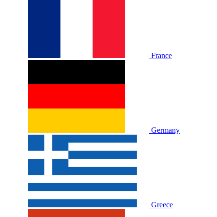
France
Germany
Greece