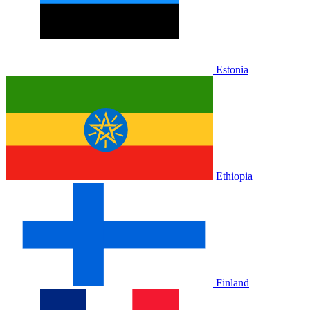
Estonia
Ethiopia
Finland