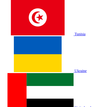
Tunisia
Ukraine