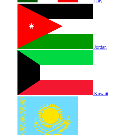
Italy
Jordan
Kuwait