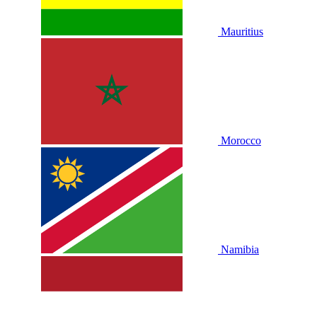
Mauritius
Morocco
Namibia