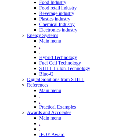
Food Industry
Food retail industry
Beverage industry
Plastics industry
Chemical Industry
Electronics industry
Energy Systems
Main menu
.
.
Hybrid Technology
Fuel Cell Technology
STILL Li-Ion-Technology
Blue-Q
Digital Solutions from STILL
References
Main menu
.
.
Practical Examples
Awards and Accolades
Main menu
.
.
IFOY Award