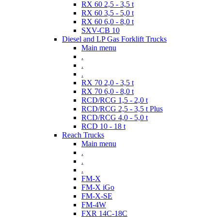
RX 60 2,5 - 3,5 t
RX 60 3,5 - 5,0 t
RX 60 6,0 - 8,0 t
SXV-CB 10
Diesel and LP Gas Forklift Trucks
Main menu
.
.
.
RX 70 2,0 - 3,5 t
RX 70 6,0 - 8,0 t
RCD/RCG 1,5 - 2,0 t
RCD/RCG 2,5 - 3,5 t Plus
RCD/RCG 4,0 - 5,0 t
RCD 10 - 18 t
Reach Trucks
Main menu
.
.
.
FM-X
FM-X iGo
FM-X-SE
FM-4W
FXR 14C-18C