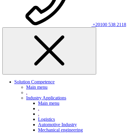
+20100 538 2118
Solution Competence
Main menu
.
Industry Applications
Main menu
.
.
Logistics
Automotive Industry
Mechanical engineering