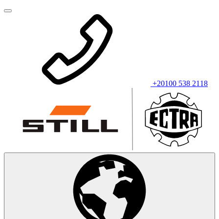
+20100 538 2118