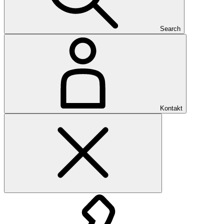
Search
Kontakt