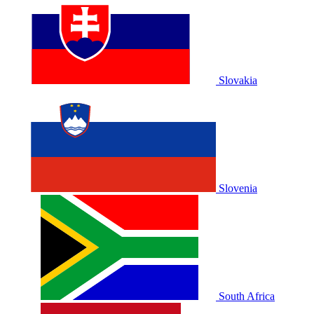
Slovakia
Slovenia
South Africa