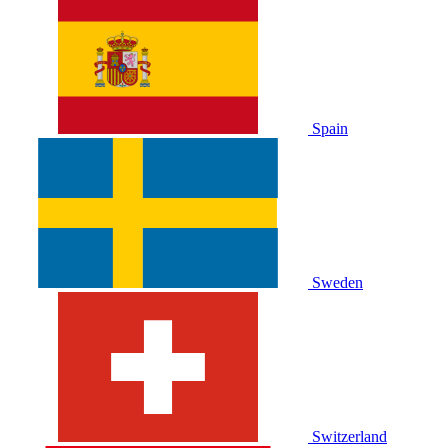
Spain
Sweden
Switzerland