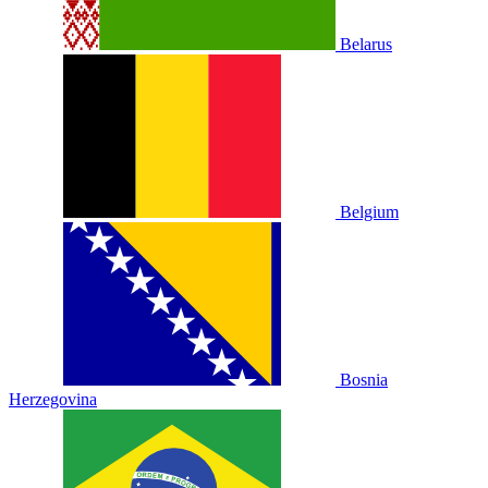
Belarus
Belgium
Bosnia
Herzegovina