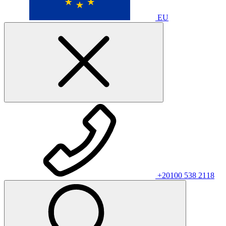
EU
+20100 538 2118