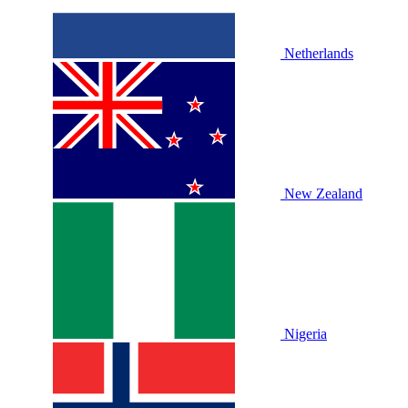
Netherlands
New Zealand
Nigeria