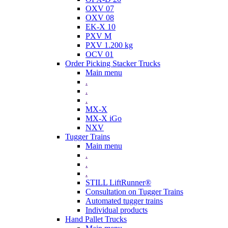
OXV 07
OXV 08
EK-X 10
PXV M
PXV 1.200 kg
OCV 01
Order Picking Stacker Trucks
Main menu
.
.
.
MX-X
MX-X iGo
NXV
Tugger Trains
Main menu
.
.
.
STILL LiftRunner®
Consultation on Tugger Trains
Automated tugger trains
Individual products
Hand Pallet Trucks