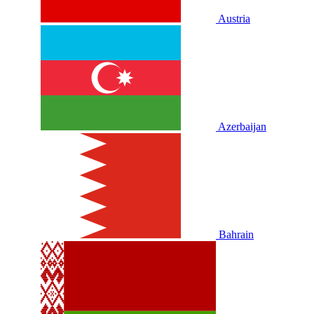
Austria
Azerbaijan
Bahrain