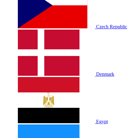
Czech Republic
Denmark
Egypt