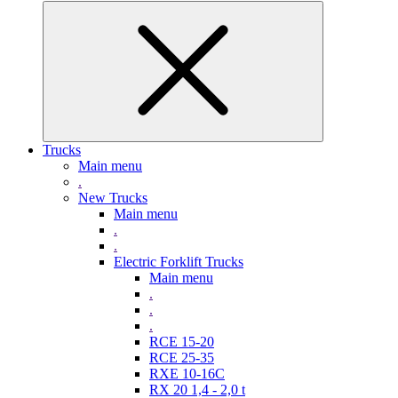
Trucks
Main menu
.
New Trucks
Main menu
.
.
Electric Forklift Trucks
Main menu
.
.
.
RCE 15-20
RCE 25-35
RXE 10-16C
RX 20 1,4 - 2,0 t