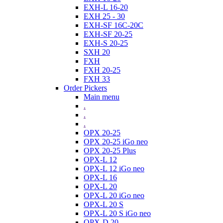
EXH-L 16-20
EXH 25 - 30
EXH-SF 16C-20C
EXH-SF 20-25
EXH-S 20-25
SXH 20
FXH
FXH 20-25
FXH 33
Order Pickers
Main menu
.
.
.
OPX 20-25
OPX 20-25 iGo neo
OPX 20-25 Plus
OPX-L 12
OPX-L 12 iGo neo
OPX-L 16
OPX-L 20
OPX-L 20 iGo neo
OPX-L 20 S
OPX-L 20 S iGo neo
OPX-D 20