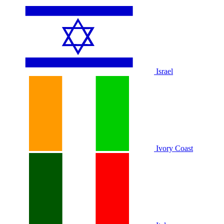
Israel
Ivory Coast