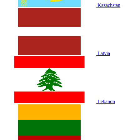
Kazachstan
Latvia
Lebanon