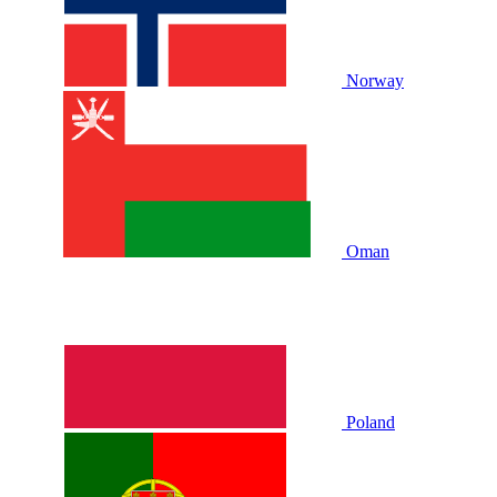
Norway
Oman
Poland