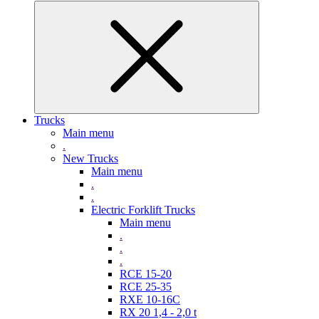
Trucks
Main menu
.
New Trucks
Main menu
.
.
Electric Forklift Trucks
Main menu
.
.
.
RCE 15-20
RCE 25-35
RXE 10-16C
RX 20 1,4 - 2,0 t