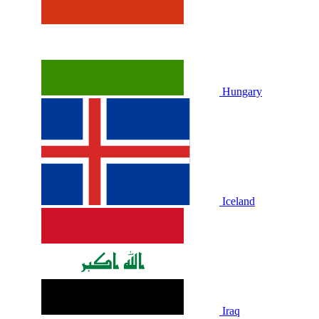
Hungary
Iceland
Iraq