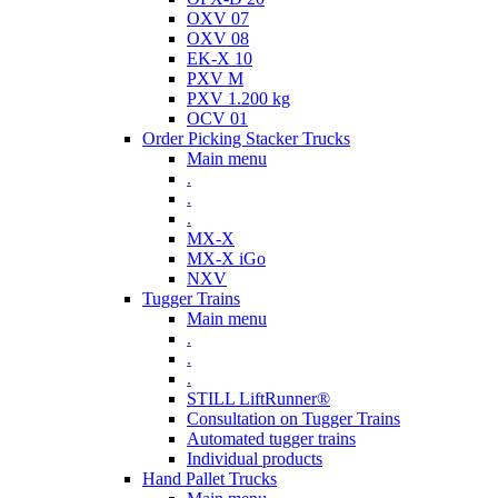
OXV 07
OXV 08
EK-X 10
PXV M
PXV 1.200 kg
OCV 01
Order Picking Stacker Trucks
Main menu
.
.
.
MX-X
MX-X iGo
NXV
Tugger Trains
Main menu
.
.
.
STILL LiftRunner®
Consultation on Tugger Trains
Automated tugger trains
Individual products
Hand Pallet Trucks