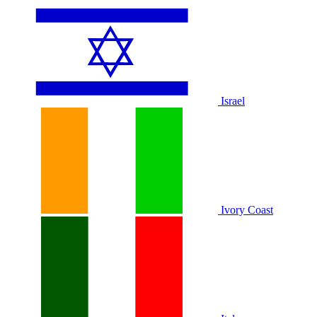
Israel
Ivory Coast