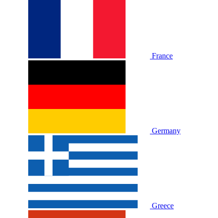
France
Germany
Greece