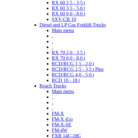
RX 60 2,5 - 3,5 t
RX 60 3,5 - 5,0 t
RX 60 6,0 - 8,0 t
SXV-CB 10
Diesel and LP Gas Forklift Trucks
Main menu
.
.
.
RX 70 2,0 - 3,5 t
RX 70 6,0 - 8,0 t
RCD/RCG 1,5 - 2,0 t
RCD/RCG 2,5 - 3,5 t Plus
RCD/RCG 4,0 - 5,0 t
RCD 10 - 18 t
Reach Trucks
Main menu
.
.
.
FM-X
FM-X iGo
FM-X-SE
FM-4W
FXR 14C-18C