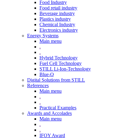
Food Industry
Food retail industry
Beverage industry
Plastics industry
Chemical Industry
Electronics industry
Energy Systems
Main menu
.
.
Hybrid Technology
Fuel Cell Technology
STILL Li-Ion-Technology
Blue-Q
Digital Solutions from STILL
References
Main menu
.
.
Practical Examples
Awards and Accolades
Main menu
.
.
IFOY Award