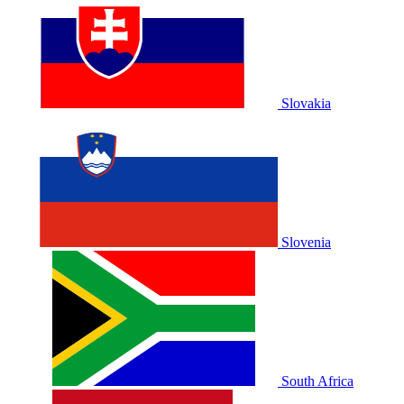
Slovakia
Slovenia
South Africa