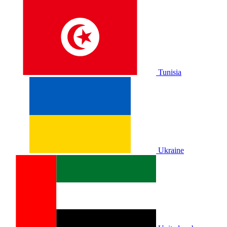
Tunisia
Ukraine