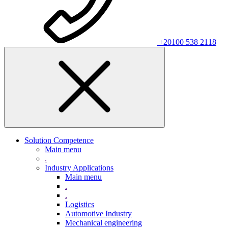
+20100 538 2118
Solution Competence
Main menu
.
Industry Applications
Main menu
.
.
Logistics
Automotive Industry
Mechanical engineering