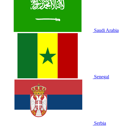
Saudi Arabia
Senegal
Serbia