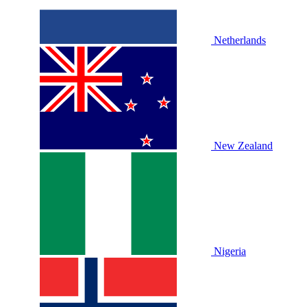
Netherlands
New Zealand
Nigeria