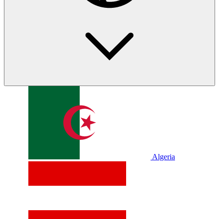
Algeria