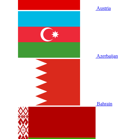
Austria
Azerbaijan
Bahrain