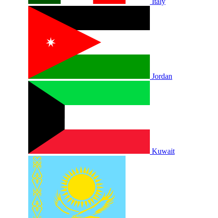
Italy
Jordan
Kuwait