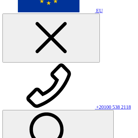
EU
+20100 538 2118