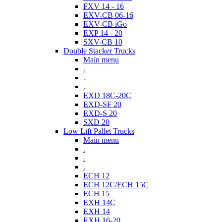
FXV 14 - 16
EXV-CB 06-16
EXV-CB iGo
EXP 14 - 20
SXV-CB 10
Double Stacker Trucks
Main menu
.
.
.
EXD 18C-20C
EXD-SF 20
EXD-S 20
SXD 20
Low Lift Pallet Trucks
Main menu
.
.
.
ECH 12
ECH 12C/ECH 15C
ECH 15
EXH 14C
EXH 14
EXH 16-20