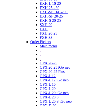
EXH-L 16-20
EXH 25 - 30
EXH-SF 16C-20C
EXH-SF 20-25
EXH-S 20-25
SXH 20
FXH
FXH 20-25
FXH 33
Order Pickers
Main menu
.
.
.
OPX 20-25
OPX 20-25 iGo neo
OPX 20-25 Plus
OPX-L 12
OPX-L 12 iGo neo
OPX-L 16
OPX-L 20
OPX-L 20 iGo neo
OPX-L 20 S
OPX-L 20 S iGo neo
OPX-D 20