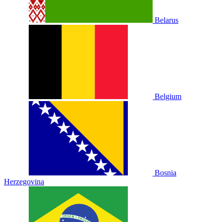
Belarus
Belgium
Bosnia
Herzegovina