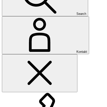
Search
Kontakt