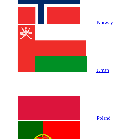
Norway
Oman
Poland