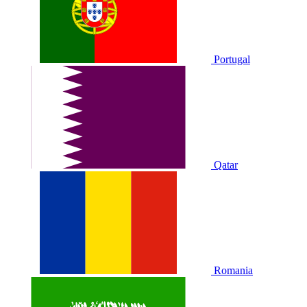
Portugal
Qatar
Romania