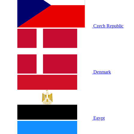
Czech Republic
Denmark
Egypt