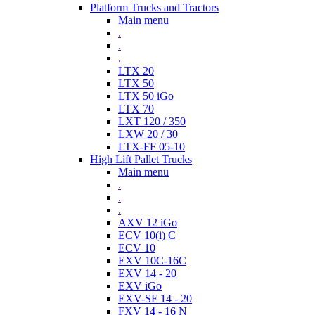
Platform Trucks and Tractors
Main menu
.
.
.
LTX 20
LTX 50
LTX 50 iGo
LTX 70
LXT 120 / 350
LXW 20 / 30
LTX-FF 05-10
High Lift Pallet Trucks
Main menu
.
.
.
AXV 12 iGo
ECV 10(i) C
ECV 10
EXV 10C-16C
EXV 14 - 20
EXV iGo
EXV-SF 14 - 20
FXV 14 - 16 N