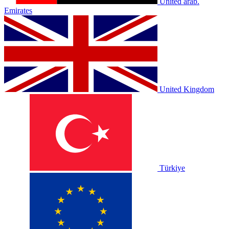
United arab.
Emirates
United Kingdom
Türkiye