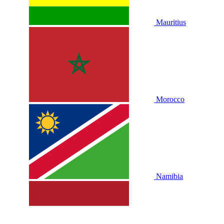
Mauritius
Morocco
Namibia