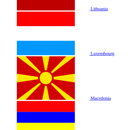
Lithuania
Luxembourg
Macedonia