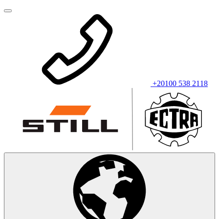
+20100 538 2118