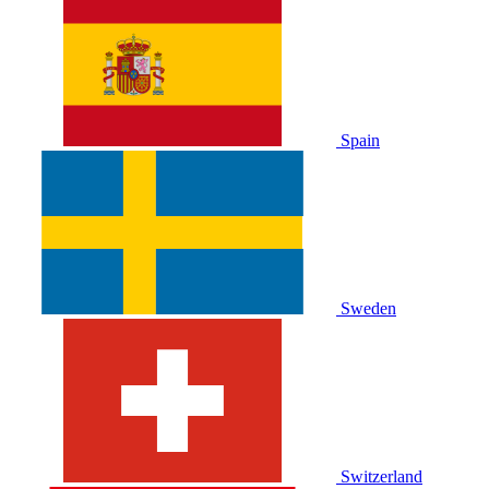
Spain
Sweden
Switzerland