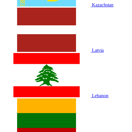
Kazachstan
Latvia
Lebanon