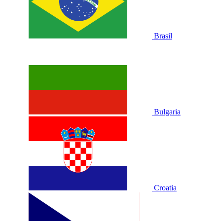
Brasil
Bulgaria
Croatia