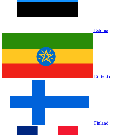
Estonia
Ethiopia
Finland