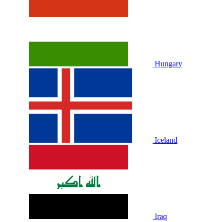
Hungary
Iceland
Iraq