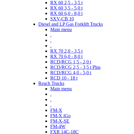
RX 60 2,5 - 3,5 t
RX 60 3,5 - 5,0 t
RX 60 6,0 - 8,0 t
SXV-CB 10
Diesel and LP Gas Forklift Trucks
Main menu
.
.
.
RX 70 2,0 - 3,5 t
RX 70 6,0 - 8,0 t
RCD/RCG 1,5 - 2,0 t
RCD/RCG 2,5 - 3,5 t Plus
RCD/RCG 4,0 - 5,0 t
RCD 10 - 18 t
Reach Trucks
Main menu
.
.
.
FM-X
FM-X iGo
FM-X-SE
FM-4W
FXR 14C-18C