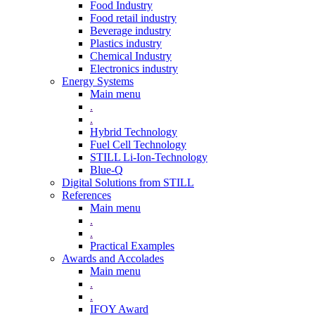
Food Industry
Food retail industry
Beverage industry
Plastics industry
Chemical Industry
Electronics industry
Energy Systems
Main menu
.
.
Hybrid Technology
Fuel Cell Technology
STILL Li-Ion-Technology
Blue-Q
Digital Solutions from STILL
References
Main menu
.
.
Practical Examples
Awards and Accolades
Main menu
.
.
IFOY Award