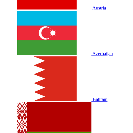
Austria
Azerbaijan
Bahrain