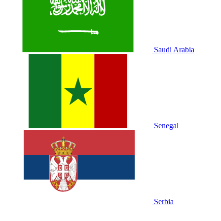
Saudi Arabia
Senegal
Serbia