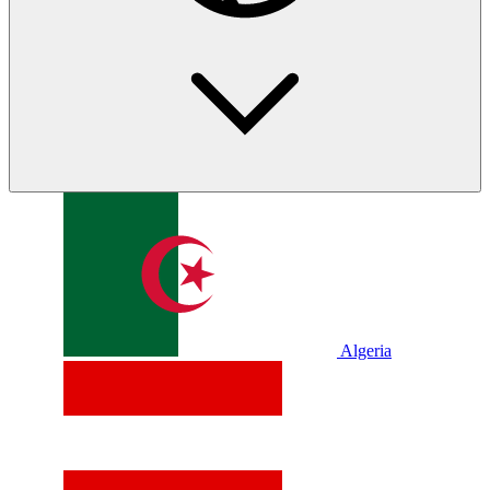
Algeria