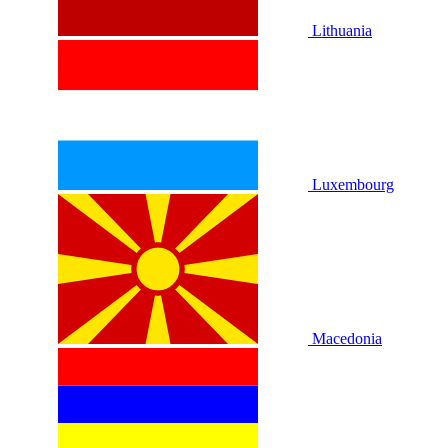
Lithuania
Luxembourg
Macedonia