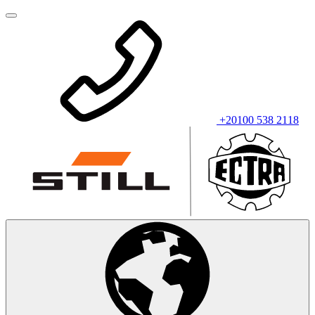
+20100 538 2118