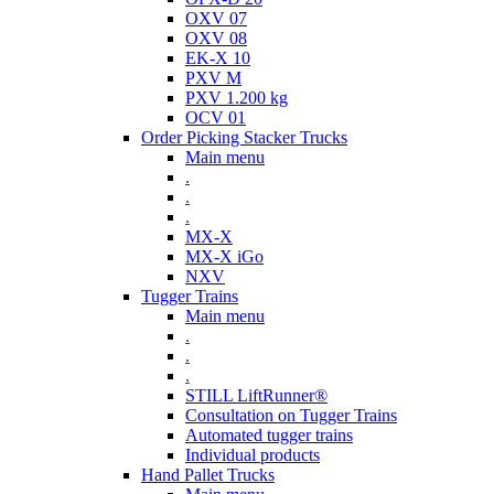
OXV 07
OXV 08
EK-X 10
PXV M
PXV 1.200 kg
OCV 01
Order Picking Stacker Trucks
Main menu
.
.
.
MX-X
MX-X iGo
NXV
Tugger Trains
Main menu
.
.
.
STILL LiftRunner®
Consultation on Tugger Trains
Automated tugger trains
Individual products
Hand Pallet Trucks