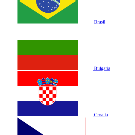
Brasil
Bulgaria
Croatia