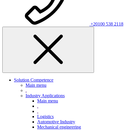
+20100 538 2118
Solution Competence
Main menu
.
Industry Applications
Main menu
.
.
Logistics
Automotive Industry
Mechanical engineering