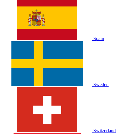
Spain
Sweden
Switzerland