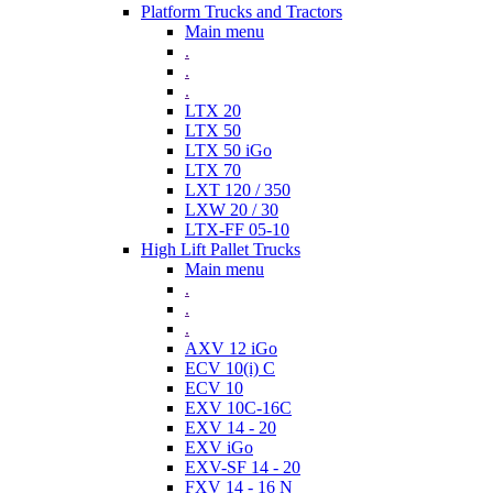
Platform Trucks and Tractors
Main menu
.
.
.
LTX 20
LTX 50
LTX 50 iGo
LTX 70
LXT 120 / 350
LXW 20 / 30
LTX-FF 05-10
High Lift Pallet Trucks
Main menu
.
.
.
AXV 12 iGo
ECV 10(i) C
ECV 10
EXV 10C-16C
EXV 14 - 20
EXV iGo
EXV-SF 14 - 20
FXV 14 - 16 N