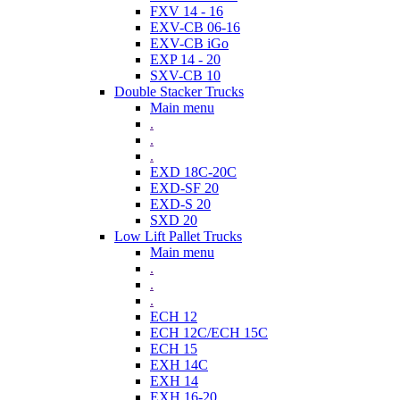
FXV 14 - 16
EXV-CB 06-16
EXV-CB iGo
EXP 14 - 20
SXV-CB 10
Double Stacker Trucks
Main menu
.
.
.
EXD 18C-20C
EXD-SF 20
EXD-S 20
SXD 20
Low Lift Pallet Trucks
Main menu
.
.
.
ECH 12
ECH 12C/ECH 15C
ECH 15
EXH 14C
EXH 14
EXH 16-20