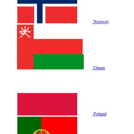
Norway
Oman
Poland