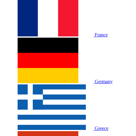
France
Germany
Greece