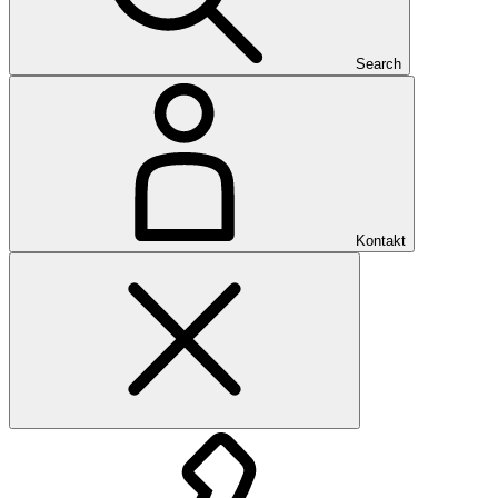
Search
Kontakt