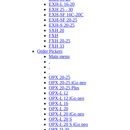
EXH-L 16-20
EXH 25 - 30
EXH-SF 16C-20C
EXH-SF 20-25
EXH-S 20-25
SXH 20
FXH
FXH 20-25
FXH 33
Order Pickers
Main menu
.
.
.
OPX 20-25
OPX 20-25 iGo neo
OPX 20-25 Plus
OPX-L 12
OPX-L 12 iGo neo
OPX-L 16
OPX-L 20
OPX-L 20 iGo neo
OPX-L 20 S
OPX-L 20 S iGo neo
OPX-D 20