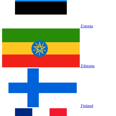
Estonia
Ethiopia
Finland