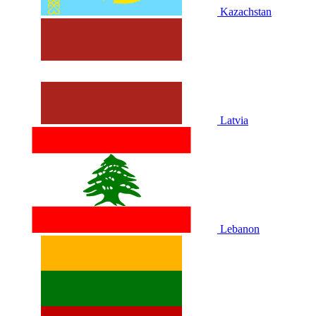
Kazachstan
Latvia
Lebanon