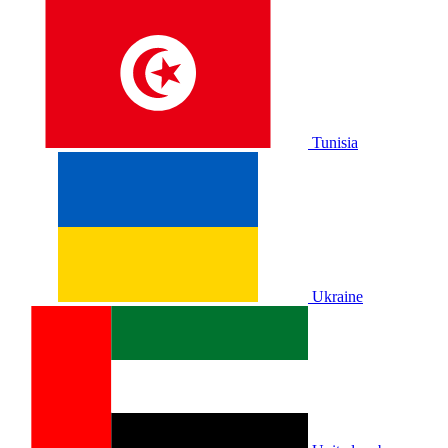
Tunisia
Ukraine