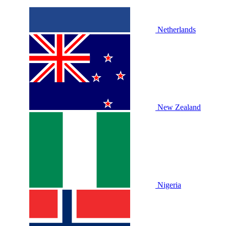
Netherlands
New Zealand
Nigeria