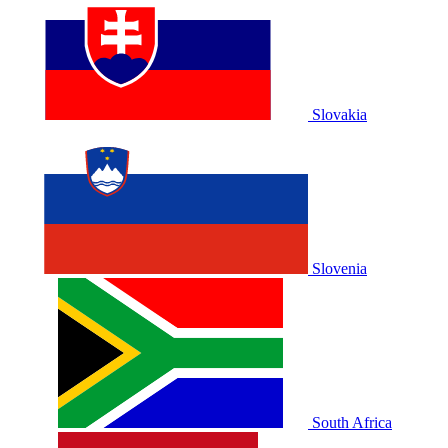
Slovakia
Slovenia
South Africa