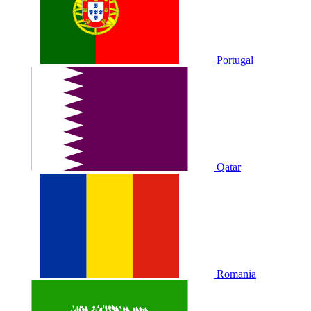
Portugal
Qatar
Romania