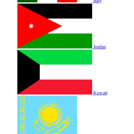
Italy
Jordan
Kuwait