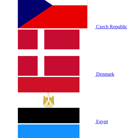
Czech Republic
Denmark
Egypt