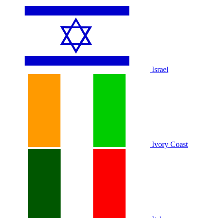
Israel
Ivory Coast