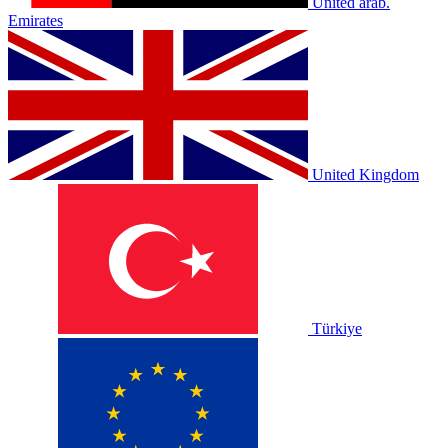
United arab.
Emirates
United Kingdom
Türkiye