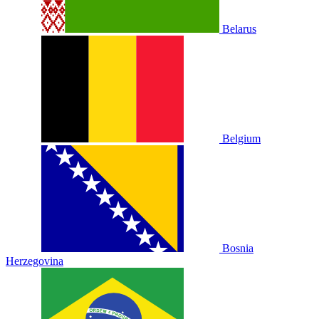
Belarus
Belgium
Bosnia
Herzegovina