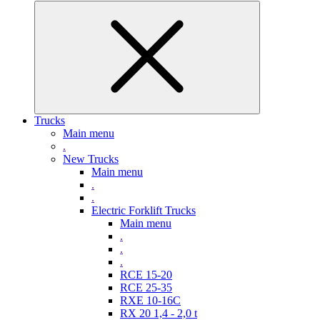
Trucks
Main menu
.
New Trucks
Main menu
.
.
Electric Forklift Trucks
Main menu
.
.
.
RCE 15-20
RCE 25-35
RXE 10-16C
RX 20 1,4 - 2,0 t