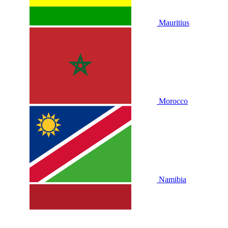
Mauritius
Morocco
Namibia