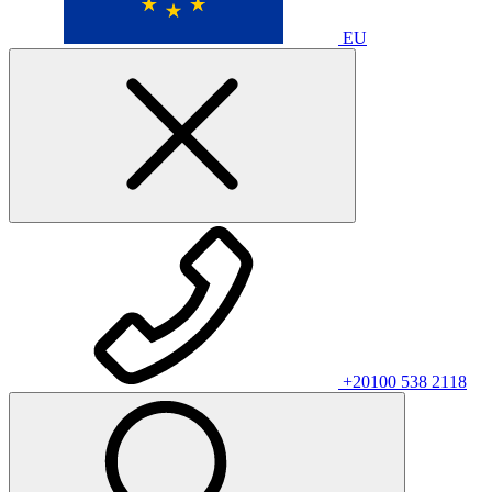
EU
+20100 538 2118