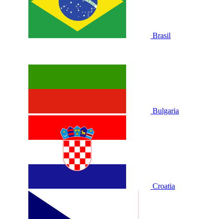
Brasil
Bulgaria
Croatia