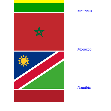
Mauritius
Morocco
Namibia