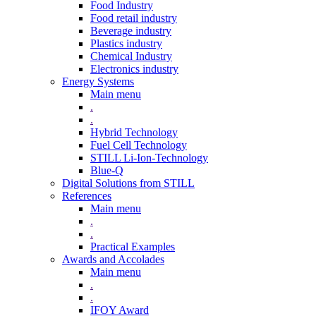
Food Industry
Food retail industry
Beverage industry
Plastics industry
Chemical Industry
Electronics industry
Energy Systems
Main menu
.
.
Hybrid Technology
Fuel Cell Technology
STILL Li-Ion-Technology
Blue-Q
Digital Solutions from STILL
References
Main menu
.
.
Practical Examples
Awards and Accolades
Main menu
.
.
IFOY Award