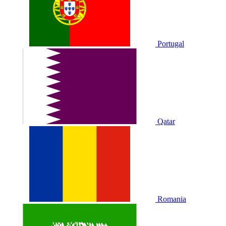
Portugal
Qatar
Romania