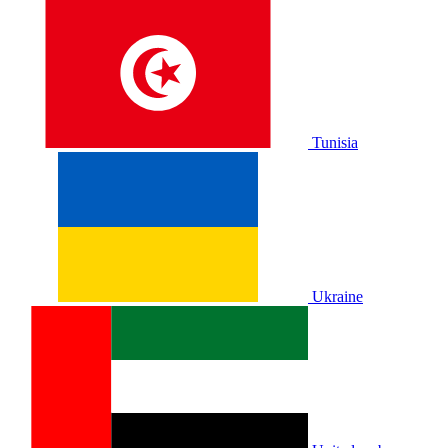
Tunisia
Ukraine