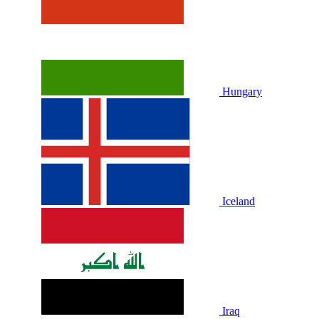
Hungary
Iceland
Iraq