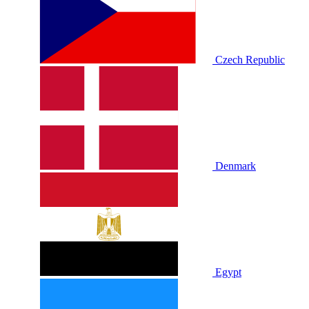
Czech Republic
Denmark
Egypt