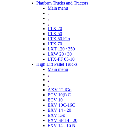
Platform Trucks and Tractors
Main menu
.
.
.
LTX 20
LTX 50
LTX 50 iGo
LTX 70
LXT 120 / 350
LXW 20 / 30
LTX-FF 05-10
High Lift Pallet Trucks
Main menu
.
.
.
AXV 12 iGo
ECV 10(i) C
ECV 10
EXV 10C-16C
EXV 14 - 20
EXV iGo
EXV-SF 14 - 20
FXV 14 - 16 N