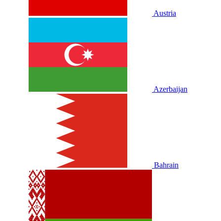
Austria
Azerbaijan
Bahrain