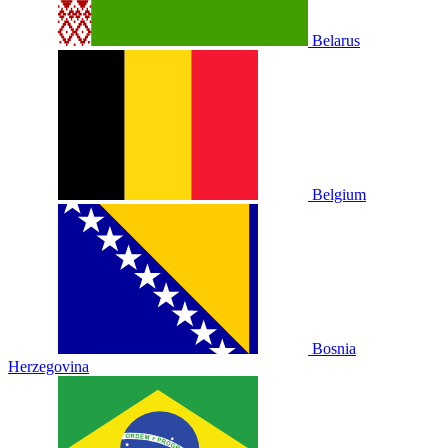
Belarus
Belgium
Bosnia
Herzegovina