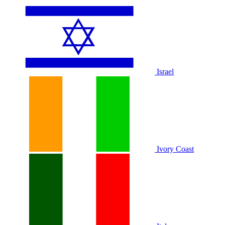
Israel
Ivory Coast