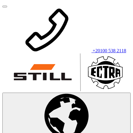
+20100 538 2118