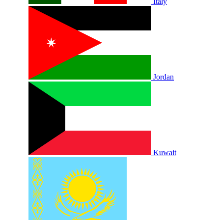
Italy
Jordan
Kuwait