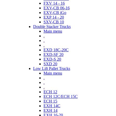
FXV 14 - 16
EXV-CB 06-16
EXV-CB iGo
EXP 14 - 20
SXV-CB 10
Double Stacker Trucks
Main menu
.
.
.
EXD 18C-20C
EXD-SF 20
EXD-S 20
SXD 20
Low Lift Pallet Trucks
Main menu
.
.
.
ECH 12
ECH 12C/ECH 15C
ECH 15
EXH 14C
EXH 14
EXH 16-20