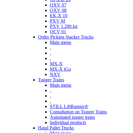
OXV 07
OXV 08
EK-X 10
PXV M
PXV 1.200 kg
OCV 01
Order Picking Stacker Trucks
Main menu
.
.
.
MX-X
MX-X iGo
NXV
Tugger Trains
Main menu
.
.
.
STILL LiftRunner®
Consultation on Tugger Trains
Automated tugger trains
Individual products
Hand Pallet Trucks