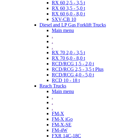
RX 60 2,5 - 3,5 t
RX 60 3,5 - 5,0 t
RX 60 6,0 - 8,0 t
SXV-CB 10
Diesel and LP Gas Forklift Trucks
Main menu
.
.
.
RX 70 2,0 - 3,5 t
RX 70 6,0 - 8,0 t
RCD/RCG 1,5 - 2,0 t
RCD/RCG 2,5 - 3,5 t Plus
RCD/RCG 4,0 - 5,0 t
RCD 10 - 18 t
Reach Trucks
Main menu
.
.
.
FM-X
FM-X iGo
FM-X-SE
FM-4W
FXR 14C-18C