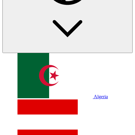
Algeria