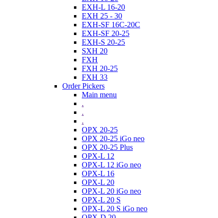
EXH-L 16-20
EXH 25 - 30
EXH-SF 16C-20C
EXH-SF 20-25
EXH-S 20-25
SXH 20
FXH
FXH 20-25
FXH 33
Order Pickers
Main menu
.
.
.
OPX 20-25
OPX 20-25 iGo neo
OPX 20-25 Plus
OPX-L 12
OPX-L 12 iGo neo
OPX-L 16
OPX-L 20
OPX-L 20 iGo neo
OPX-L 20 S
OPX-L 20 S iGo neo
OPX-D 20