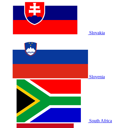
Slovakia
Slovenia
South Africa