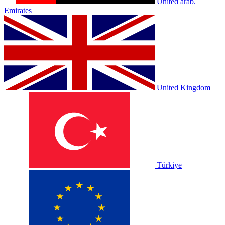
United arab.
Emirates
United Kingdom
Türkiye