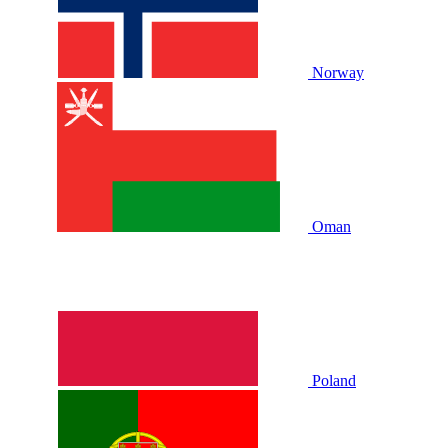
Norway
Oman
Poland