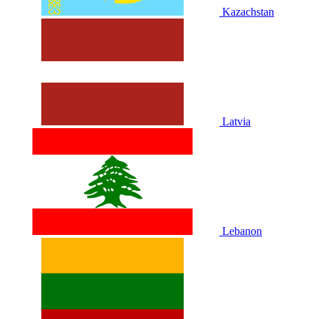
Kazachstan
Latvia
Lebanon