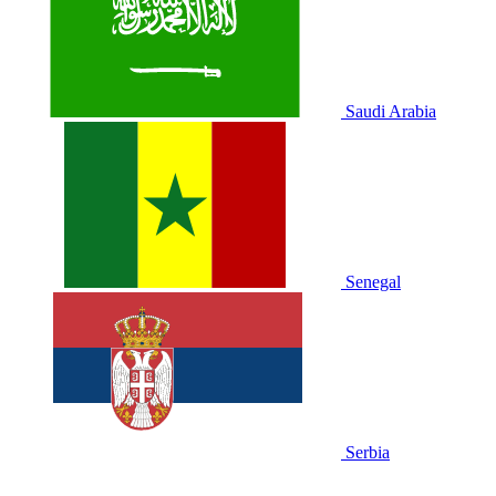
Saudi Arabia
Senegal
Serbia