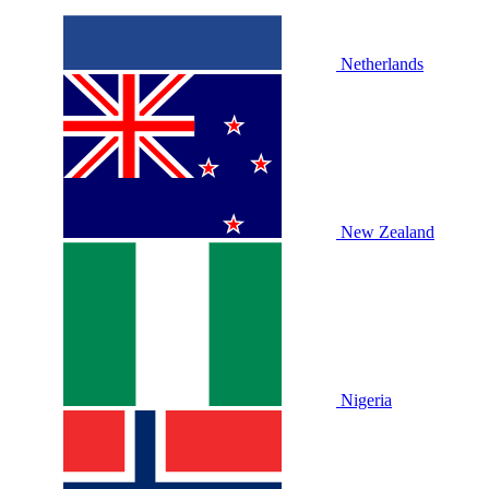
Netherlands
New Zealand
Nigeria