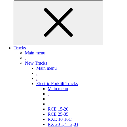
Trucks
Main menu
.
New Trucks
Main menu
.
.
Electric Forklift Trucks
Main menu
.
.
.
RCE 15-20
RCE 25-35
RXE 10-16C
RX 20 1,4 - 2,0 t