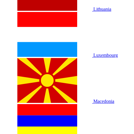
Lithuania
Luxembourg
Macedonia