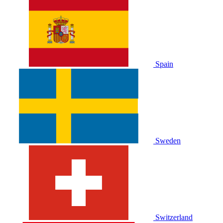
Spain
Sweden
Switzerland