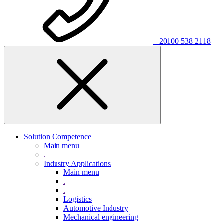
+20100 538 2118
Solution Competence
Main menu
.
Industry Applications
Main menu
.
.
Logistics
Automotive Industry
Mechanical engineering