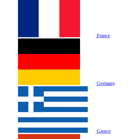
France
Germany
Greece