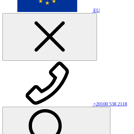
EU
+20100 538 2118