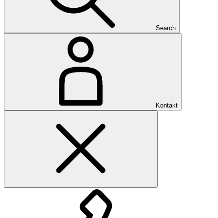
Search
Kontakt