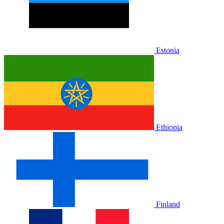
Estonia
Ethiopia
Finland