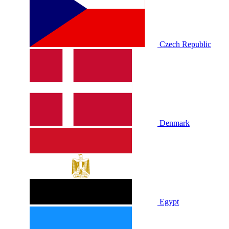
Czech Republic
Denmark
Egypt