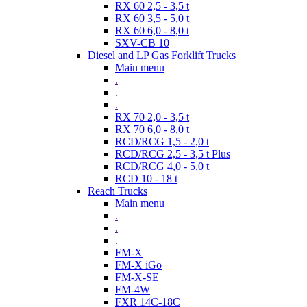
RX 60 2,5 - 3,5 t
RX 60 3,5 - 5,0 t
RX 60 6,0 - 8,0 t
SXV-CB 10
Diesel and LP Gas Forklift Trucks
Main menu
.
.
.
RX 70 2,0 - 3,5 t
RX 70 6,0 - 8,0 t
RCD/RCG 1,5 - 2,0 t
RCD/RCG 2,5 - 3,5 t Plus
RCD/RCG 4,0 - 5,0 t
RCD 10 - 18 t
Reach Trucks
Main menu
.
.
.
FM-X
FM-X iGo
FM-X-SE
FM-4W
FXR 14C-18C