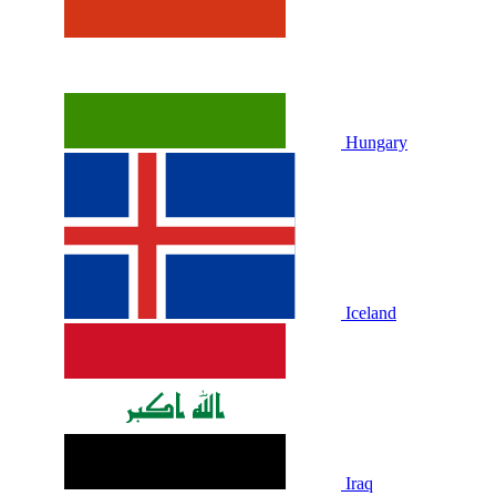
Hungary
Iceland
Iraq