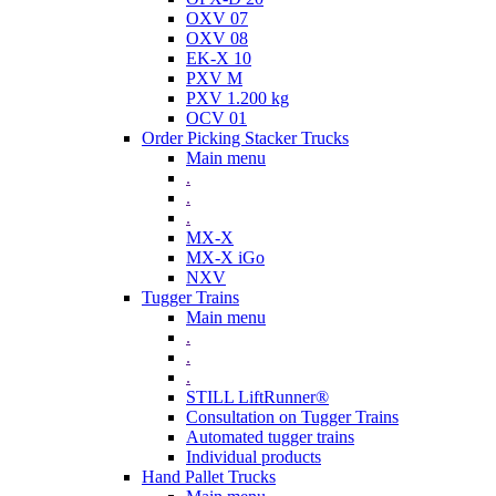
OXV 07
OXV 08
EK-X 10
PXV M
PXV 1.200 kg
OCV 01
Order Picking Stacker Trucks
Main menu
.
.
.
MX-X
MX-X iGo
NXV
Tugger Trains
Main menu
.
.
.
STILL LiftRunner®
Consultation on Tugger Trains
Automated tugger trains
Individual products
Hand Pallet Trucks