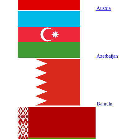
Austria
Azerbaijan
Bahrain