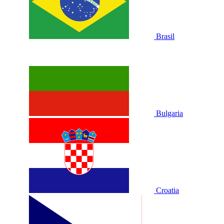
Brasil
Bulgaria
Croatia