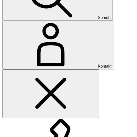
Search
Kontakt