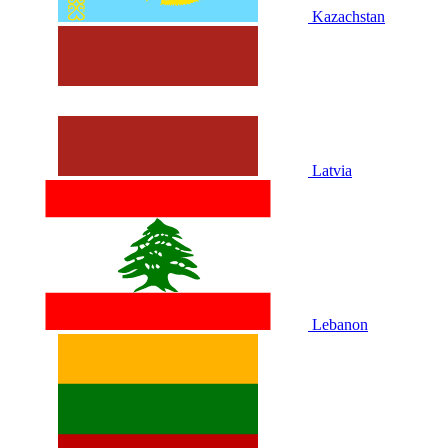
Kazachstan
Latvia
Lebanon