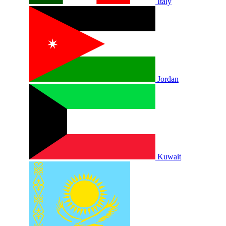
Italy
Jordan
Kuwait