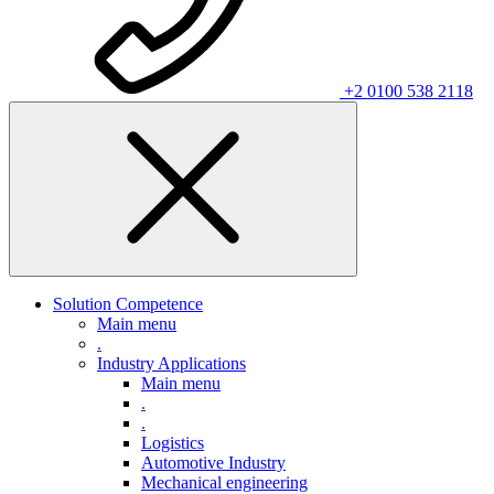
+2 0100 538 2118
Solution Competence
Main menu
.
Industry Applications
Main menu
.
.
Logistics
Automotive Industry
Mechanical engineering