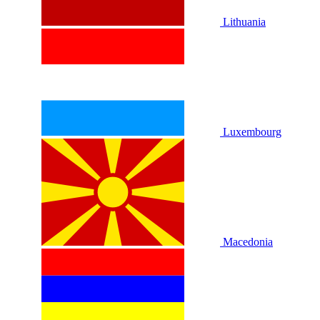
Lithuania
Luxembourg
Macedonia