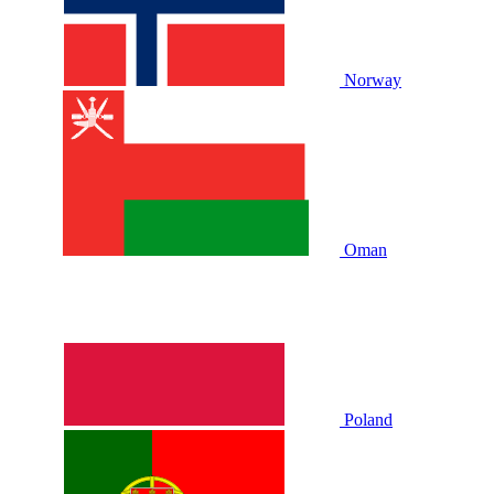
Norway
Oman
Poland