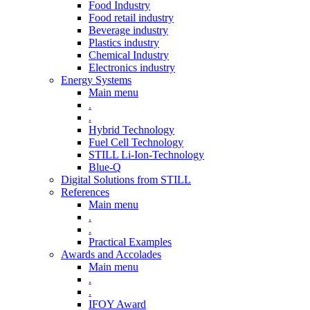
Food Industry
Food retail industry
Beverage industry
Plastics industry
Chemical Industry
Electronics industry
Energy Systems
Main menu
.
.
Hybrid Technology
Fuel Cell Technology
STILL Li-Ion-Technology
Blue-Q
Digital Solutions from STILL
References
Main menu
.
.
Practical Examples
Awards and Accolades
Main menu
.
.
IFOY Award