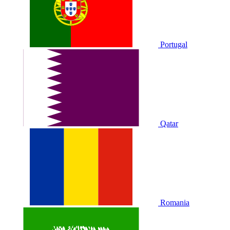
Portugal
Qatar
Romania