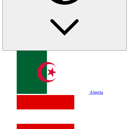
Algeria