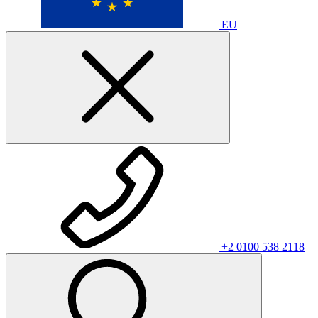
EU
+2 0100 538 2118