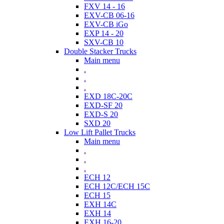
FXV 14 - 16
EXV-CB 06-16
EXV-CB iGo
EXP 14 - 20
SXV-CB 10
Double Stacker Trucks
Main menu
.
.
.
EXD 18C-20C
EXD-SF 20
EXD-S 20
SXD 20
Low Lift Pallet Trucks
Main menu
.
.
.
ECH 12
ECH 12C/ECH 15C
ECH 15
EXH 14C
EXH 14
EXH 16-20