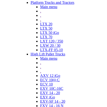
Platform Trucks and Tractors
Main menu
.
.
.
LTX 20
LTX 50
LTX 50 iGo
LTX 70
LXT 120 / 350
LXW 20 / 30
LTX-FF 05-10
High Lift Pallet Trucks
Main menu
.
.
.
AXV 12 iGo
ECV 10(i) C
ECV 10
EXV 10C-16C
EXV 14 - 20
EXV iGo
EXV-SF 14 - 20
FXV 14 - 16 N