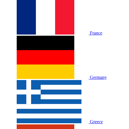
France
Germany
Greece