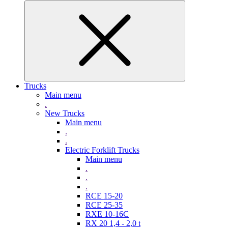
Trucks
Main menu
.
New Trucks
Main menu
.
.
Electric Forklift Trucks
Main menu
.
.
.
RCE 15-20
RCE 25-35
RXE 10-16C
RX 20 1,4 - 2,0 t