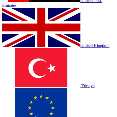
United arab.
Emirates
United Kingdom
Türkiye