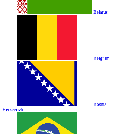
Belarus
Belgium
Bosnia
Herzegovina