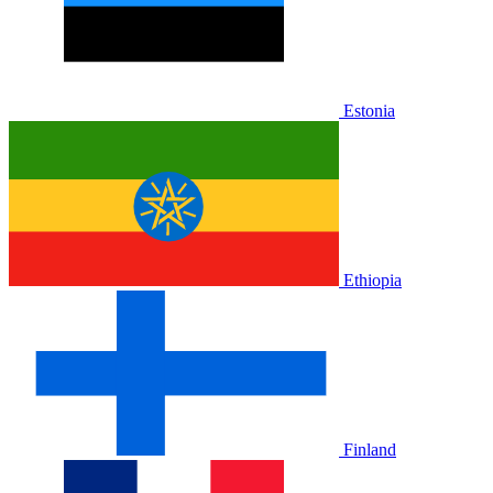
Estonia
Ethiopia
Finland