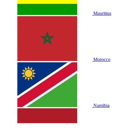
Mauritius
Morocco
Namibia