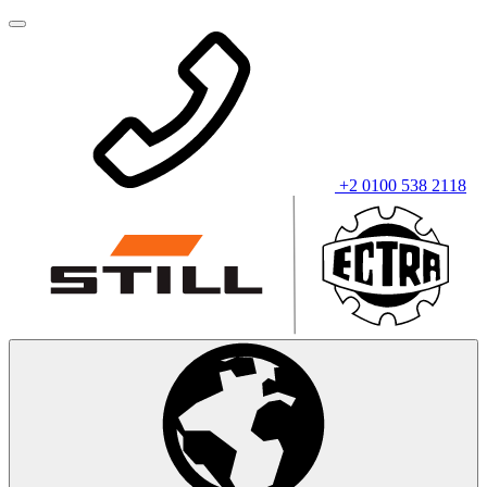
+2 0100 538 2118