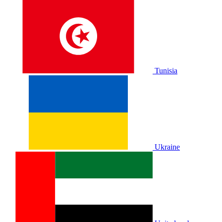
Tunisia
Ukraine