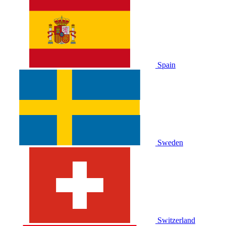
Spain
Sweden
Switzerland