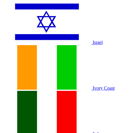
Israel
Ivory Coast