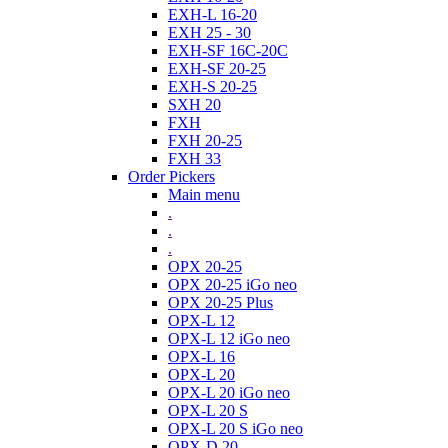
EXH-L 16-20
EXH 25 - 30
EXH-SF 16C-20C
EXH-SF 20-25
EXH-S 20-25
SXH 20
FXH
FXH 20-25
FXH 33
Order Pickers
Main menu
.
.
.
OPX 20-25
OPX 20-25 iGo neo
OPX 20-25 Plus
OPX-L 12
OPX-L 12 iGo neo
OPX-L 16
OPX-L 20
OPX-L 20 iGo neo
OPX-L 20 S
OPX-L 20 S iGo neo
OPX-D 20