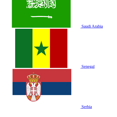
Saudi Arabia
Senegal
Serbia