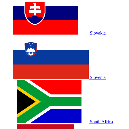
Slovakia
Slovenia
South Africa