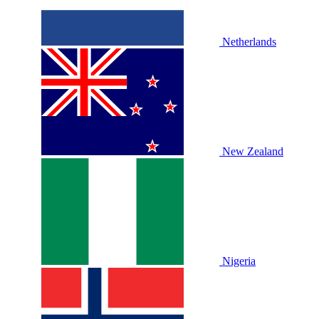
Netherlands
New Zealand
Nigeria