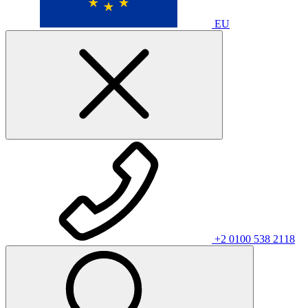
EU
+2 0100 538 2118