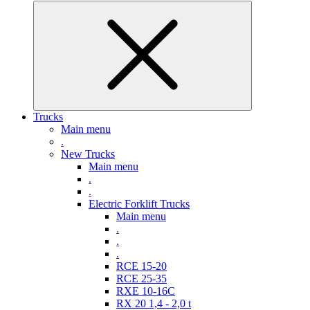
Trucks
Main menu
.
New Trucks
Main menu
.
.
Electric Forklift Trucks
Main menu
.
.
.
RCE 15-20
RCE 25-35
RXE 10-16C
RX 20 1,4 - 2,0 t