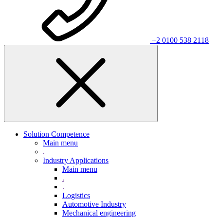
+2 0100 538 2118
Solution Competence
Main menu
.
Industry Applications
Main menu
.
.
Logistics
Automotive Industry
Mechanical engineering