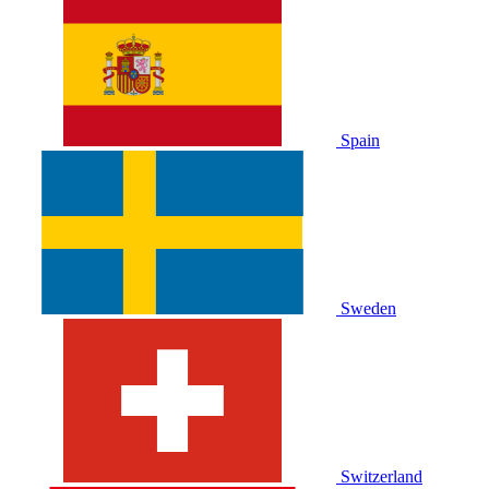
Spain
Sweden
Switzerland