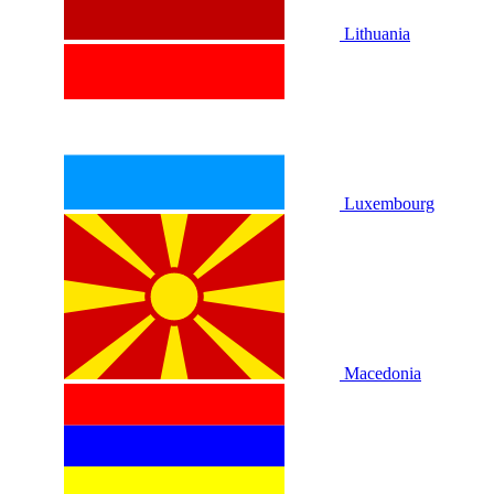
Lithuania
Luxembourg
Macedonia