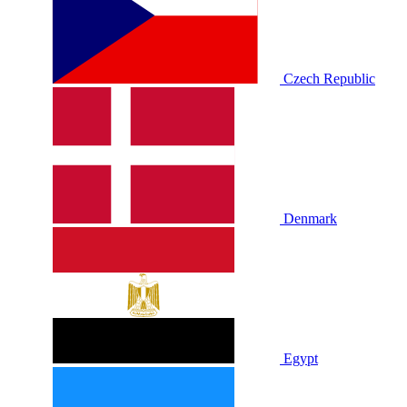
Czech Republic
Denmark
Egypt