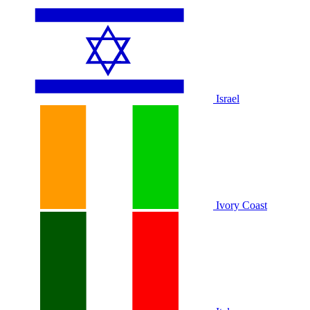
Israel
Ivory Coast