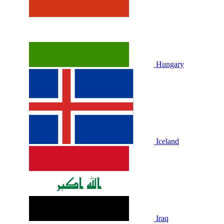
Hungary
Iceland
Iraq