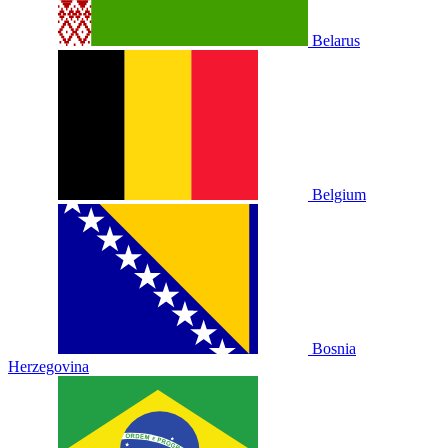
Belarus
Belgium
Bosnia
Herzegovina