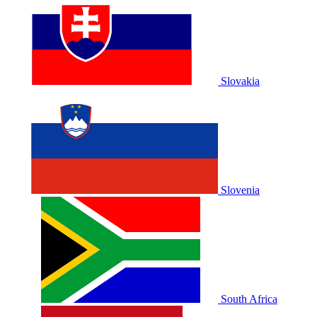
Slovakia
Slovenia
South Africa