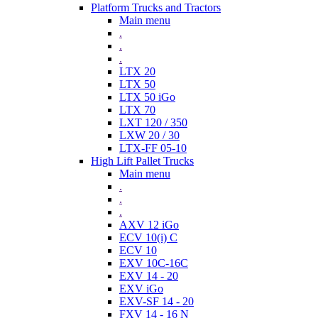
Platform Trucks and Tractors
Main menu
.
.
.
LTX 20
LTX 50
LTX 50 iGo
LTX 70
LXT 120 / 350
LXW 20 / 30
LTX-FF 05-10
High Lift Pallet Trucks
Main menu
.
.
.
AXV 12 iGo
ECV 10(i) C
ECV 10
EXV 10C-16C
EXV 14 - 20
EXV iGo
EXV-SF 14 - 20
FXV 14 - 16 N