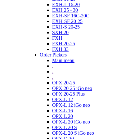
EXH-L 16-20
EXH 25 - 30
EXH-SF 16C-20C
EXH-SF 20-25
EXH-S 20-25
SXH 20
FXH
FXH 20-25
FXH 33
Order Pickers
Main menu
.
.
.
OPX 20-25
OPX 20-25 iGo neo
OPX 20-25 Plus
OPX-L 12
OPX-L 12 iGo neo
OPX-L 16
OPX-L 20
OPX-L 20 iGo neo
OPX-L 20 S
OPX-L 20 S iGo neo
OPX-D 20