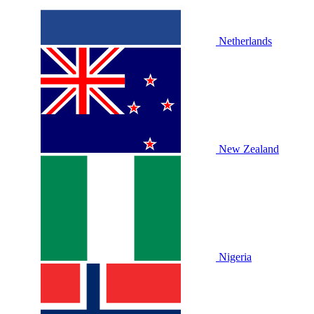
Netherlands
New Zealand
Nigeria