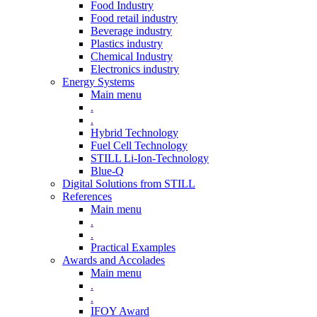
Food Industry
Food retail industry
Beverage industry
Plastics industry
Chemical Industry
Electronics industry
Energy Systems
Main menu
.
.
Hybrid Technology
Fuel Cell Technology
STILL Li-Ion-Technology
Blue-Q
Digital Solutions from STILL
References
Main menu
.
.
Practical Examples
Awards and Accolades
Main menu
.
.
IFOY Award