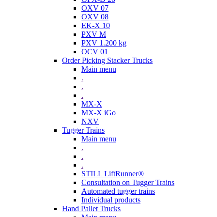
OXV 07
OXV 08
EK-X 10
PXV M
PXV 1.200 kg
OCV 01
Order Picking Stacker Trucks
Main menu
.
.
.
MX-X
MX-X iGo
NXV
Tugger Trains
Main menu
.
.
.
STILL LiftRunner®
Consultation on Tugger Trains
Automated tugger trains
Individual products
Hand Pallet Trucks