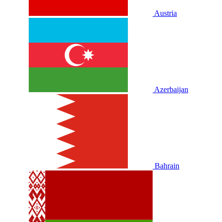
Austria
Azerbaijan
Bahrain