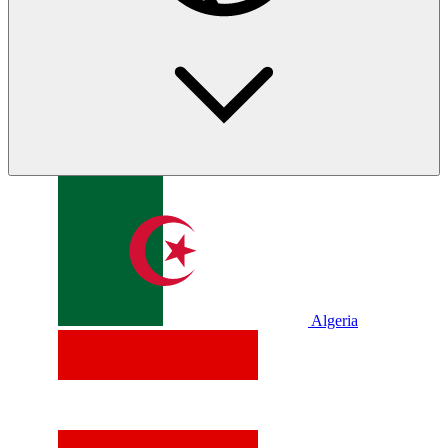
Algeria