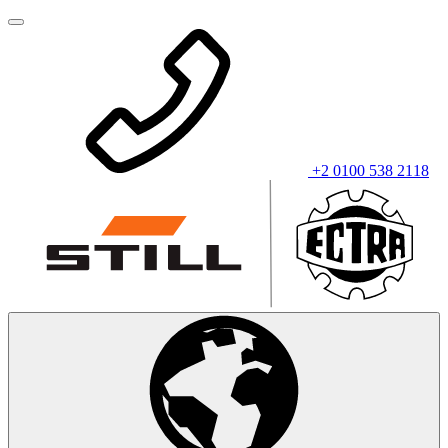
+2 0100 538 2118