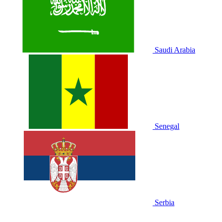
Saudi Arabia
Senegal
Serbia