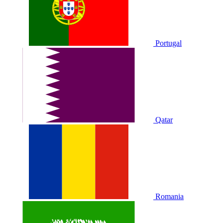
Portugal
Qatar
Romania