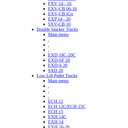
FXV 14 - 16
EXV-CB 06-16
EXV-CB iGo
EXP 14 - 20
SXV-CB 10
Double Stacker Trucks
Main menu
.
.
.
EXD 18C-20C
EXD-SF 20
EXD-S 20
SXD 20
Low Lift Pallet Trucks
Main menu
.
.
.
ECH 12
ECH 12C/ECH 15C
ECH 15
EXH 14C
EXH 14
EXH 16-20