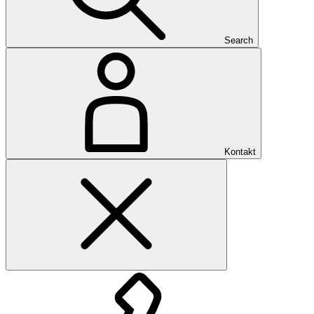
Search
Kontakt