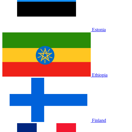
Estonia
Ethiopia
Finland