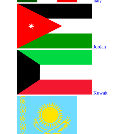
Italy
Jordan
Kuwait