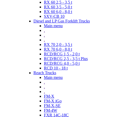
RX 60 2,5 - 3,5 t
RX 60 3,5 - 5,0 t
RX 60 6,0 - 8,0 t
SXV-CB 10
Diesel and LP Gas Forklift Trucks
Main menu
.
.
.
RX 70 2,0 - 3,5 t
RX 70 6,0 - 8,0 t
RCD/RCG 1,5 - 2,0 t
RCD/RCG 2,5 - 3,5 t Plus
RCD/RCG 4,0 - 5,0 t
RCD 10 - 18 t
Reach Trucks
Main menu
.
.
.
FM-X
FM-X iGo
FM-X-SE
FM-4W
FXR 14C-18C