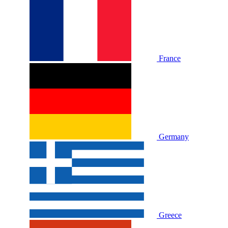
France
Germany
Greece