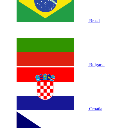
Brasil
Bulgaria
Croatia