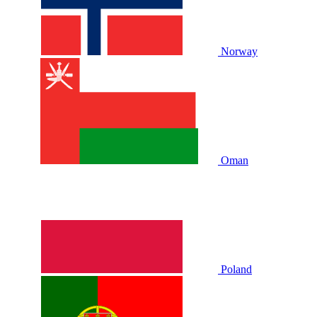
Norway
Oman
Poland