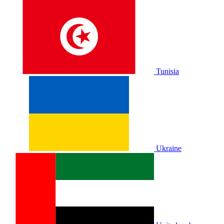
Tunisia
Ukraine