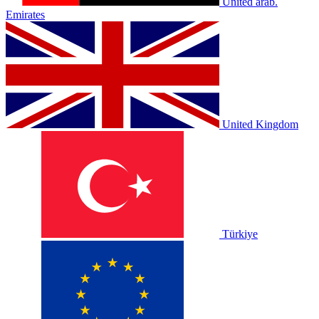
United arab.
Emirates
United Kingdom
Türkiye