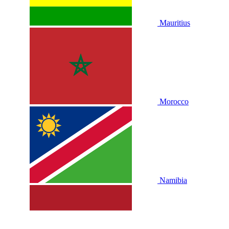
Mauritius
Morocco
Namibia