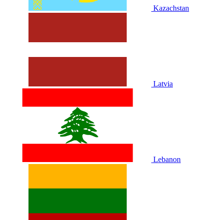
Kazachstan
Latvia
Lebanon