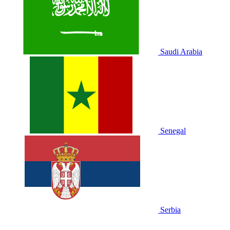
Saudi Arabia
Senegal
Serbia