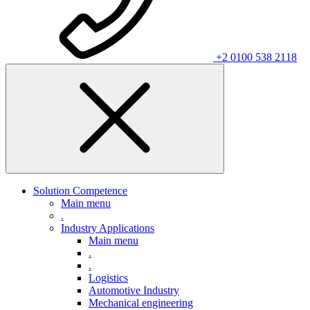
+2 0100 538 2118
Solution Competence
Main menu
.
Industry Applications
Main menu
.
.
Logistics
Automotive Industry
Mechanical engineering