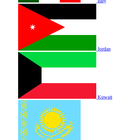
Italy
Jordan
Kuwait