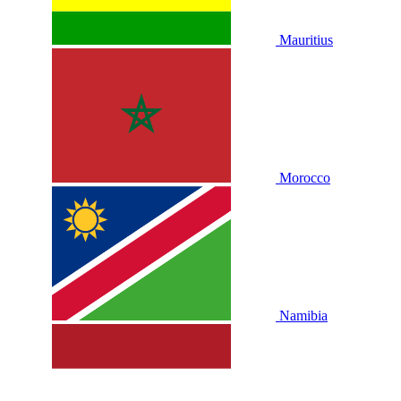
Mauritius
Morocco
Namibia