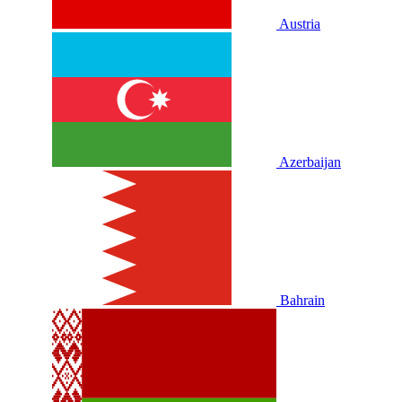
Austria
Azerbaijan
Bahrain