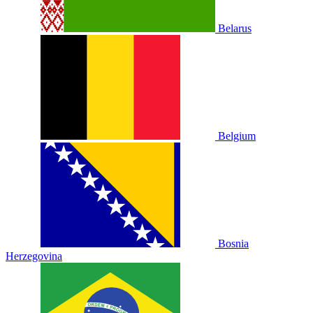
Belarus
Belgium
Bosnia
Herzegovina