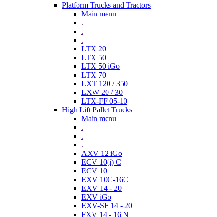
Platform Trucks and Tractors
Main menu
.
.
.
LTX 20
LTX 50
LTX 50 iGo
LTX 70
LXT 120 / 350
LXW 20 / 30
LTX-FF 05-10
High Lift Pallet Trucks
Main menu
.
.
.
AXV 12 iGo
ECV 10(i) C
ECV 10
EXV 10C-16C
EXV 14 - 20
EXV iGo
EXV-SF 14 - 20
FXV 14 - 16 N