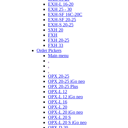
EXH-L 16-20
EXH 25 - 30
EXH-SF 16C-20C
EXH-SF 20-25
EXH-S 20-25
SXH 20
FXH
FXH 20-25
FXH 33
Order Pickers
Main menu
.
.
.
OPX 20-25
OPX 20-25 iGo neo
OPX 20-25 Plus
OPX-L 12
OPX-L 12 iGo neo
OPX-L 16
OPX-L 20
OPX-L 20 iGo neo
OPX-L 20 S
OPX-L 20 S iGo neo
OPX-D 20