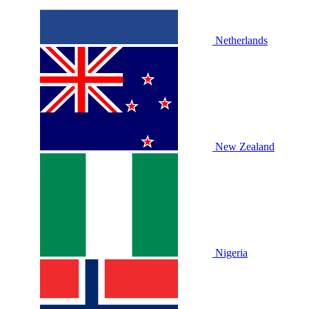
Netherlands
New Zealand
Nigeria