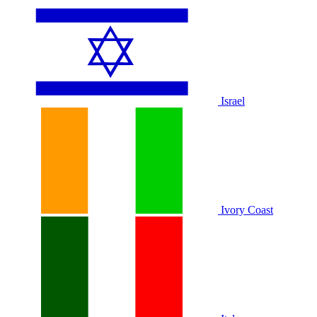
Israel
Ivory Coast