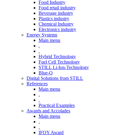
Food Industry
Food retail industry
Beverage industry
Plastics industry
Chemical Industry
Electronics industry
Energy Systems
Main menu
.
.
Hybrid Technology
Fuel Cell Technology
STILL Li-Ion-Technology
Blue-Q
Digital Solutions from STILL
References
Main menu
.
.
Practical Examples
Awards and Accolades
Main menu
.
.
IFOY Award