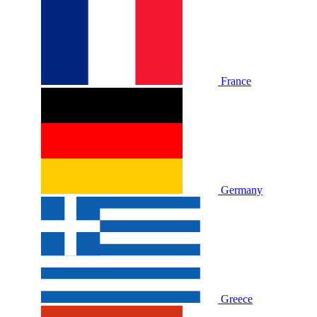
France
Germany
Greece