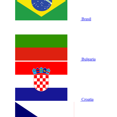
Brasil
Bulgaria
Croatia