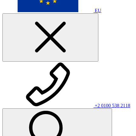
EU
+2 0100 538 2118