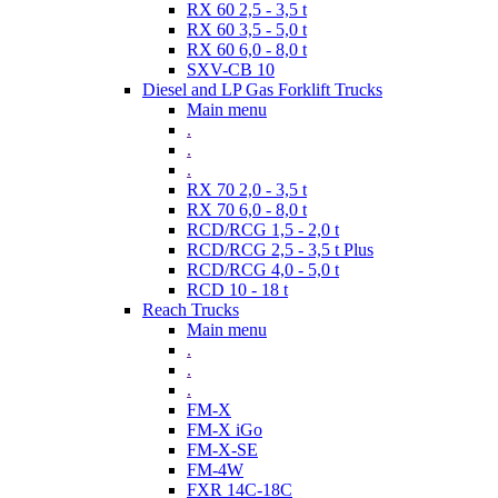
RX 60 2,5 - 3,5 t
RX 60 3,5 - 5,0 t
RX 60 6,0 - 8,0 t
SXV-CB 10
Diesel and LP Gas Forklift Trucks
Main menu
.
.
.
RX 70 2,0 - 3,5 t
RX 70 6,0 - 8,0 t
RCD/RCG 1,5 - 2,0 t
RCD/RCG 2,5 - 3,5 t Plus
RCD/RCG 4,0 - 5,0 t
RCD 10 - 18 t
Reach Trucks
Main menu
.
.
.
FM-X
FM-X iGo
FM-X-SE
FM-4W
FXR 14C-18C