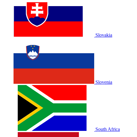
Slovakia
Slovenia
South Africa