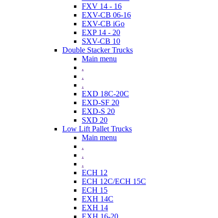
FXV 14 - 16
EXV-CB 06-16
EXV-CB iGo
EXP 14 - 20
SXV-CB 10
Double Stacker Trucks
Main menu
.
.
.
EXD 18C-20C
EXD-SF 20
EXD-S 20
SXD 20
Low Lift Pallet Trucks
Main menu
.
.
.
ECH 12
ECH 12C/ECH 15C
ECH 15
EXH 14C
EXH 14
EXH 16-20