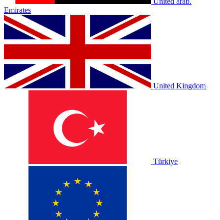
United arab.
Emirates
United Kingdom
Türkiye