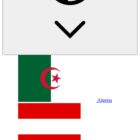
Algeria