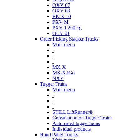
OXV 07
OXV 08
EK-X 10
PXV M
PXV 1.200 kg
OCV 01
Order Picking Stacker Trucks
Main menu
.
.
.
MX-X
MX-X iGo
NXV
Tugger Trains
Main menu
.
.
.
STILL LiftRunner®
Consultation on Tugger Trains
Automated tugger trains
Individual products
Hand Pallet Trucks