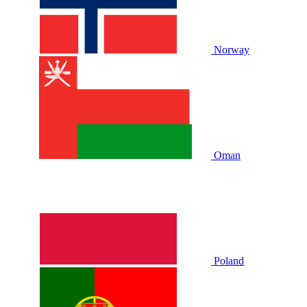
Norway
Oman
Poland