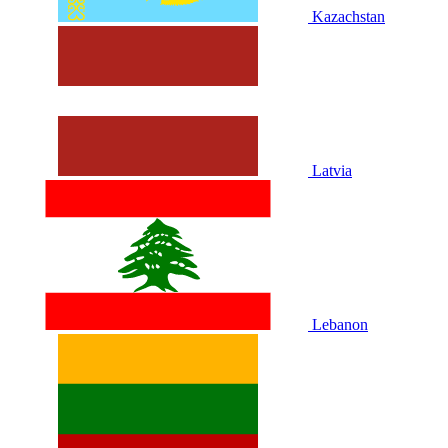
Kazachstan
Latvia
Lebanon