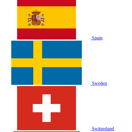
Spain
Sweden
Switzerland