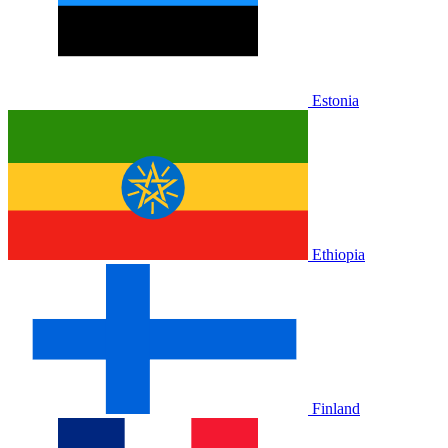
Estonia
Ethiopia
Finland