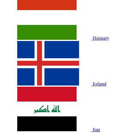
Hungary
Iceland
Iraq