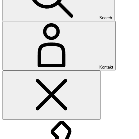
Search
Kontakt