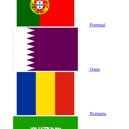
Portugal
Qatar
Romania