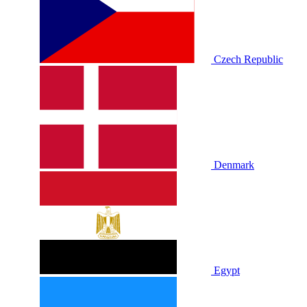
Czech Republic
Denmark
Egypt