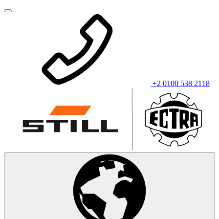
+2 0100 538 2118