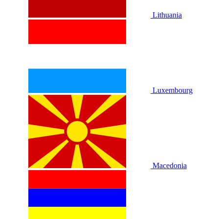
Lithuania
Luxembourg
Macedonia