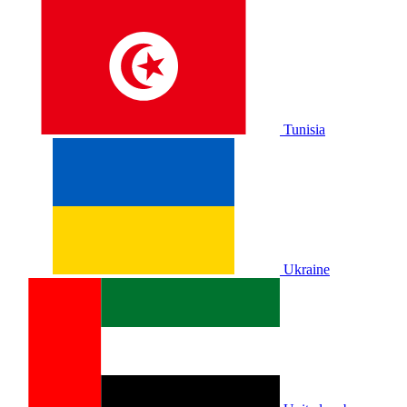
Tunisia
Ukraine