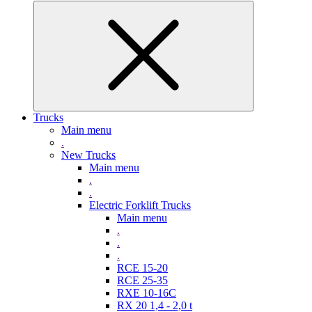
Trucks
Main menu
.
New Trucks
Main menu
.
.
Electric Forklift Trucks
Main menu
.
.
.
RCE 15-20
RCE 25-35
RXE 10-16C
RX 20 1,4 - 2,0 t