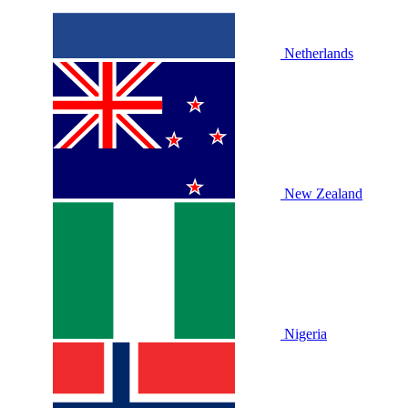
Netherlands
New Zealand
Nigeria