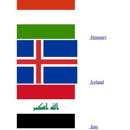
Hungary
Iceland
Iraq