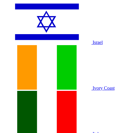
Israel
Ivory Coast