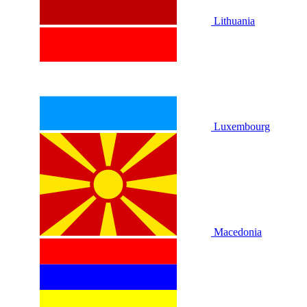
Lithuania
Luxembourg
Macedonia