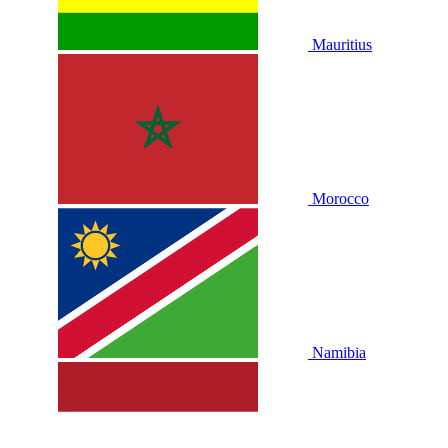
Mauritius
Morocco
Namibia