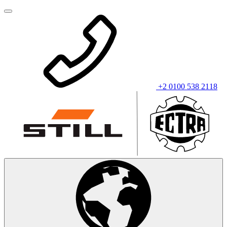
+2 0100 538 2118