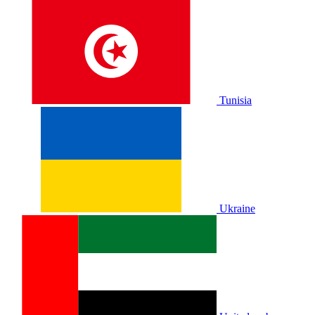
Tunisia
Ukraine