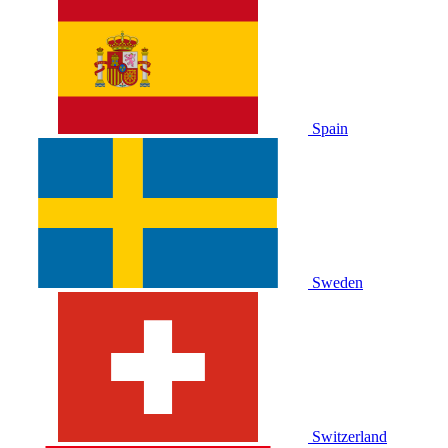
Spain
Sweden
Switzerland