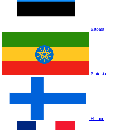
Estonia
Ethiopia
Finland