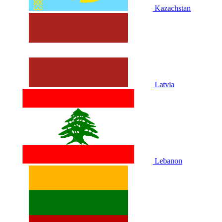
Kazachstan
Latvia
Lebanon