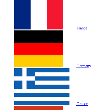
France
Germany
Greece