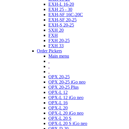
EXH-L 16-20
EXH 25 - 30
EXH-SF 16C-20C
EXH-SF 20-25
EXH-S 20-25
SXH 20
FXH
FXH 20-25
FXH 33
Order Pickers
Main menu
.
.
.
OPX 20-25
OPX 20-25 iGo neo
OPX 20-25 Plus
OPX-L 12
OPX-L 12 iGo neo
OPX-L 16
OPX-L 20
OPX-L 20 iGo neo
OPX-L 20 S
OPX-L 20 S iGo neo
OPX-D 20