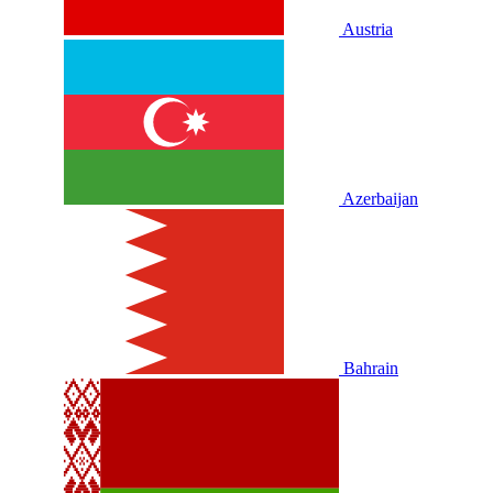
Austria
Azerbaijan
Bahrain