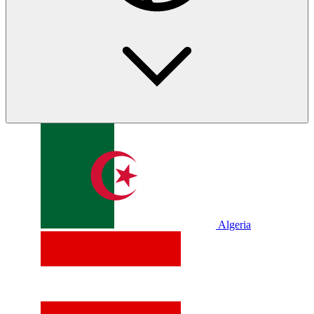
Algeria