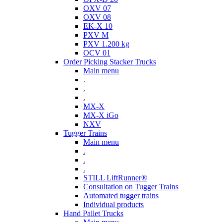
OXV 07
OXV 08
EK-X 10
PXV M
PXV 1.200 kg
OCV 01
Order Picking Stacker Trucks
Main menu
.
.
.
MX-X
MX-X iGo
NXV
Tugger Trains
Main menu
.
.
.
STILL LiftRunner®
Consultation on Tugger Trains
Automated tugger trains
Individual products
Hand Pallet Trucks