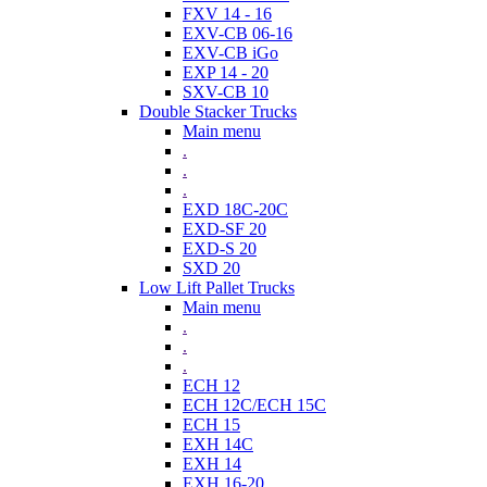
FXV 14 - 16
EXV-CB 06-16
EXV-CB iGo
EXP 14 - 20
SXV-CB 10
Double Stacker Trucks
Main menu
.
.
.
EXD 18C-20C
EXD-SF 20
EXD-S 20
SXD 20
Low Lift Pallet Trucks
Main menu
.
.
.
ECH 12
ECH 12C/ECH 15C
ECH 15
EXH 14C
EXH 14
EXH 16-20