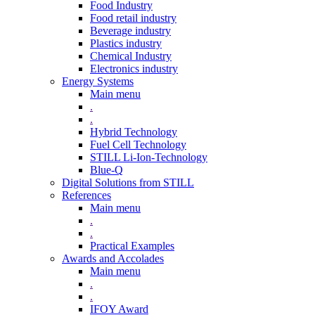
Food Industry
Food retail industry
Beverage industry
Plastics industry
Chemical Industry
Electronics industry
Energy Systems
Main menu
.
.
Hybrid Technology
Fuel Cell Technology
STILL Li-Ion-Technology
Blue-Q
Digital Solutions from STILL
References
Main menu
.
.
Practical Examples
Awards and Accolades
Main menu
.
.
IFOY Award