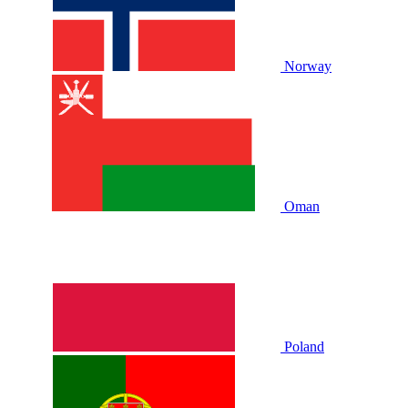
Norway
Oman
Poland