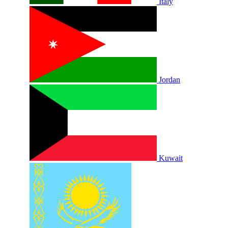
Italy
Jordan
Kuwait