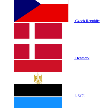
Czech Republic
Denmark
Egypt