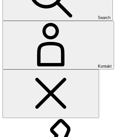
Search
Kontakt