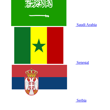
Saudi Arabia
Senegal
Serbia