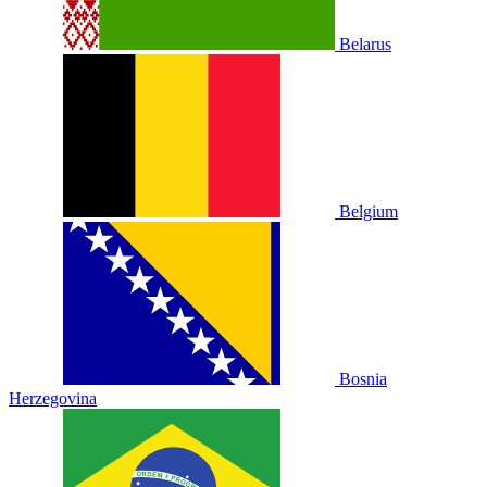
Belarus
Belgium
Bosnia
Herzegovina