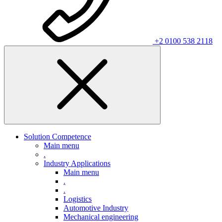
+2 0100 538 2118
Solution Competence
Main menu
.
Industry Applications
Main menu
.
.
Logistics
Automotive Industry
Mechanical engineering