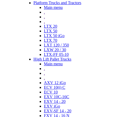
Platform Trucks and Tractors
Main menu
.
.
.
LTX 20
LTX 50
LTX 50 iGo
LTX 70
LXT 120 / 350
LXW 20 / 30
LTX-FF 05-10
High Lift Pallet Trucks
Main menu
.
.
.
AXV 12 iGo
ECV 10(i) C
ECV 10
EXV 10C-16C
EXV 14 - 20
EXV iGo
EXV-SF 14 - 20
FXV 14 - 16 N