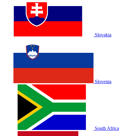
Slovakia
Slovenia
South Africa