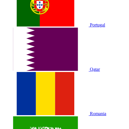
Portugal
Qatar
Romania