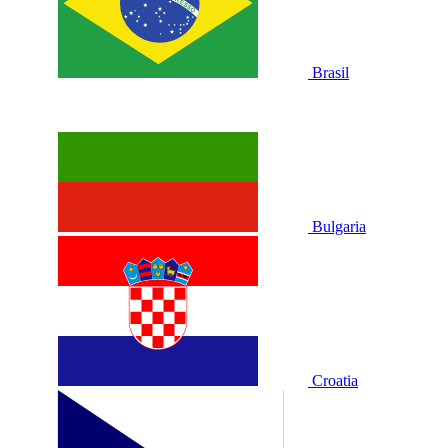
Brasil
Bulgaria
Croatia