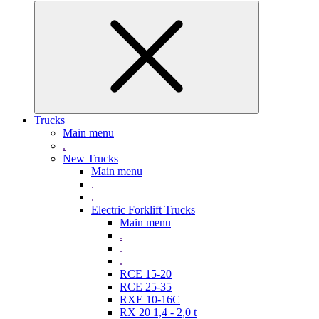
Trucks
Main menu
.
New Trucks
Main menu
.
.
Electric Forklift Trucks
Main menu
.
.
.
RCE 15-20
RCE 25-35
RXE 10-16C
RX 20 1,4 - 2,0 t