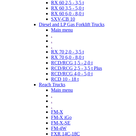
RX 60 2,5 - 3,5 t
RX 60 3,5 - 5,0 t
RX 60 6,0 - 8,0 t
SXV-CB 10
Diesel and LP Gas Forklift Trucks
Main menu
.
.
.
RX 70 2,0 - 3,5 t
RX 70 6,0 - 8,0 t
RCD/RCG 1,5 - 2,0 t
RCD/RCG 2,5 - 3,5 t Plus
RCD/RCG 4,0 - 5,0 t
RCD 10 - 18 t
Reach Trucks
Main menu
.
.
.
FM-X
FM-X iGo
FM-X-SE
FM-4W
FXR 14C-18C