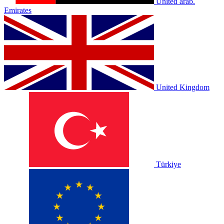
United arab.
Emirates
United Kingdom
Türkiye