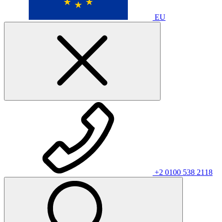
EU
+2 0100 538 2118