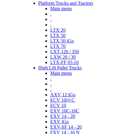
Platform Trucks and Tractors
Main menu
.
.
.
LTX 20
LTX 50
LTX 50 iGo
LTX 70
LXT 120 / 350
LXW 20 / 30
LTX-FF 05-10
High Lift Pallet Trucks
Main menu
.
.
.
AXV 12 iGo
ECV 10(i) C
ECV 10
EXV 10C-16C
EXV 14 - 20
EXV iGo
EXV-SF 14 - 20
FXV 14 - 16 N