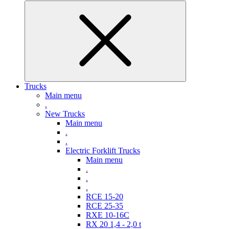
Trucks
Main menu
.
New Trucks
Main menu
.
.
Electric Forklift Trucks
Main menu
.
.
.
RCE 15-20
RCE 25-35
RXE 10-16C
RX 20 1,4 - 2,0 t