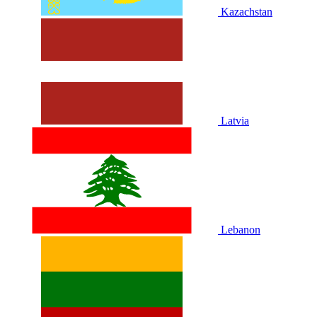
Kazachstan
Latvia
Lebanon