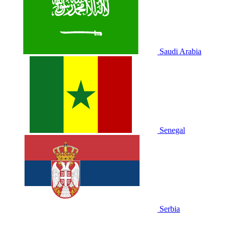
Saudi Arabia
Senegal
Serbia