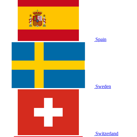
Spain
Sweden
Switzerland