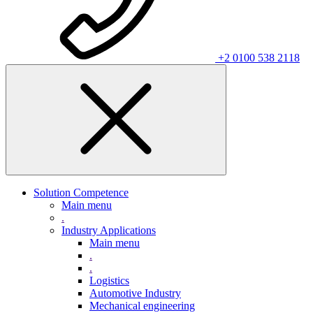
+2 0100 538 2118
Solution Competence
Main menu
.
Industry Applications
Main menu
.
.
Logistics
Automotive Industry
Mechanical engineering