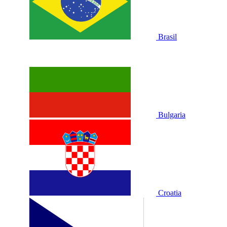
Brasil
Bulgaria
Croatia