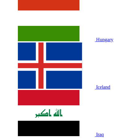
Hungary
Iceland
Iraq