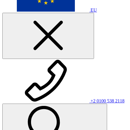
EU
+2 0100 538 2118