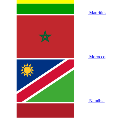
Mauritius
Morocco
Namibia