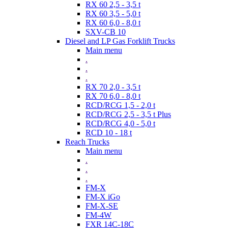
RX 60 2,5 - 3,5 t
RX 60 3,5 - 5,0 t
RX 60 6,0 - 8,0 t
SXV-CB 10
Diesel and LP Gas Forklift Trucks
Main menu
.
.
.
RX 70 2,0 - 3,5 t
RX 70 6,0 - 8,0 t
RCD/RCG 1,5 - 2,0 t
RCD/RCG 2,5 - 3,5 t Plus
RCD/RCG 4,0 - 5,0 t
RCD 10 - 18 t
Reach Trucks
Main menu
.
.
.
FM-X
FM-X iGo
FM-X-SE
FM-4W
FXR 14C-18C