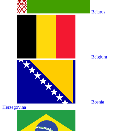
Belarus
Belgium
Bosnia
Herzegovina