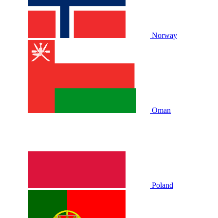
Norway
Oman
Poland