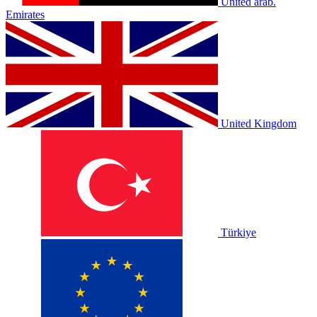
United arab.
Emirates
United Kingdom
Türkiye