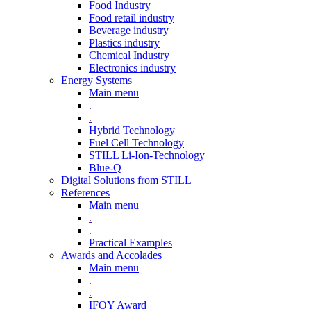
Food Industry
Food retail industry
Beverage industry
Plastics industry
Chemical Industry
Electronics industry
Energy Systems
Main menu
.
.
Hybrid Technology
Fuel Cell Technology
STILL Li-Ion-Technology
Blue-Q
Digital Solutions from STILL
References
Main menu
.
.
Practical Examples
Awards and Accolades
Main menu
.
.
IFOY Award