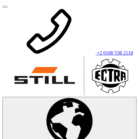
+2 0100 538 2118