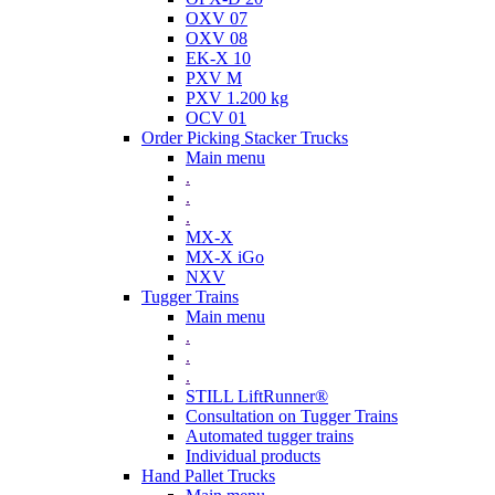
OXV 07
OXV 08
EK-X 10
PXV M
PXV 1.200 kg
OCV 01
Order Picking Stacker Trucks
Main menu
.
.
.
MX-X
MX-X iGo
NXV
Tugger Trains
Main menu
.
.
.
STILL LiftRunner®
Consultation on Tugger Trains
Automated tugger trains
Individual products
Hand Pallet Trucks