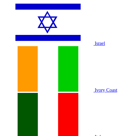
Israel
Ivory Coast