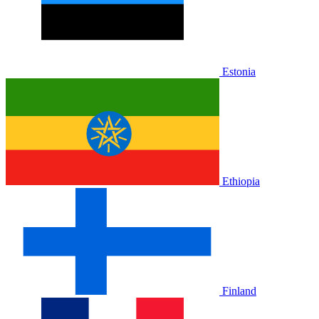
Estonia
Ethiopia
Finland