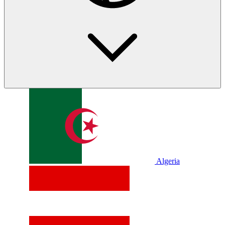
Algeria