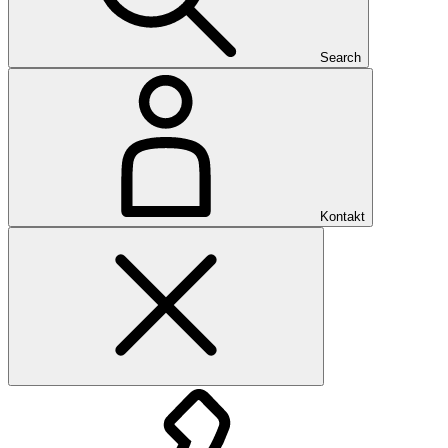
Search
Kontakt