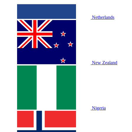
Netherlands
New Zealand
Nigeria