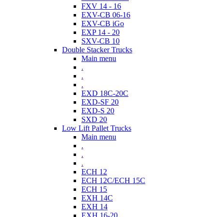
FXV 14 - 16
EXV-CB 06-16
EXV-CB iGo
EXP 14 - 20
SXV-CB 10
Double Stacker Trucks
Main menu
.
.
.
EXD 18C-20C
EXD-SF 20
EXD-S 20
SXD 20
Low Lift Pallet Trucks
Main menu
.
.
.
ECH 12
ECH 12C/ECH 15C
ECH 15
EXH 14C
EXH 14
EXH 16-20