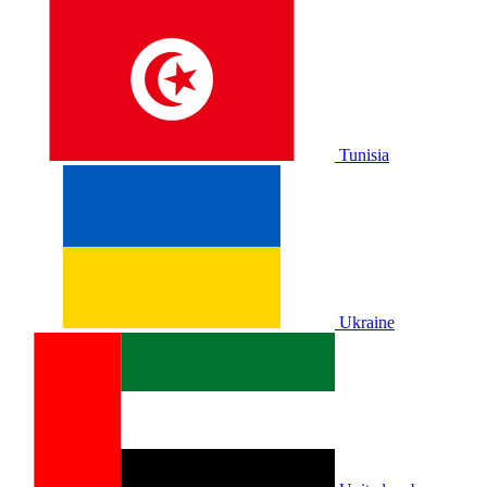
Tunisia
Ukraine