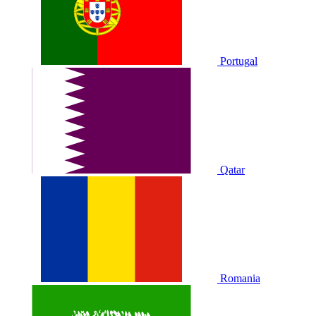
Portugal
Qatar
Romania