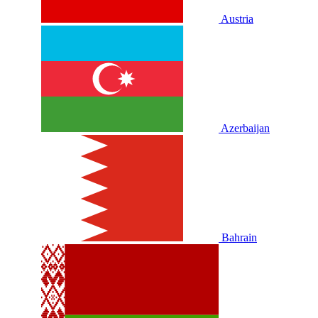
Austria
Azerbaijan
Bahrain