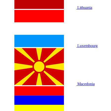
Lithuania
Luxembourg
Macedonia