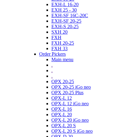
EXH-L 16-20
EXH 25 - 30
EXH-SF 16C-20C
EXH-SF 20-25
EXH-S 20-25
SXH 20
FXH
FXH 20-25
FXH 33
Order Pickers
Main menu
.
.
.
OPX 20-25
OPX 20-25 iGo neo
OPX 20-25 Plus
OPX-L 12
OPX-L 12 iGo neo
OPX-L 16
OPX-L 20
OPX-L 20 iGo neo
OPX-L 20 S
OPX-L 20 S iGo neo
OPX-D 20