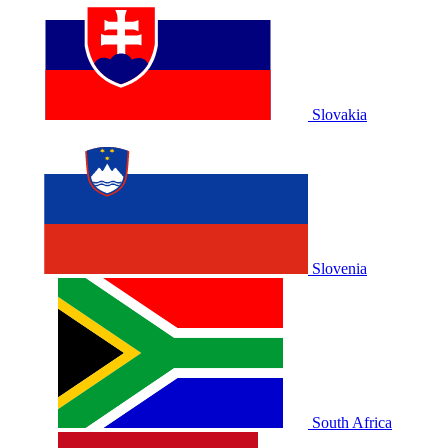
Slovakia
Slovenia
South Africa