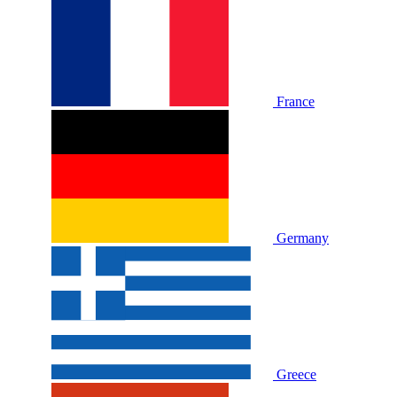
France
Germany
Greece