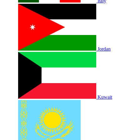
Italy
Jordan
Kuwait