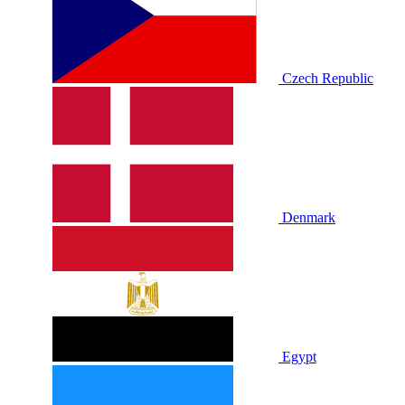
Czech Republic
Denmark
Egypt