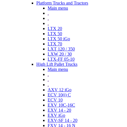
Platform Trucks and Tractors
Main menu
.
.
.
LTX 20
LTX 50
LTX 50 iGo
LTX 70
LXT 120 / 350
LXW 20 / 30
LTX-FF 05-10
High Lift Pallet Trucks
Main menu
.
.
.
AXV 12 iGo
ECV 10(i) C
ECV 10
EXV 10C-16C
EXV 14 - 20
EXV iGo
EXV-SF 14 - 20
FXV 14 - 16 N