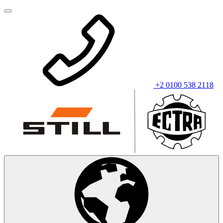
+2 0100 538 2118