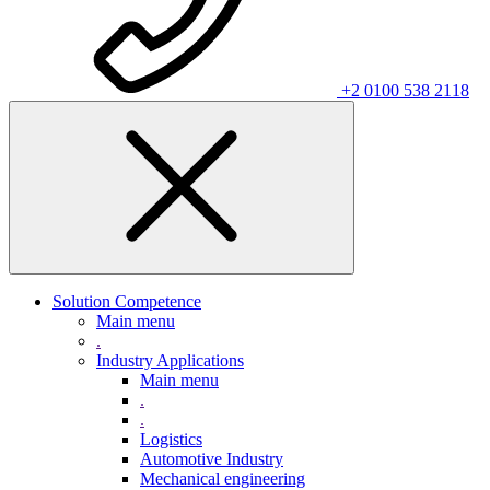
+2 0100 538 2118
Solution Competence
Main menu
.
Industry Applications
Main menu
.
.
Logistics
Automotive Industry
Mechanical engineering