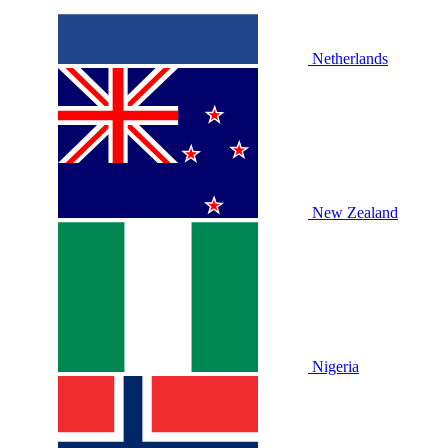
Netherlands
New Zealand
Nigeria