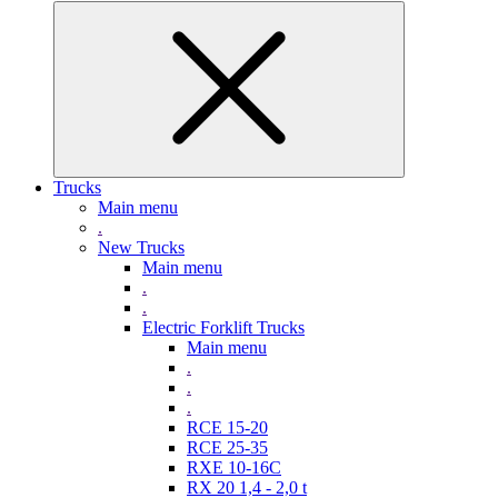
Trucks
Main menu
.
New Trucks
Main menu
.
.
Electric Forklift Trucks
Main menu
.
.
.
RCE 15-20
RCE 25-35
RXE 10-16C
RX 20 1,4 - 2,0 t