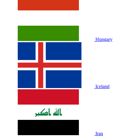
Hungary
Iceland
Iraq