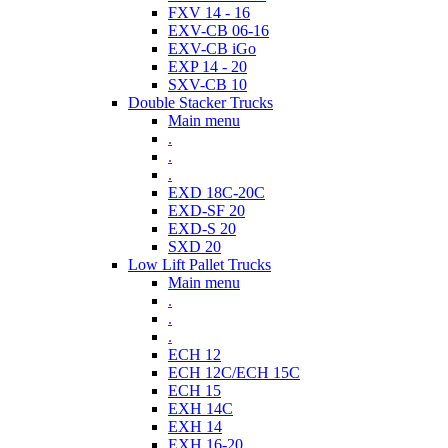
FXV 14 - 16
EXV-CB 06-16
EXV-CB iGo
EXP 14 - 20
SXV-CB 10
Double Stacker Trucks
Main menu
.
.
.
EXD 18C-20C
EXD-SF 20
EXD-S 20
SXD 20
Low Lift Pallet Trucks
Main menu
.
.
.
ECH 12
ECH 12C/ECH 15C
ECH 15
EXH 14C
EXH 14
EXH 16-20