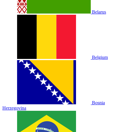
Belarus
Belgium
Bosnia
Herzegovina