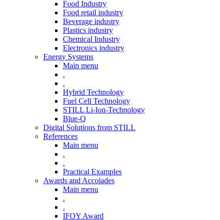
Food Industry
Food retail industry
Beverage industry
Plastics industry
Chemical Industry
Electronics industry
Energy Systems
Main menu
.
.
Hybrid Technology
Fuel Cell Technology
STILL Li-Ion-Technology
Blue-Q
Digital Solutions from STILL
References
Main menu
.
.
Practical Examples
Awards and Accolades
Main menu
.
.
IFOY Award