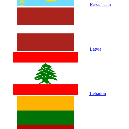
Kazachstan
Latvia
Lebanon