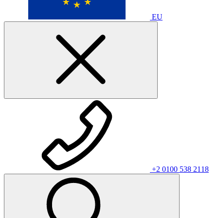
EU
+2 0100 538 2118