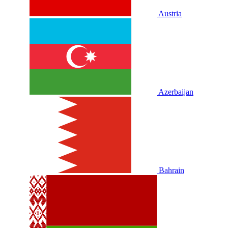
Austria
Azerbaijan
Bahrain