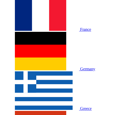
France
Germany
Greece