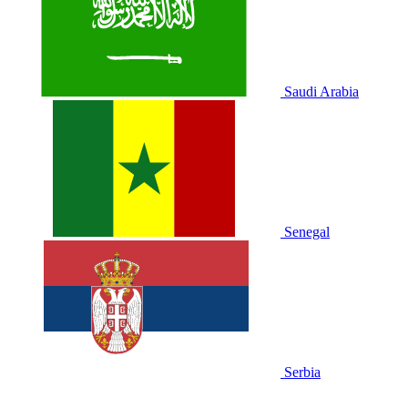
Saudi Arabia
Senegal
Serbia