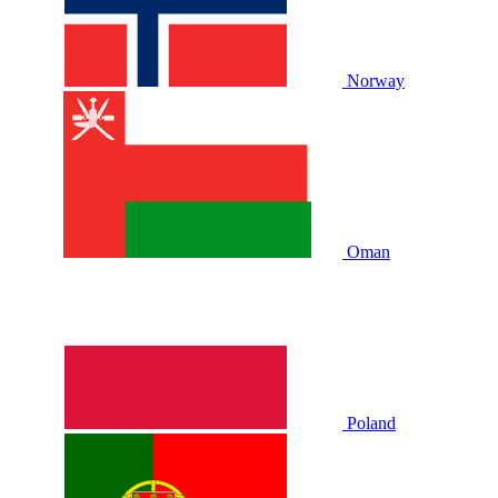
Norway
Oman
Poland