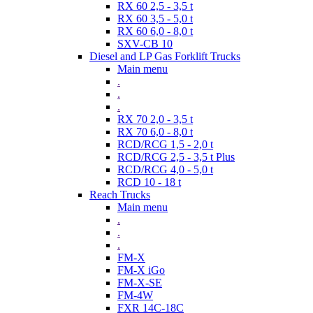
RX 60 2,5 - 3,5 t
RX 60 3,5 - 5,0 t
RX 60 6,0 - 8,0 t
SXV-CB 10
Diesel and LP Gas Forklift Trucks
Main menu
.
.
.
RX 70 2,0 - 3,5 t
RX 70 6,0 - 8,0 t
RCD/RCG 1,5 - 2,0 t
RCD/RCG 2,5 - 3,5 t Plus
RCD/RCG 4,0 - 5,0 t
RCD 10 - 18 t
Reach Trucks
Main menu
.
.
.
FM-X
FM-X iGo
FM-X-SE
FM-4W
FXR 14C-18C