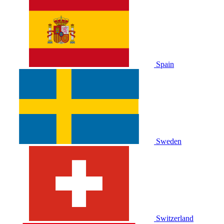
Spain
Sweden
Switzerland