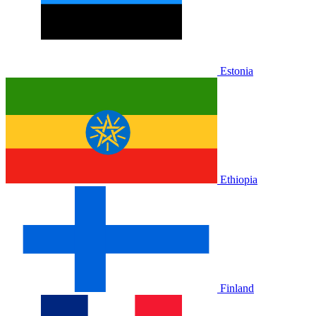
Estonia
Ethiopia
Finland