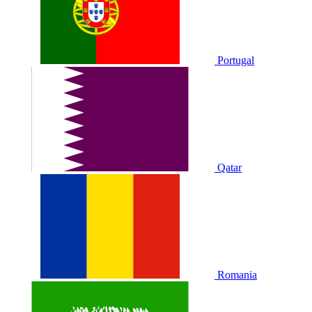
Portugal
Qatar
Romania