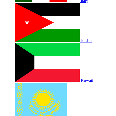
Italy
Jordan
Kuwait