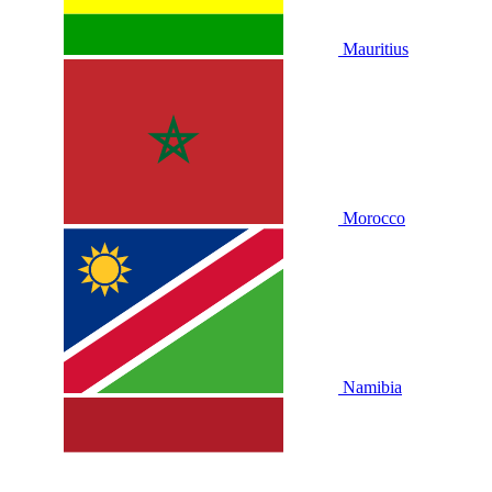
Mauritius
Morocco
Namibia