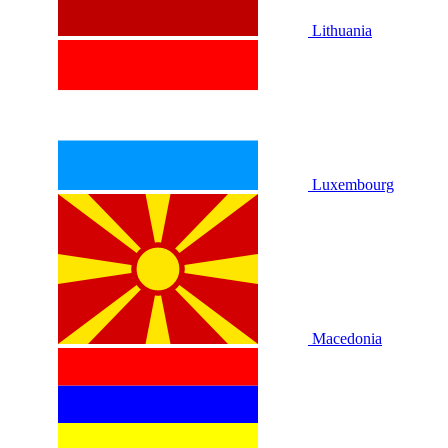
Lithuania
Luxembourg
Macedonia