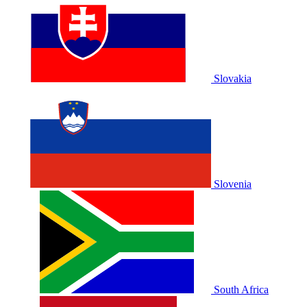
Slovakia
Slovenia
South Africa