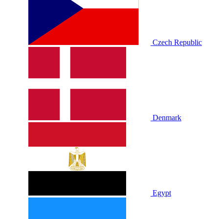
Czech Republic
Denmark
Egypt