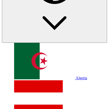
Algeria