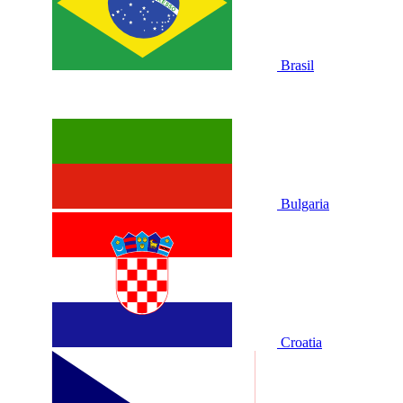
Brasil
Bulgaria
Croatia