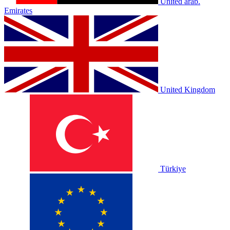
United arab.
Emirates
United Kingdom
Türkiye