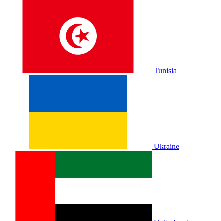
Tunisia
Ukraine