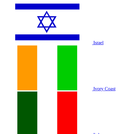
Israel
Ivory Coast