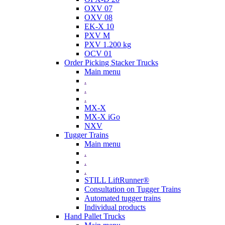
OXV 07
OXV 08
EK-X 10
PXV M
PXV 1.200 kg
OCV 01
Order Picking Stacker Trucks
Main menu
.
.
.
MX-X
MX-X iGo
NXV
Tugger Trains
Main menu
.
.
.
STILL LiftRunner®
Consultation on Tugger Trains
Automated tugger trains
Individual products
Hand Pallet Trucks