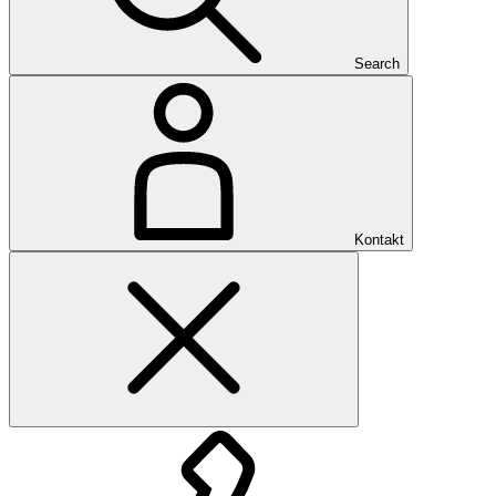
Search
Kontakt