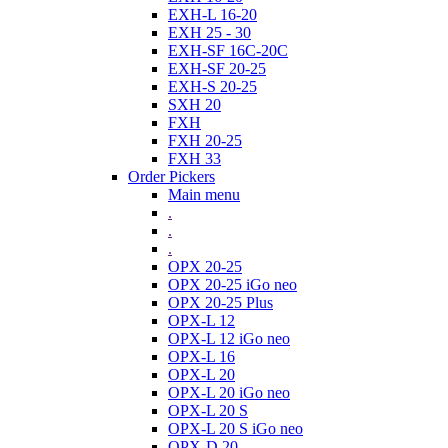
EXH-L 16-20
EXH 25 - 30
EXH-SF 16C-20C
EXH-SF 20-25
EXH-S 20-25
SXH 20
FXH
FXH 20-25
FXH 33
Order Pickers
Main menu
.
.
.
OPX 20-25
OPX 20-25 iGo neo
OPX 20-25 Plus
OPX-L 12
OPX-L 12 iGo neo
OPX-L 16
OPX-L 20
OPX-L 20 iGo neo
OPX-L 20 S
OPX-L 20 S iGo neo
OPX-D 20