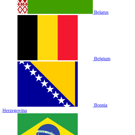
Belarus
Belgium
Bosnia
Herzegovina