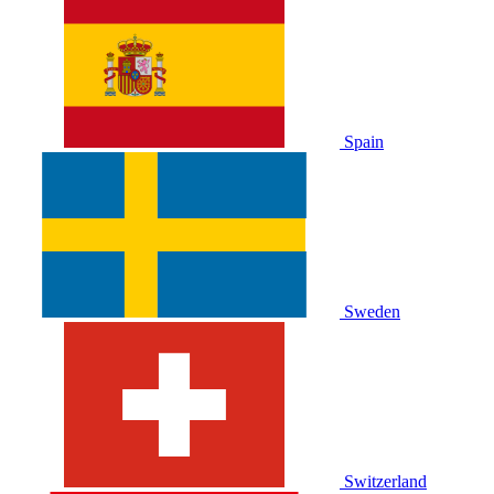
Spain
Sweden
Switzerland