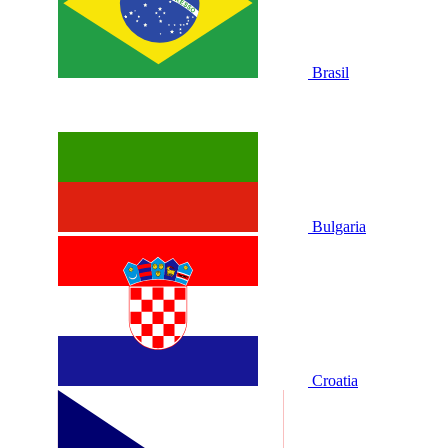
Brasil
Bulgaria
Croatia