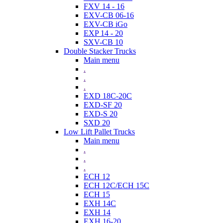
FXV 14 - 16
EXV-CB 06-16
EXV-CB iGo
EXP 14 - 20
SXV-CB 10
Double Stacker Trucks
Main menu
.
.
.
EXD 18C-20C
EXD-SF 20
EXD-S 20
SXD 20
Low Lift Pallet Trucks
Main menu
.
.
.
ECH 12
ECH 12C/ECH 15C
ECH 15
EXH 14C
EXH 14
EXH 16-20