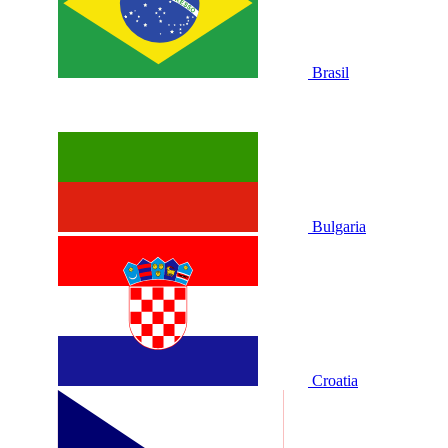
Brasil
Bulgaria
Croatia