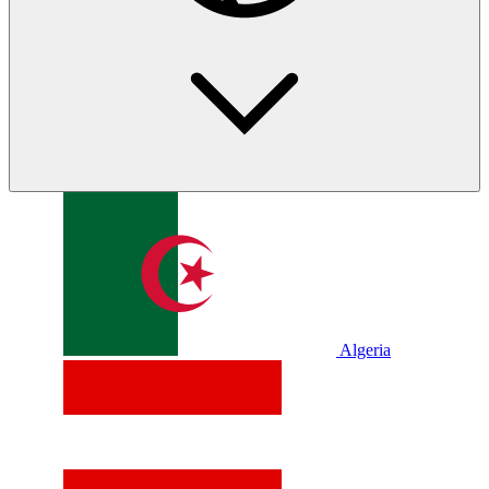
Algeria