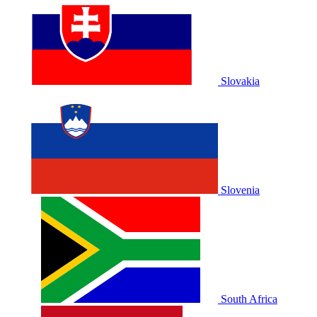
Slovakia
Slovenia
South Africa