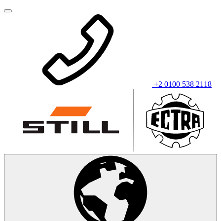
+2 0100 538 2118