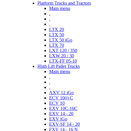
Platform Trucks and Tractors
Main menu
.
.
.
LTX 20
LTX 50
LTX 50 iGo
LTX 70
LXT 120 / 350
LXW 20 / 30
LTX-FF 05-10
High Lift Pallet Trucks
Main menu
.
.
.
AXV 12 iGo
ECV 10(i) C
ECV 10
EXV 10C-16C
EXV 14 - 20
EXV iGo
EXV-SF 14 - 20
FXV 14 - 16 N