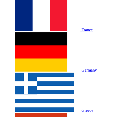
France
Germany
Greece