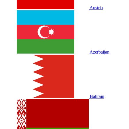
Austria
Azerbaijan
Bahrain