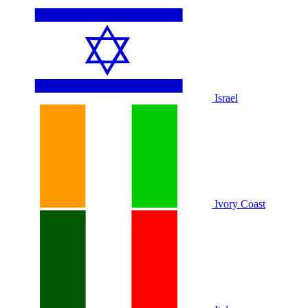
Israel
Ivory Coast