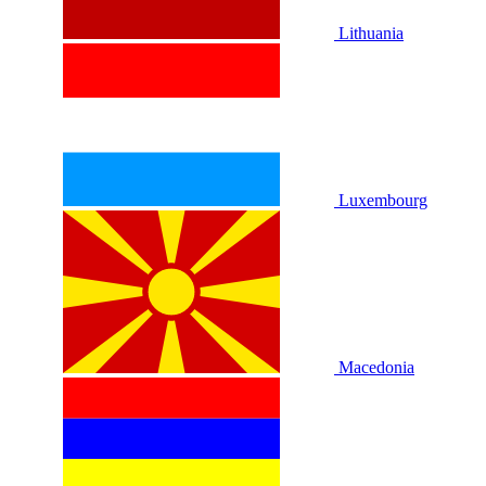
Lithuania
Luxembourg
Macedonia