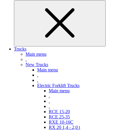
Trucks
Main menu
.
New Trucks
Main menu
.
.
Electric Forklift Trucks
Main menu
.
.
.
RCE 15-20
RCE 25-35
RXE 10-16C
RX 20 1,4 - 2,0 t