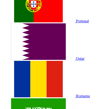
Portugal
Qatar
Romania