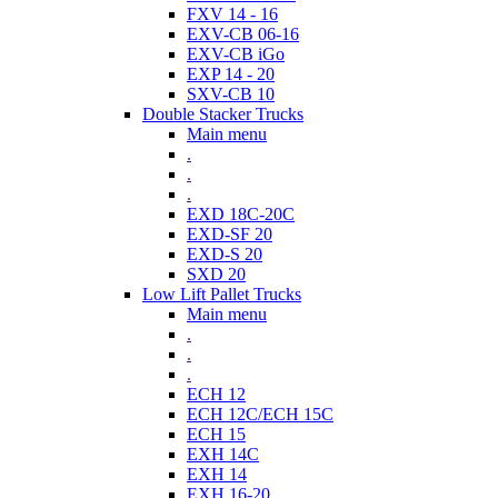
FXV 14 - 16
EXV-CB 06-16
EXV-CB iGo
EXP 14 - 20
SXV-CB 10
Double Stacker Trucks
Main menu
.
.
.
EXD 18C-20C
EXD-SF 20
EXD-S 20
SXD 20
Low Lift Pallet Trucks
Main menu
.
.
.
ECH 12
ECH 12C/ECH 15C
ECH 15
EXH 14C
EXH 14
EXH 16-20