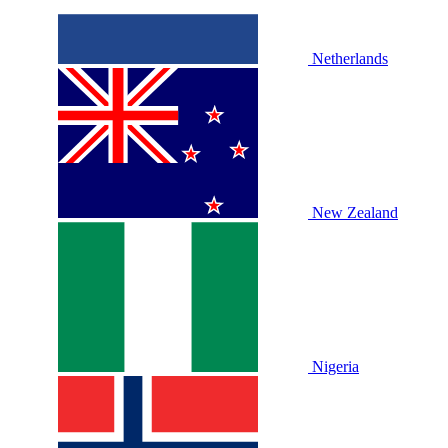
Netherlands
New Zealand
Nigeria