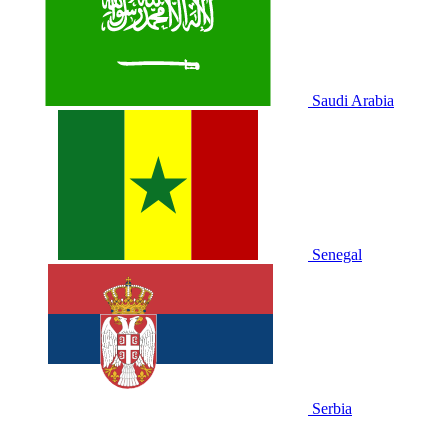
Saudi Arabia
Senegal
Serbia