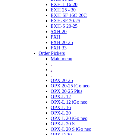
EXH-L 16-20
EXH 25 - 30
EXH-SF 16C-20C
EXH-SF 20-25
EXH-S 20-25
SXH 20
FXH
FXH 20-25
FXH 33
Order Pickers
Main menu
.
.
.
OPX 20-25
OPX 20-25 iGo neo
OPX 20-25 Plus
OPX-L 12
OPX-L 12 iGo neo
OPX-L 16
OPX-L 20
OPX-L 20 iGo neo
OPX-L 20 S
OPX-L 20 S iGo neo
OPX-D 20