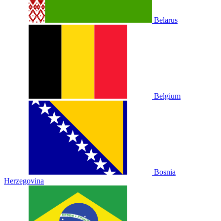
Belarus
Belgium
Bosnia
Herzegovina