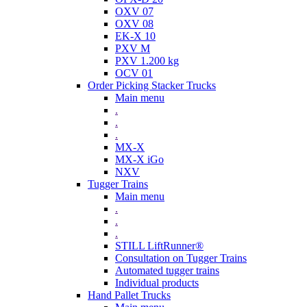
OXV 07
OXV 08
EK-X 10
PXV M
PXV 1.200 kg
OCV 01
Order Picking Stacker Trucks
Main menu
.
.
.
MX-X
MX-X iGo
NXV
Tugger Trains
Main menu
.
.
.
STILL LiftRunner®
Consultation on Tugger Trains
Automated tugger trains
Individual products
Hand Pallet Trucks