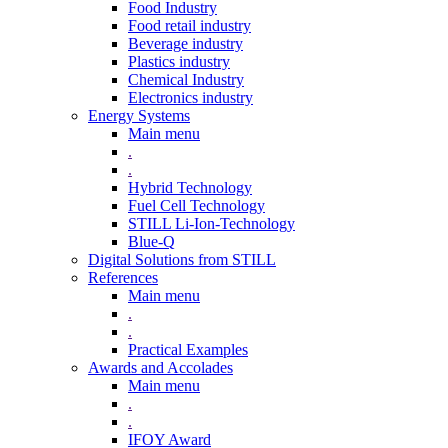
Food Industry
Food retail industry
Beverage industry
Plastics industry
Chemical Industry
Electronics industry
Energy Systems
Main menu
.
.
Hybrid Technology
Fuel Cell Technology
STILL Li-Ion-Technology
Blue-Q
Digital Solutions from STILL
References
Main menu
.
.
Practical Examples
Awards and Accolades
Main menu
.
.
IFOY Award