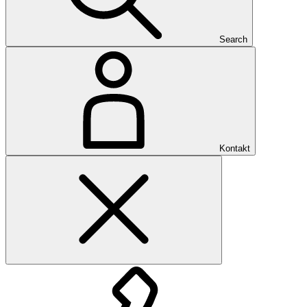
Search
Kontakt