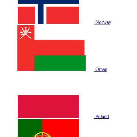
Norway
Oman
Poland