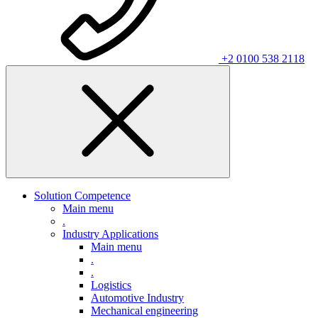
+2 0100 538 2118
Solution Competence
Main menu
.
Industry Applications
Main menu
.
.
Logistics
Automotive Industry
Mechanical engineering