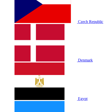
Czech Republic
Denmark
Egypt