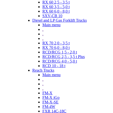
RX 60 2,5 - 3,5 t
RX 60 3,5 - 5,0 t
RX 60 6,0 - 8,0 t
SXV-CB 10
Diesel and LP Gas Forklift Trucks
Main menu
.
.
.
RX 70 2,0 - 3,5 t
RX 70 6,0 - 8,0 t
RCD/RCG 1,5 - 2,0 t
RCD/RCG 2,5 - 3,5 t Plus
RCD/RCG 4,0 - 5,0 t
RCD 10 - 18 t
Reach Trucks
Main menu
.
.
.
FM-X
FM-X iGo
FM-X-SE
FM-4W
FXR 14C-18C