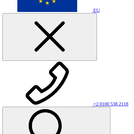
EU
+2 0100 538 2118