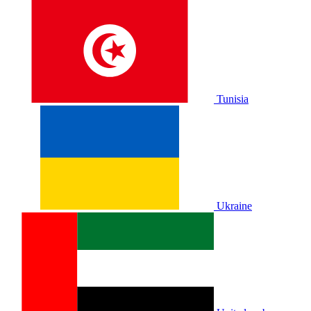
Tunisia
Ukraine