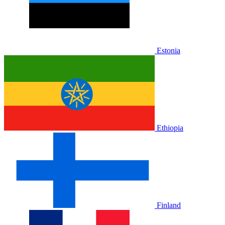
Estonia
Ethiopia
Finland