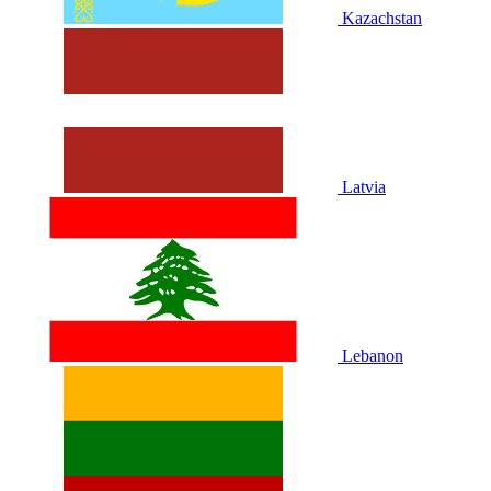
Kazachstan
Latvia
Lebanon