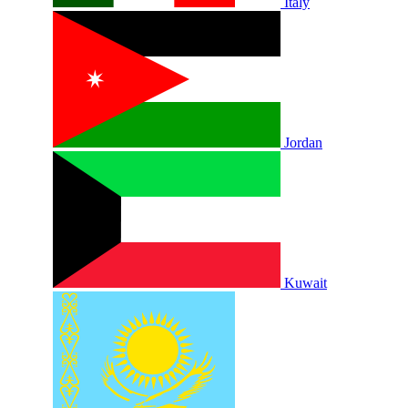
Italy
Jordan
Kuwait