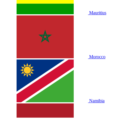
Mauritius
Morocco
Namibia