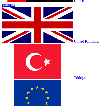
United arab.
Emirates
United Kingdom
Türkiye