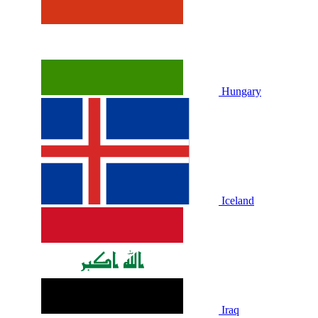
Hungary
Iceland
Iraq