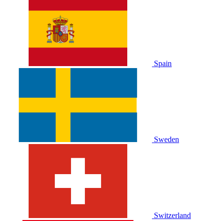
Spain
Sweden
Switzerland