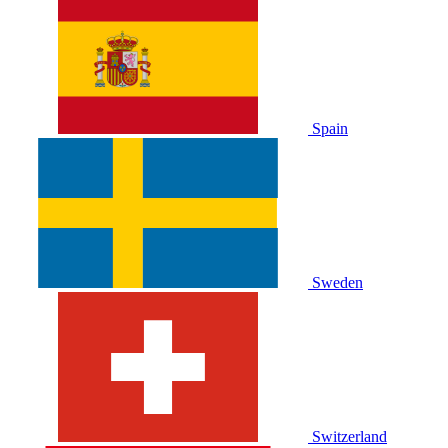
Spain
Sweden
Switzerland