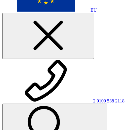
EU
+2 0100 538 2118