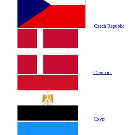
Czech Republic
Denmark
Egypt