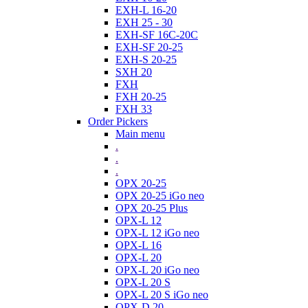
EXH-L 16-20
EXH 25 - 30
EXH-SF 16C-20C
EXH-SF 20-25
EXH-S 20-25
SXH 20
FXH
FXH 20-25
FXH 33
Order Pickers
Main menu
.
.
.
OPX 20-25
OPX 20-25 iGo neo
OPX 20-25 Plus
OPX-L 12
OPX-L 12 iGo neo
OPX-L 16
OPX-L 20
OPX-L 20 iGo neo
OPX-L 20 S
OPX-L 20 S iGo neo
OPX-D 20