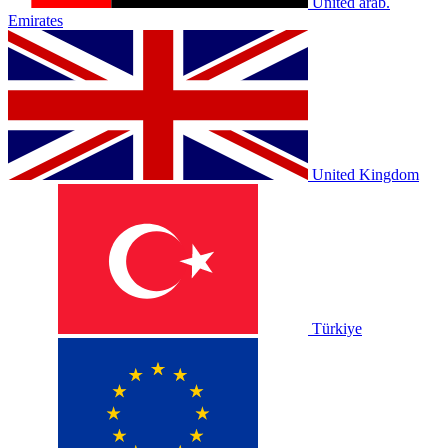
United arab.
Emirates
United Kingdom
Türkiye