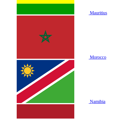
Mauritius
Morocco
Namibia