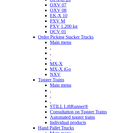
OXV 07
OXV 08
EK-X 10
PXV M
PXV 1.200 kg
OCV 01
Order Picking Stacker Trucks
Main menu
.
.
.
MX-X
MX-X iGo
NXV
Tugger Trains
Main menu
.
.
.
STILL LiftRunner®
Consultation on Tugger Trains
Automated tugger trains
Individual products
Hand Pallet Trucks