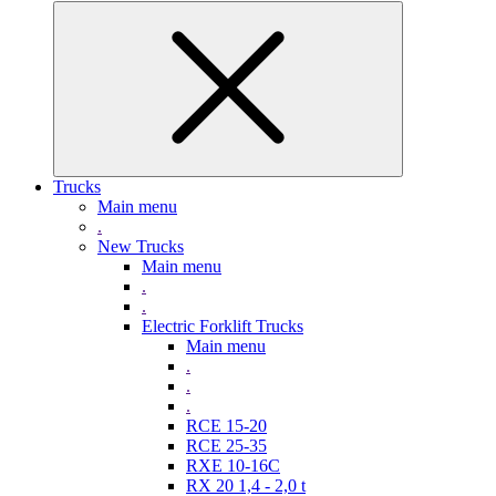
Trucks
Main menu
.
New Trucks
Main menu
.
.
Electric Forklift Trucks
Main menu
.
.
.
RCE 15-20
RCE 25-35
RXE 10-16C
RX 20 1,4 - 2,0 t