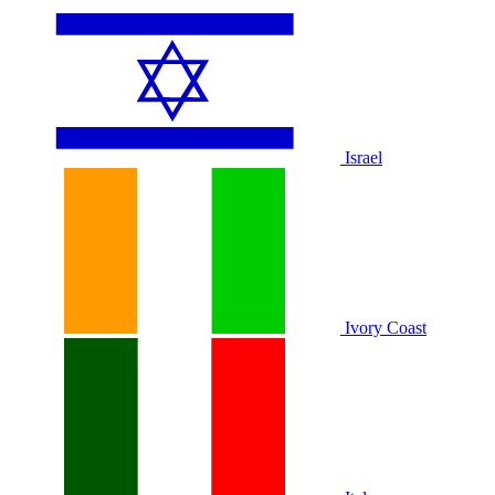
Israel
Ivory Coast