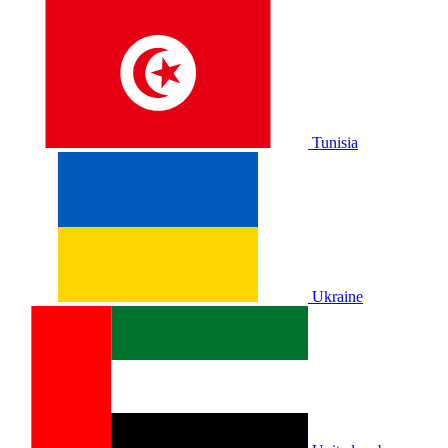
Tunisia
Ukraine