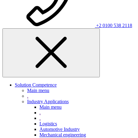
+2 0100 538 2118
Solution Competence
Main menu
.
Industry Applications
Main menu
.
.
Logistics
Automotive Industry
Mechanical engineering