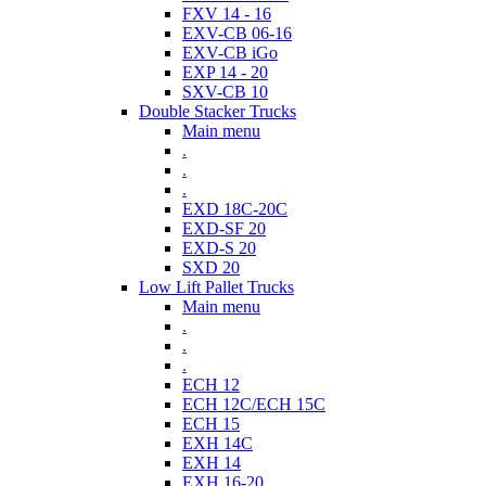
FXV 14 - 16
EXV-CB 06-16
EXV-CB iGo
EXP 14 - 20
SXV-CB 10
Double Stacker Trucks
Main menu
.
.
.
EXD 18C-20C
EXD-SF 20
EXD-S 20
SXD 20
Low Lift Pallet Trucks
Main menu
.
.
.
ECH 12
ECH 12C/ECH 15C
ECH 15
EXH 14C
EXH 14
EXH 16-20