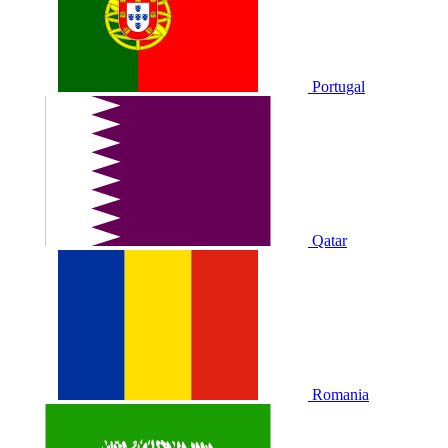
Portugal
Qatar
Romania