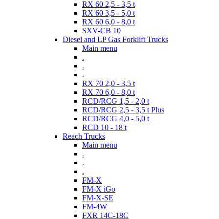
RX 60 2,5 - 3,5 t
RX 60 3,5 - 5,0 t
RX 60 6,0 - 8,0 t
SXV-CB 10
Diesel and LP Gas Forklift Trucks
Main menu
.
.
.
RX 70 2,0 - 3,5 t
RX 70 6,0 - 8,0 t
RCD/RCG 1,5 - 2,0 t
RCD/RCG 2,5 - 3,5 t Plus
RCD/RCG 4,0 - 5,0 t
RCD 10 - 18 t
Reach Trucks
Main menu
.
.
.
FM-X
FM-X iGo
FM-X-SE
FM-4W
FXR 14C-18C