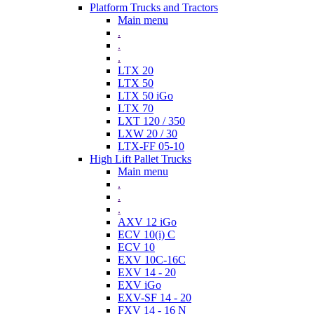
Platform Trucks and Tractors
Main menu
.
.
.
LTX 20
LTX 50
LTX 50 iGo
LTX 70
LXT 120 / 350
LXW 20 / 30
LTX-FF 05-10
High Lift Pallet Trucks
Main menu
.
.
.
AXV 12 iGo
ECV 10(i) C
ECV 10
EXV 10C-16C
EXV 14 - 20
EXV iGo
EXV-SF 14 - 20
FXV 14 - 16 N