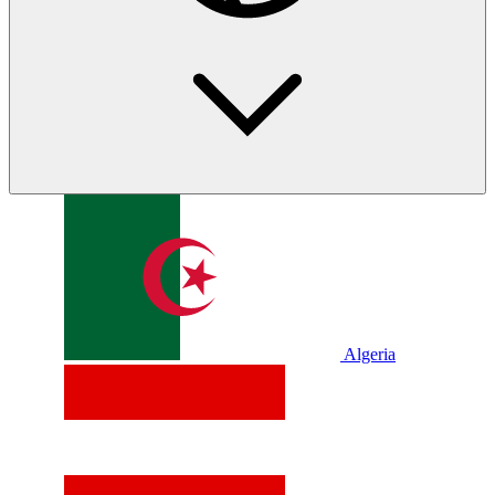
Algeria