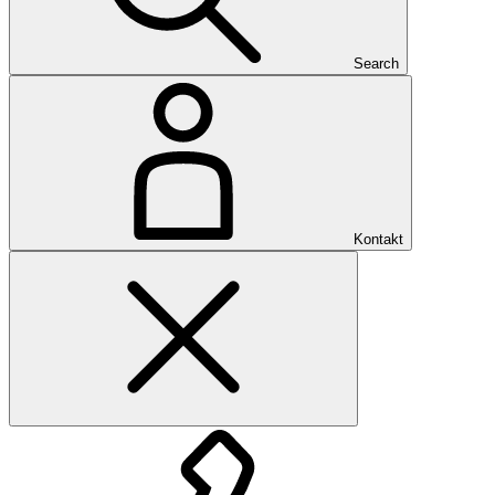
Search
Kontakt