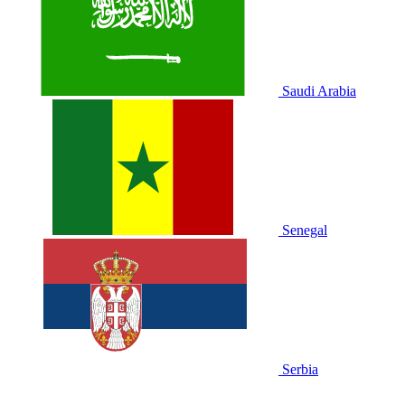
Saudi Arabia
Senegal
Serbia