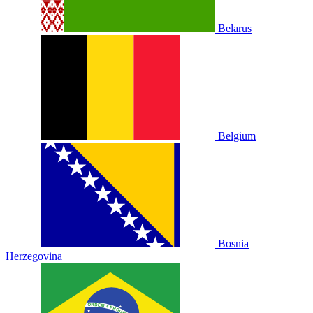
Belarus
Belgium
Bosnia
Herzegovina