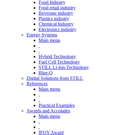
Food Industry
Food retail industry
Beverage industry
Plastics industry
Chemical Industry
Electronics industry
Energy Systems
Main menu
.
.
Hybrid Technology
Fuel Cell Technology
STILL Li-Ion-Technology
Blue-Q
Digital Solutions from STILL
References
Main menu
.
.
Practical Examples
Awards and Accolades
Main menu
.
.
IFOY Award