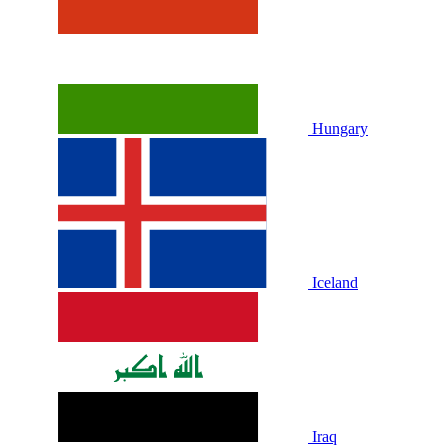
Hungary
Iceland
Iraq