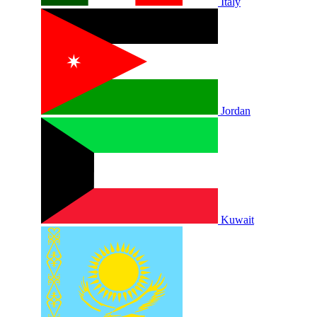
Italy
Jordan
Kuwait