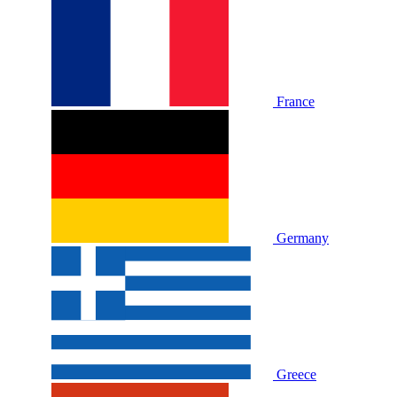
France
Germany
Greece