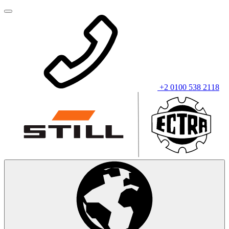
+2 0100 538 2118