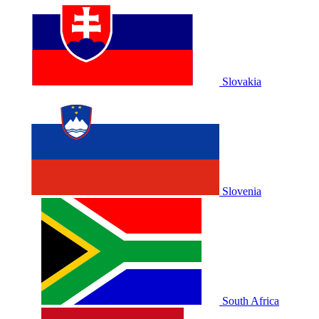
Slovakia
Slovenia
South Africa