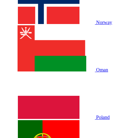
Norway
Oman
Poland