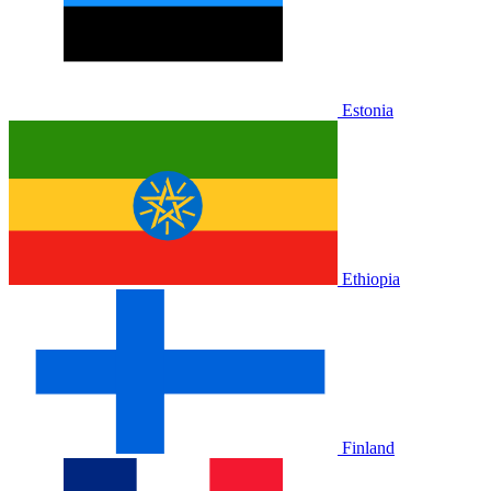
Estonia
Ethiopia
Finland