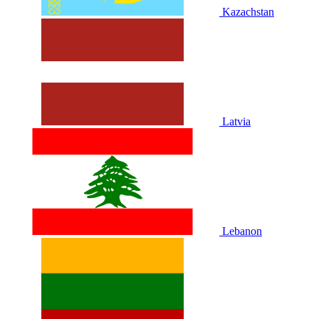
Kazachstan
Latvia
Lebanon