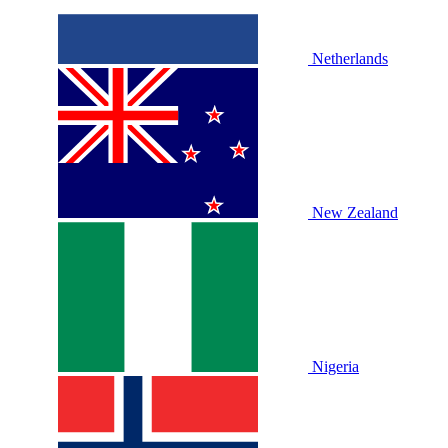
Netherlands
New Zealand
Nigeria