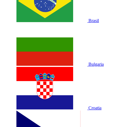
Brasil
Bulgaria
Croatia