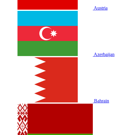
Austria
Azerbaijan
Bahrain