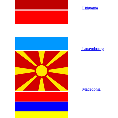
Lithuania
Luxembourg
Macedonia