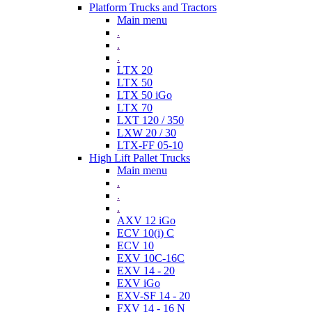
Platform Trucks and Tractors
Main menu
.
.
.
LTX 20
LTX 50
LTX 50 iGo
LTX 70
LXT 120 / 350
LXW 20 / 30
LTX-FF 05-10
High Lift Pallet Trucks
Main menu
.
.
.
AXV 12 iGo
ECV 10(i) C
ECV 10
EXV 10C-16C
EXV 14 - 20
EXV iGo
EXV-SF 14 - 20
FXV 14 - 16 N