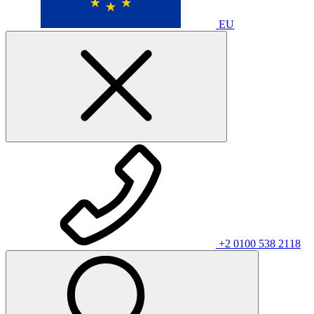
EU
+2 0100 538 2118