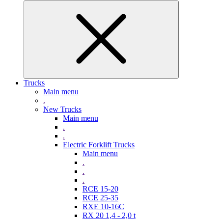
Trucks
Main menu
.
New Trucks
Main menu
.
.
Electric Forklift Trucks
Main menu
.
.
.
RCE 15-20
RCE 25-35
RXE 10-16C
RX 20 1,4 - 2,0 t