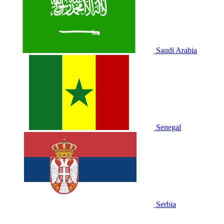
Saudi Arabia
Senegal
Serbia