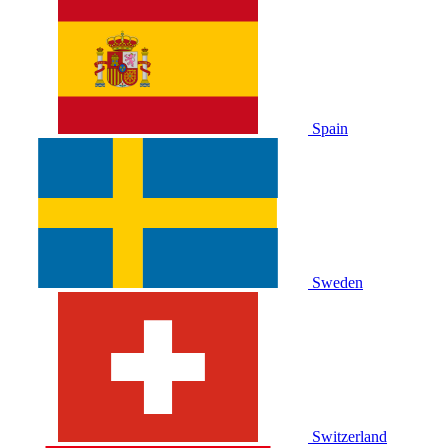
Spain
Sweden
Switzerland