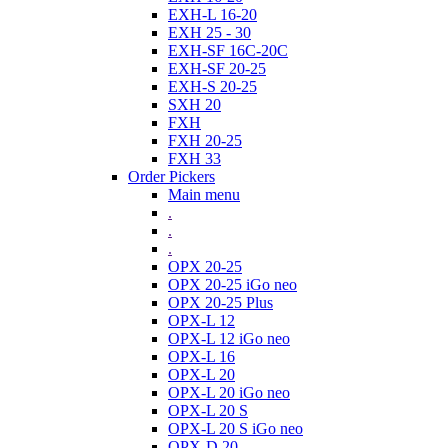
EXH-L 16-20
EXH 25 - 30
EXH-SF 16C-20C
EXH-SF 20-25
EXH-S 20-25
SXH 20
FXH
FXH 20-25
FXH 33
Order Pickers
Main menu
.
.
.
OPX 20-25
OPX 20-25 iGo neo
OPX 20-25 Plus
OPX-L 12
OPX-L 12 iGo neo
OPX-L 16
OPX-L 20
OPX-L 20 iGo neo
OPX-L 20 S
OPX-L 20 S iGo neo
OPX-D 20