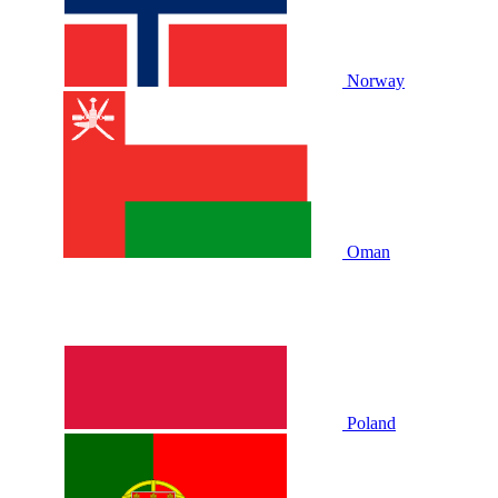
Norway
Oman
Poland