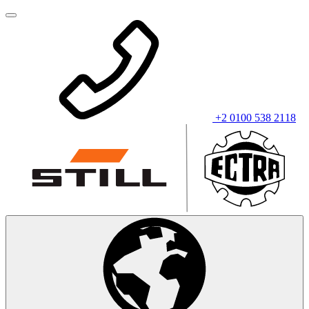
+2 0100 538 2118