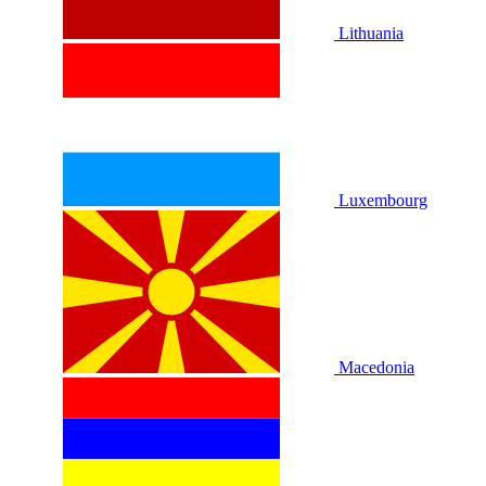
Lithuania
Luxembourg
Macedonia