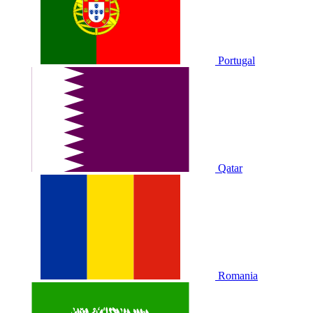
Portugal
Qatar
Romania