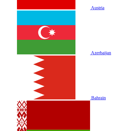
Austria
Azerbaijan
Bahrain