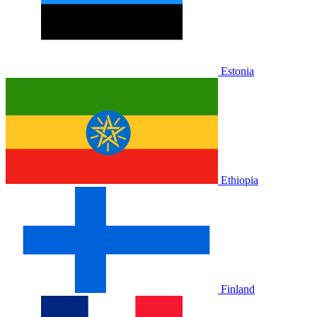
Estonia
Ethiopia
Finland