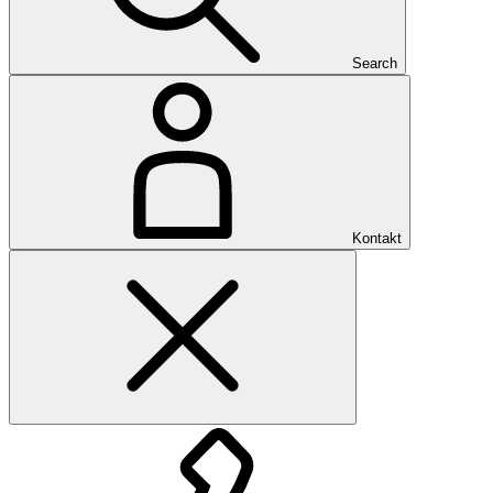
Search
Kontakt