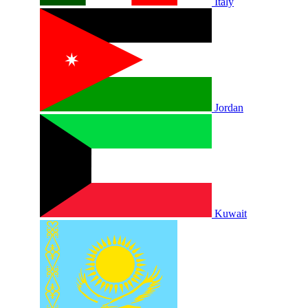
Italy
Jordan
Kuwait