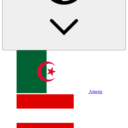
Algeria