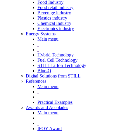
Food Industry
Food retail industry
Beverage industry
Plastics industry
Chemical Industry
Electronics industry
Energy Systems
Main menu
.
.
Hybrid Technology
Fuel Cell Technology
STILL Li-Ion-Technology
Blue-Q
Digital Solutions from STILL
References
Main menu
.
.
Practical Examples
Awards and Accolades
Main menu
.
.
IFOY Award