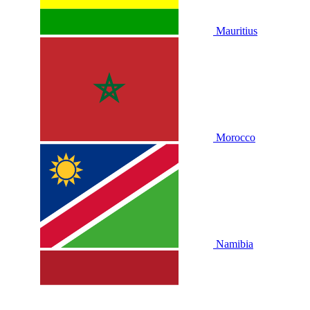
Mauritius
Morocco
Namibia