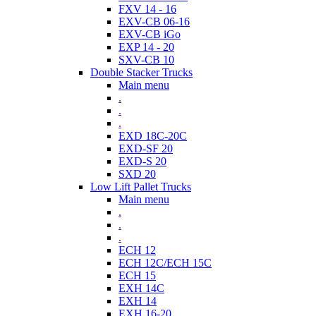
FXV 14 - 16
EXV-CB 06-16
EXV-CB iGo
EXP 14 - 20
SXV-CB 10
Double Stacker Trucks
Main menu
.
.
.
EXD 18C-20C
EXD-SF 20
EXD-S 20
SXD 20
Low Lift Pallet Trucks
Main menu
.
.
.
ECH 12
ECH 12C/ECH 15C
ECH 15
EXH 14C
EXH 14
EXH 16-20