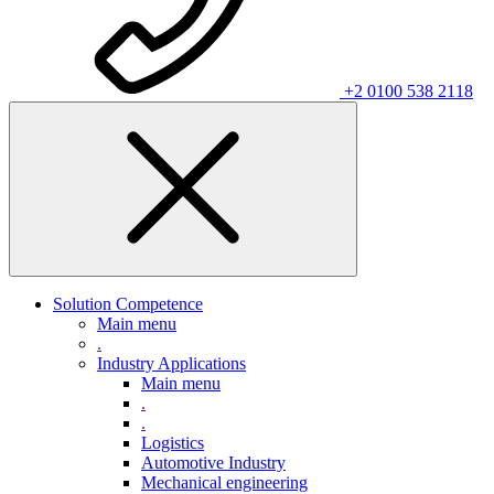
+2 0100 538 2118
Solution Competence
Main menu
.
Industry Applications
Main menu
.
.
Logistics
Automotive Industry
Mechanical engineering