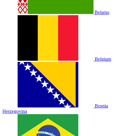
Belarus
Belgium
Bosnia
Herzegovina