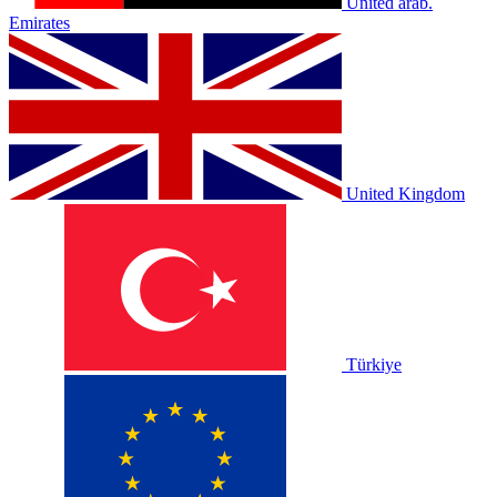
United arab.
Emirates
United Kingdom
Türkiye