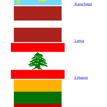
Kazachstan
Latvia
Lebanon