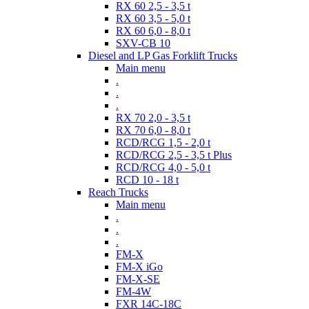
RX 60 2,5 - 3,5 t
RX 60 3,5 - 5,0 t
RX 60 6,0 - 8,0 t
SXV-CB 10
Diesel and LP Gas Forklift Trucks
Main menu
.
.
.
RX 70 2,0 - 3,5 t
RX 70 6,0 - 8,0 t
RCD/RCG 1,5 - 2,0 t
RCD/RCG 2,5 - 3,5 t Plus
RCD/RCG 4,0 - 5,0 t
RCD 10 - 18 t
Reach Trucks
Main menu
.
.
.
FM-X
FM-X iGo
FM-X-SE
FM-4W
FXR 14C-18C