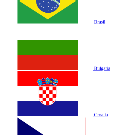
Brasil
Bulgaria
Croatia