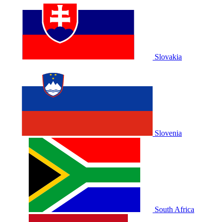
Slovakia
Slovenia
South Africa