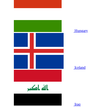
Hungary
Iceland
Iraq