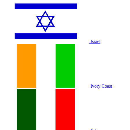
Israel
Ivory Coast