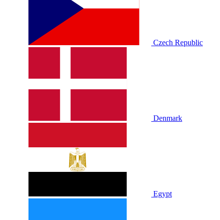
Czech Republic
Denmark
Egypt