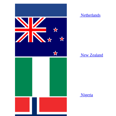
Netherlands
New Zealand
Nigeria