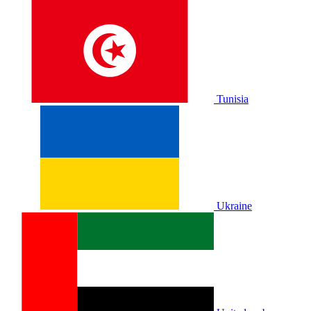
Tunisia
Ukraine