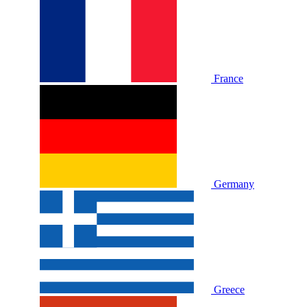
France
Germany
Greece