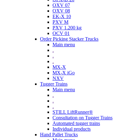
OXV 07
OXV 08
EK-X 10
PXV M
PXV 1.200 kg
OCV 01
Order Picking Stacker Trucks
Main menu
.
.
.
MX-X
MX-X iGo
NXV
Tugger Trains
Main menu
.
.
.
STILL LiftRunner®
Consultation on Tugger Trains
Automated tugger trains
Individual products
Hand Pallet Trucks