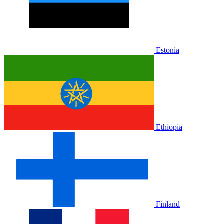
Estonia
Ethiopia
Finland