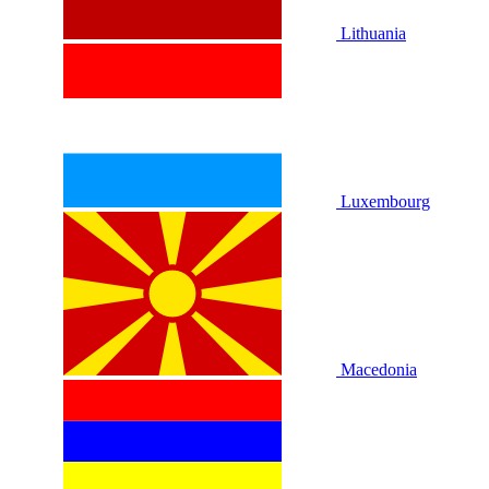
Lithuania
Luxembourg
Macedonia