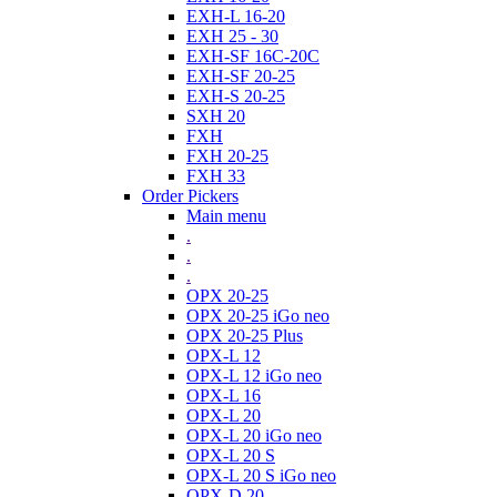
EXH-L 16-20
EXH 25 - 30
EXH-SF 16C-20C
EXH-SF 20-25
EXH-S 20-25
SXH 20
FXH
FXH 20-25
FXH 33
Order Pickers
Main menu
.
.
.
OPX 20-25
OPX 20-25 iGo neo
OPX 20-25 Plus
OPX-L 12
OPX-L 12 iGo neo
OPX-L 16
OPX-L 20
OPX-L 20 iGo neo
OPX-L 20 S
OPX-L 20 S iGo neo
OPX-D 20