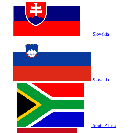
Slovakia
Slovenia
South Africa