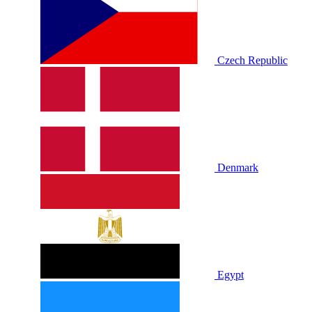
Czech Republic
Denmark
Egypt