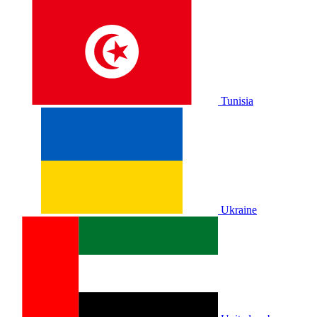
Tunisia
Ukraine