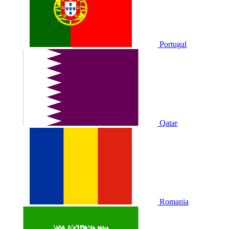
Portugal
Qatar
Romania