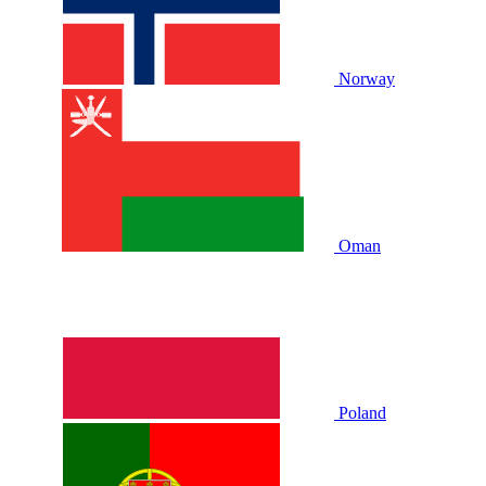
Norway
Oman
Poland