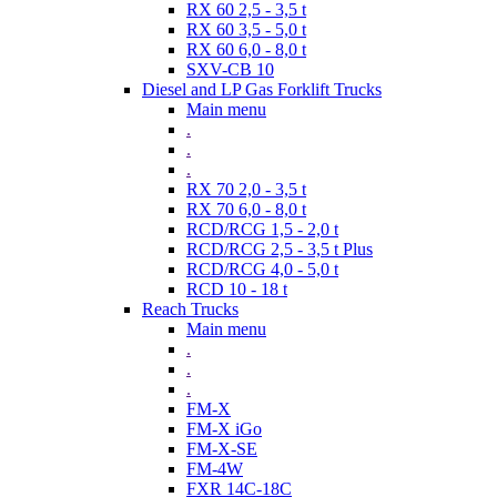
RX 60 2,5 - 3,5 t
RX 60 3,5 - 5,0 t
RX 60 6,0 - 8,0 t
SXV-CB 10
Diesel and LP Gas Forklift Trucks
Main menu
.
.
.
RX 70 2,0 - 3,5 t
RX 70 6,0 - 8,0 t
RCD/RCG 1,5 - 2,0 t
RCD/RCG 2,5 - 3,5 t Plus
RCD/RCG 4,0 - 5,0 t
RCD 10 - 18 t
Reach Trucks
Main menu
.
.
.
FM-X
FM-X iGo
FM-X-SE
FM-4W
FXR 14C-18C