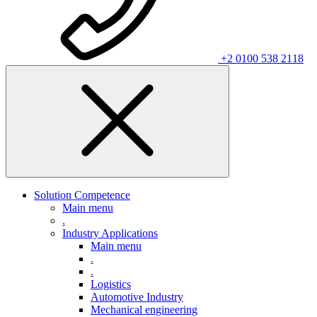
+2 0100 538 2118
Solution Competence
Main menu
.
Industry Applications
Main menu
.
.
Logistics
Automotive Industry
Mechanical engineering