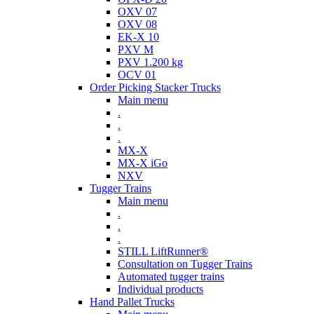
OXV 07
OXV 08
EK-X 10
PXV M
PXV 1.200 kg
OCV 01
Order Picking Stacker Trucks
Main menu
.
.
.
MX-X
MX-X iGo
NXV
Tugger Trains
Main menu
.
.
.
STILL LiftRunner®
Consultation on Tugger Trains
Automated tugger trains
Individual products
Hand Pallet Trucks