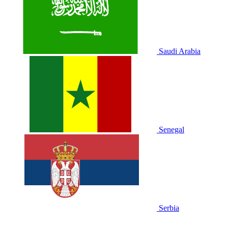
Saudi Arabia
Senegal
Serbia