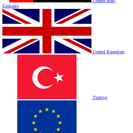
United arab.
Emirates
United Kingdom
Türkiye