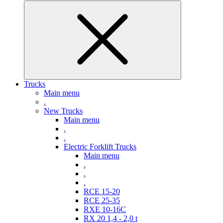
Trucks
Main menu
.
New Trucks
Main menu
.
.
Electric Forklift Trucks
Main menu
.
.
.
RCE 15-20
RCE 25-35
RXE 10-16C
RX 20 1,4 - 2,0 t