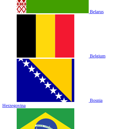
Belarus
Belgium
Bosnia
Herzegovina