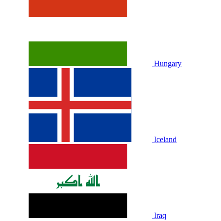
Hungary
Iceland
Iraq