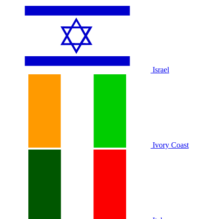
Israel
Ivory Coast