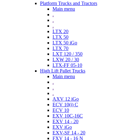
Platform Trucks and Tractors
Main menu
.
.
.
LTX 20
LTX 50
LTX 50 iGo
LTX 70
LXT 120 / 350
LXW 20 / 30
LTX-FF 05-10
High Lift Pallet Trucks
Main menu
.
.
.
AXV 12 iGo
ECV 10(i) C
ECV 10
EXV 10C-16C
EXV 14 - 20
EXV iGo
EXV-SF 14 - 20
FXV 14 - 16 N