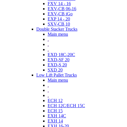
FXV 14 - 16
EXV-CB 06-16
EXV-CB iGo
EXP 14 - 20
SXV-CB 10
Double Stacker Trucks
Main menu
.
.
.
EXD 18C-20C
EXD-SF 20
EXD-S 20
SXD 20
Low Lift Pallet Trucks
Main menu
.
.
.
ECH 12
ECH 12C/ECH 15C
ECH 15
EXH 14C
EXH 14
EXH 16-20