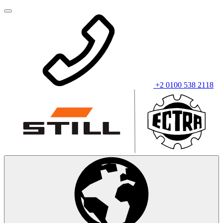
+2 0100 538 2118