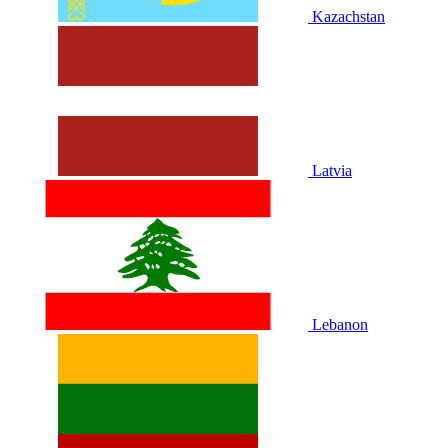
Kazachstan
Latvia
Lebanon