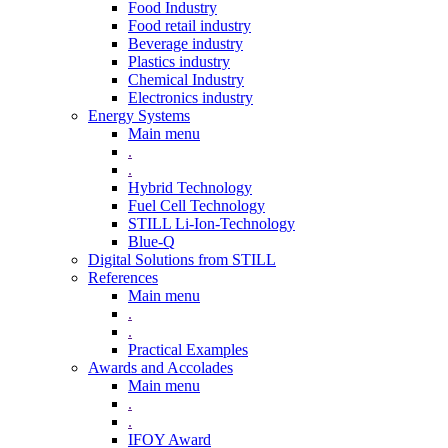
Food Industry
Food retail industry
Beverage industry
Plastics industry
Chemical Industry
Electronics industry
Energy Systems
Main menu
.
.
Hybrid Technology
Fuel Cell Technology
STILL Li-Ion-Technology
Blue-Q
Digital Solutions from STILL
References
Main menu
.
.
Practical Examples
Awards and Accolades
Main menu
.
.
IFOY Award