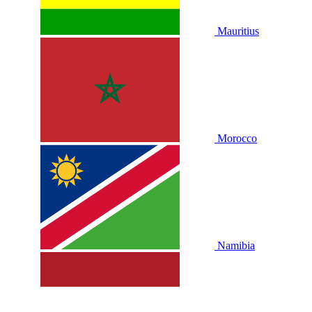
Mauritius
Morocco
Namibia