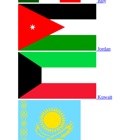
Italy
Jordan
Kuwait