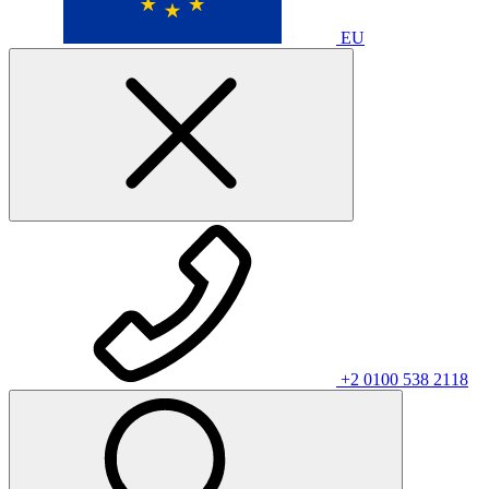
EU
+2 0100 538 2118