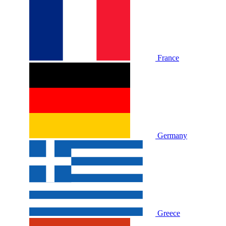
France
Germany
Greece