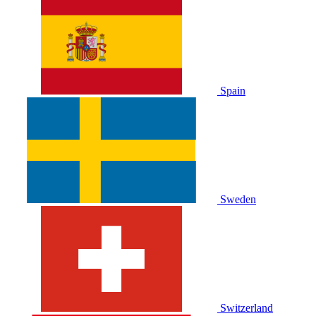
Spain
Sweden
Switzerland