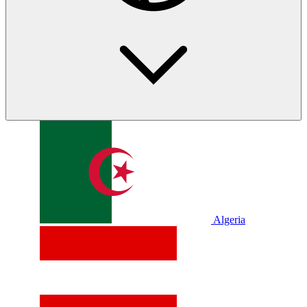
Algeria