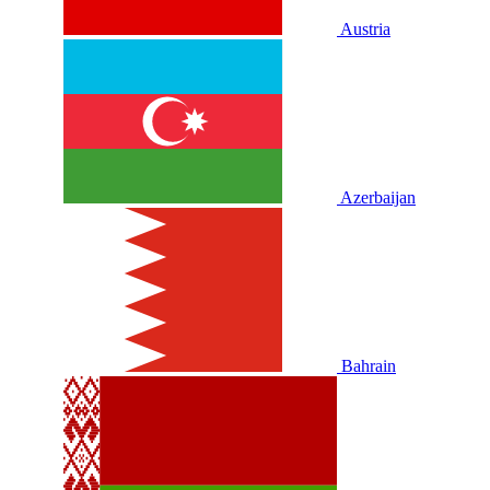
Austria
Azerbaijan
Bahrain