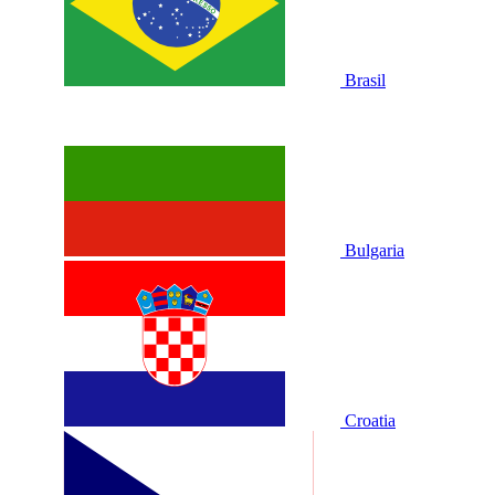
Brasil
Bulgaria
Croatia