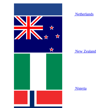
Netherlands
New Zealand
Nigeria