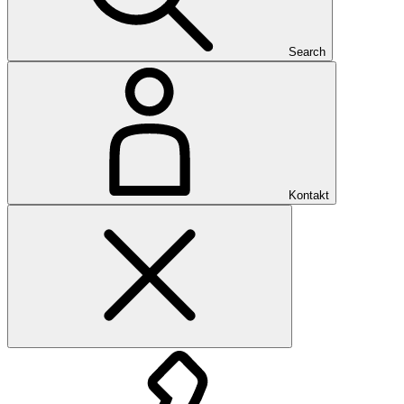
Search
Kontakt