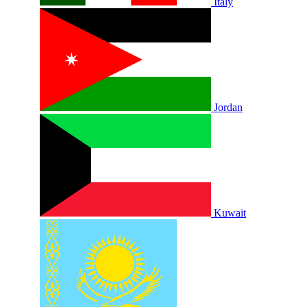
Italy
Jordan
Kuwait