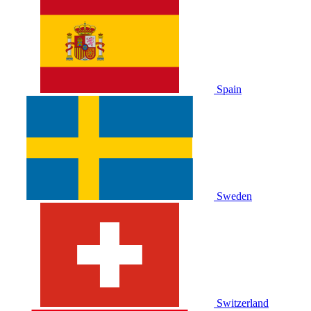
Spain
Sweden
Switzerland