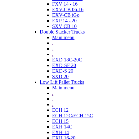
FXV 14 - 16
EXV-CB 06-16
EXV-CB iGo
EXP 14 - 20
SXV-CB 10
Double Stacker Trucks
Main menu
.
.
.
EXD 18C-20C
EXD-SF 20
EXD-S 20
SXD 20
Low Lift Pallet Trucks
Main menu
.
.
.
ECH 12
ECH 12C/ECH 15C
ECH 15
EXH 14C
EXH 14
EXH 16-20