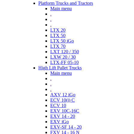
Platform Trucks and Tractors
Main menu
.
.
.
LTX 20
LTX 50
LTX 50 iGo
LTX 70
LXT 120 / 350
LXW 20 / 30
LTX-FF 05-10
High Lift Pallet Trucks
Main menu
.
.
.
AXV 12 iGo
ECV 10(i) C
ECV 10
EXV 10C-16C
EXV 14 - 20
EXV iGo
EXV-SF 14 - 20
FXV 14 - 16 N