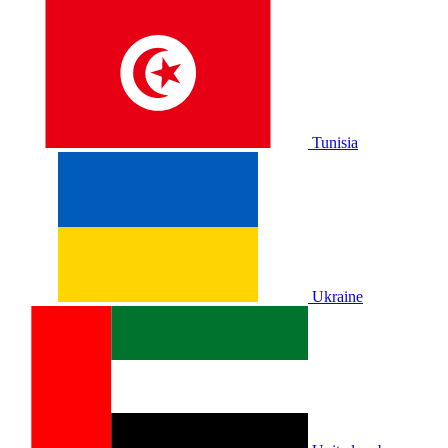
Tunisia
Ukraine