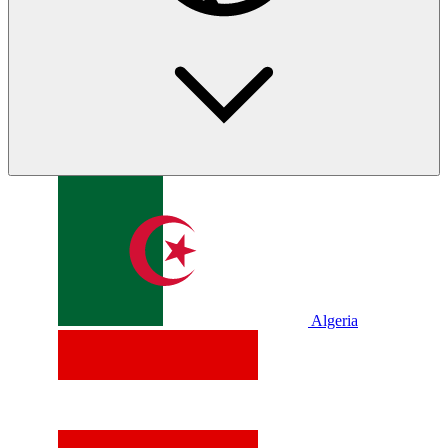
Algeria