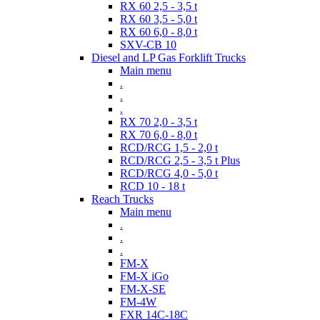
RX 60 2,5 - 3,5 t
RX 60 3,5 - 5,0 t
RX 60 6,0 - 8,0 t
SXV-CB 10
Diesel and LP Gas Forklift Trucks
Main menu
.
.
.
RX 70 2,0 - 3,5 t
RX 70 6,0 - 8,0 t
RCD/RCG 1,5 - 2,0 t
RCD/RCG 2,5 - 3,5 t Plus
RCD/RCG 4,0 - 5,0 t
RCD 10 - 18 t
Reach Trucks
Main menu
.
.
.
FM-X
FM-X iGo
FM-X-SE
FM-4W
FXR 14C-18C