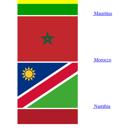
Mauritius
Morocco
Namibia