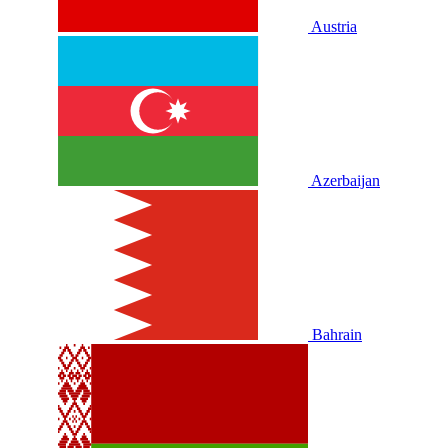
Austria
Azerbaijan
Bahrain