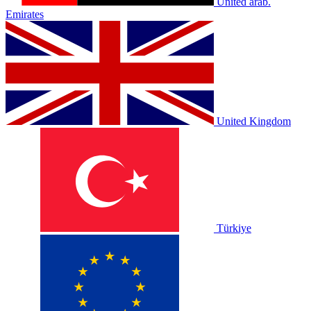
United arab.
Emirates
United Kingdom
Türkiye