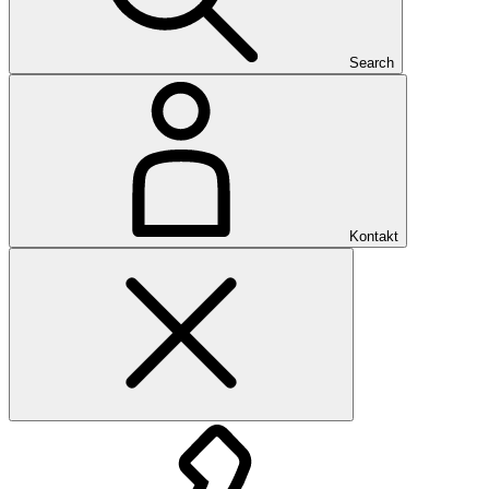
Search
Kontakt