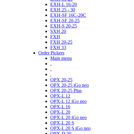
EXH-L 16-20
EXH 25 - 30
EXH-SF 16C-20C
EXH-SF 20-25
EXH-S 20-25
SXH 20
FXH
FXH 20-25
FXH 33
Order Pickers
Main menu
.
.
.
OPX 20-25
OPX 20-25 iGo neo
OPX 20-25 Plus
OPX-L 12
OPX-L 12 iGo neo
OPX-L 16
OPX-L 20
OPX-L 20 iGo neo
OPX-L 20 S
OPX-L 20 S iGo neo
OPX-D 20