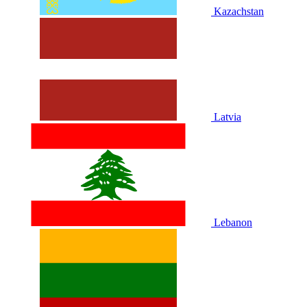
Kazachstan
Latvia
Lebanon