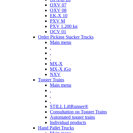
OXV 07
OXV 08
EK-X 10
PXV M
PXV 1.200 kg
OCV 01
Order Picking Stacker Trucks
Main menu
.
.
.
MX-X
MX-X iGo
NXV
Tugger Trains
Main menu
.
.
.
STILL LiftRunner®
Consultation on Tugger Trains
Automated tugger trains
Individual products
Hand Pallet Trucks