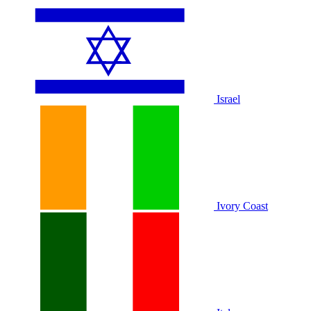
Israel
Ivory Coast