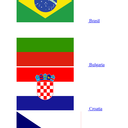
Brasil
Bulgaria
Croatia