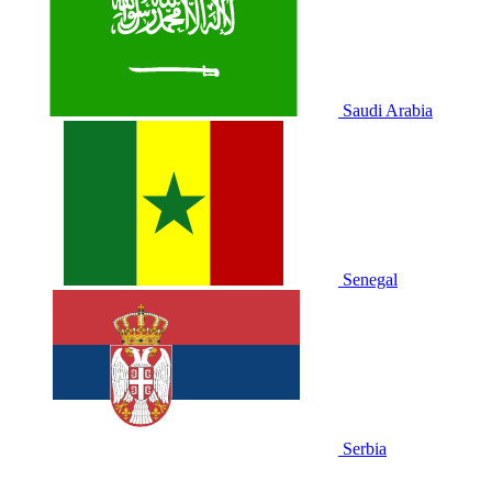
Saudi Arabia
Senegal
Serbia