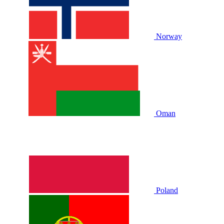
Norway
Oman
Poland