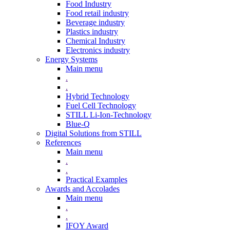
Food Industry
Food retail industry
Beverage industry
Plastics industry
Chemical Industry
Electronics industry
Energy Systems
Main menu
.
.
Hybrid Technology
Fuel Cell Technology
STILL Li-Ion-Technology
Blue-Q
Digital Solutions from STILL
References
Main menu
.
.
Practical Examples
Awards and Accolades
Main menu
.
.
IFOY Award