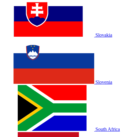
Slovakia
Slovenia
South Africa