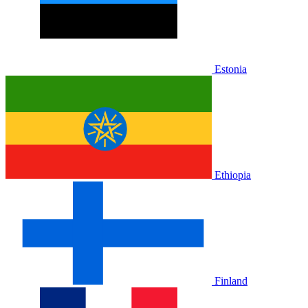
Estonia
Ethiopia
Finland