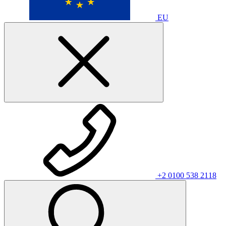
EU
+2 0100 538 2118