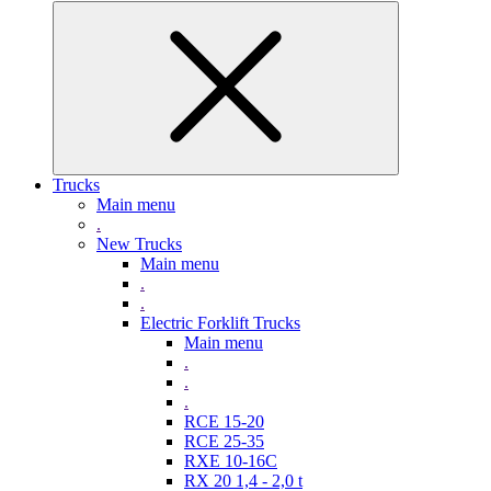
Trucks
Main menu
.
New Trucks
Main menu
.
.
Electric Forklift Trucks
Main menu
.
.
.
RCE 15-20
RCE 25-35
RXE 10-16C
RX 20 1,4 - 2,0 t