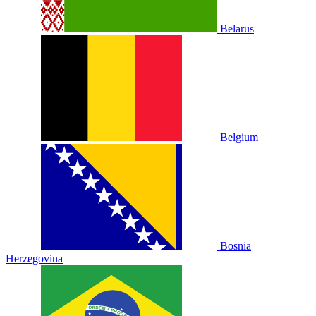
Belarus
Belgium
Bosnia
Herzegovina