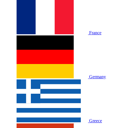
France
Germany
Greece