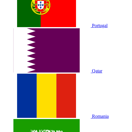
Portugal
Qatar
Romania