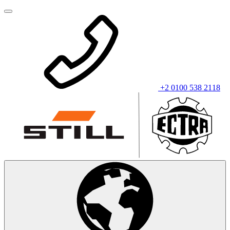
+2 0100 538 2118