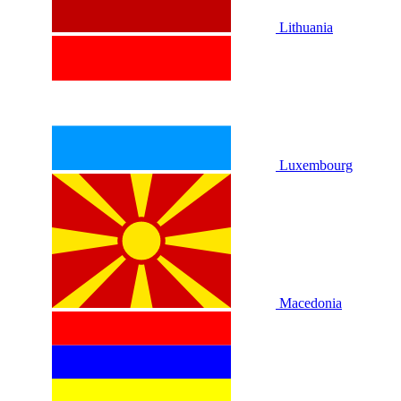
Lithuania
Luxembourg
Macedonia