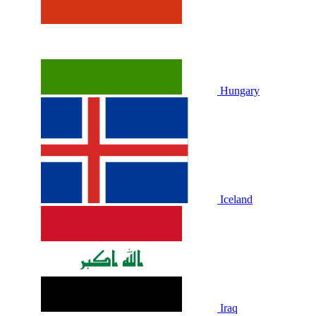
Hungary
Iceland
Iraq