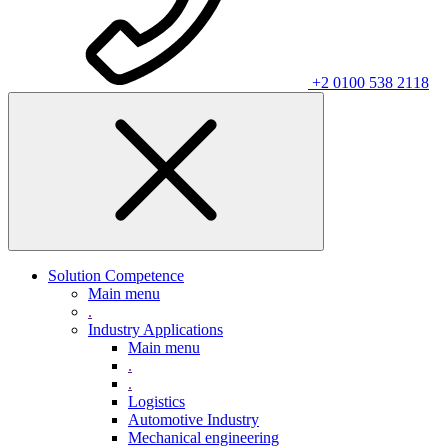
+2 0100 538 2118
Solution Competence
Main menu
.
Industry Applications
Main menu
.
.
Logistics
Automotive Industry
Mechanical engineering