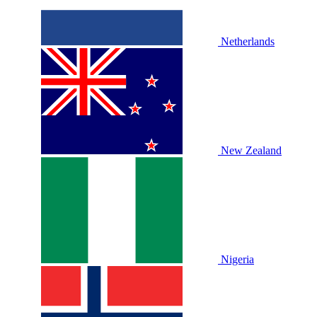
Netherlands
New Zealand
Nigeria