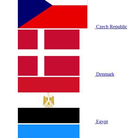
Czech Republic
Denmark
Egypt