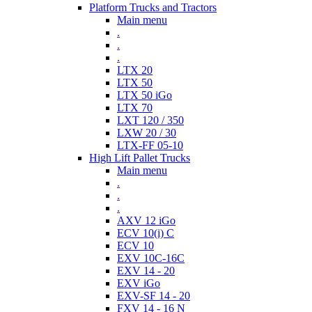
Platform Trucks and Tractors
Main menu
.
.
.
LTX 20
LTX 50
LTX 50 iGo
LTX 70
LXT 120 / 350
LXW 20 / 30
LTX-FF 05-10
High Lift Pallet Trucks
Main menu
.
.
.
AXV 12 iGo
ECV 10(i) C
ECV 10
EXV 10C-16C
EXV 14 - 20
EXV iGo
EXV-SF 14 - 20
FXV 14 - 16 N