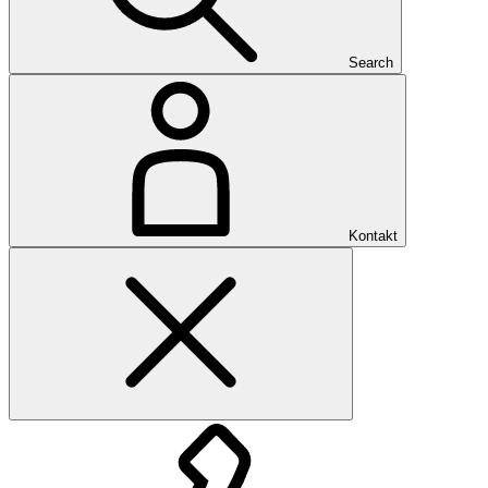
Search
Kontakt