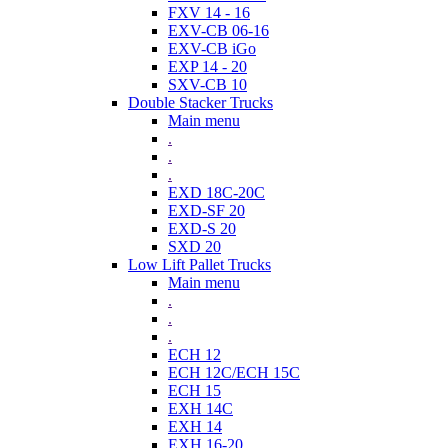
FXV 14 - 16
EXV-CB 06-16
EXV-CB iGo
EXP 14 - 20
SXV-CB 10
Double Stacker Trucks
Main menu
.
.
.
EXD 18C-20C
EXD-SF 20
EXD-S 20
SXD 20
Low Lift Pallet Trucks
Main menu
.
.
.
ECH 12
ECH 12C/ECH 15C
ECH 15
EXH 14C
EXH 14
EXH 16-20