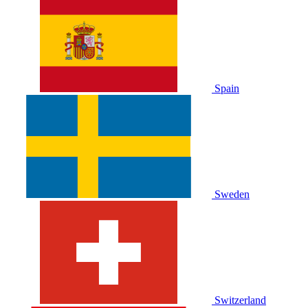
Spain
Sweden
Switzerland