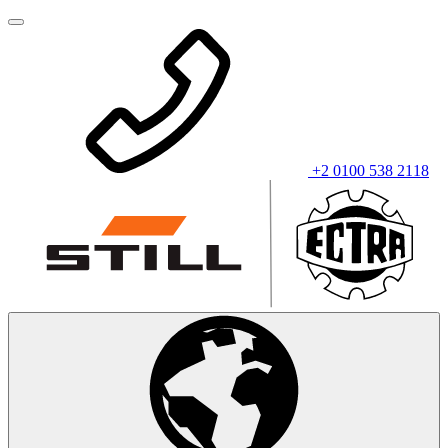
+2 0100 538 2118