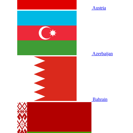
Austria
Azerbaijan
Bahrain