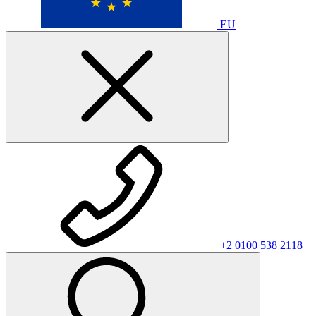
EU
+2 0100 538 2118