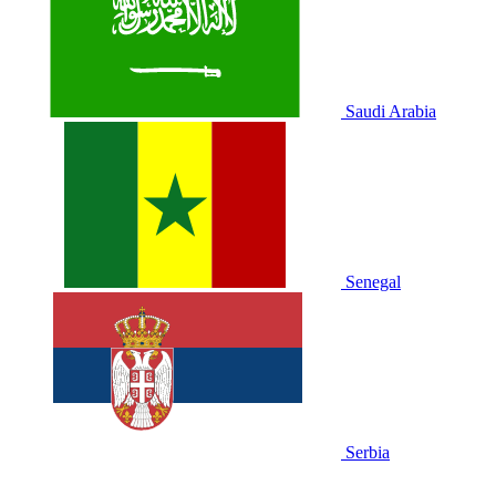
Saudi Arabia
Senegal
Serbia