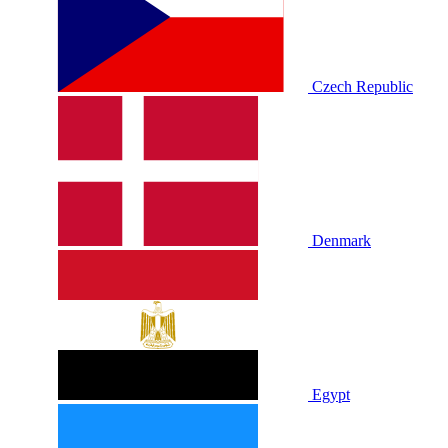
Czech Republic
Denmark
Egypt