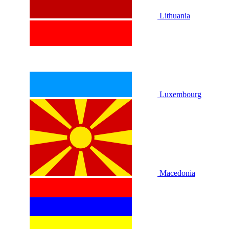
Lithuania
Luxembourg
Macedonia