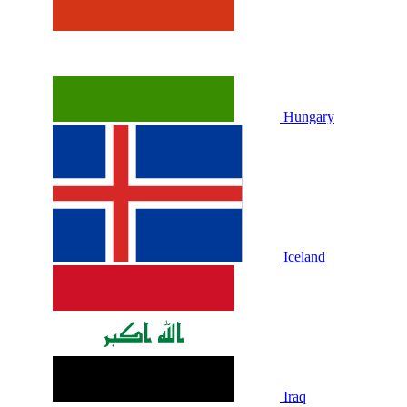
Hungary
Iceland
Iraq