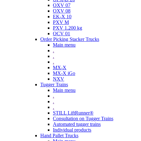
OXV 07
OXV 08
EK-X 10
PXV M
PXV 1.200 kg
OCV 01
Order Picking Stacker Trucks
Main menu
.
.
.
MX-X
MX-X iGo
NXV
Tugger Trains
Main menu
.
.
.
STILL LiftRunner®
Consultation on Tugger Trains
Automated tugger trains
Individual products
Hand Pallet Trucks