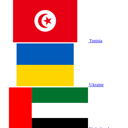
Tunisia
Ukraine