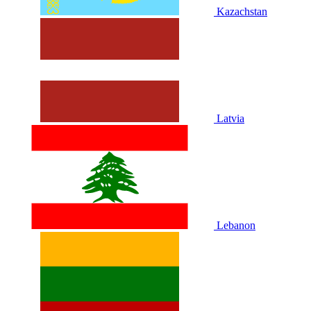
Kazachstan
Latvia
Lebanon