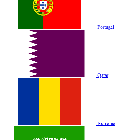
Portugal
Qatar
Romania