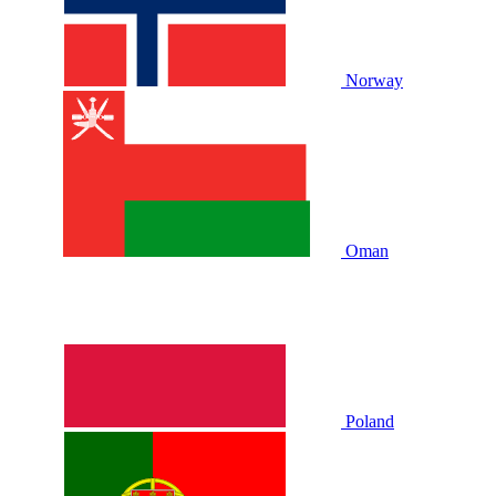
Norway
Oman
Poland