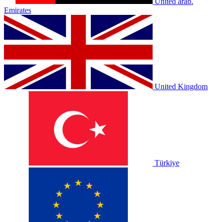
United arab.
Emirates
United Kingdom
Türkiye