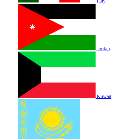
Italy
Jordan
Kuwait