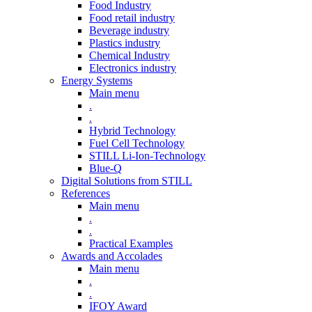
Food Industry
Food retail industry
Beverage industry
Plastics industry
Chemical Industry
Electronics industry
Energy Systems
Main menu
.
.
Hybrid Technology
Fuel Cell Technology
STILL Li-Ion-Technology
Blue-Q
Digital Solutions from STILL
References
Main menu
.
.
Practical Examples
Awards and Accolades
Main menu
.
.
IFOY Award