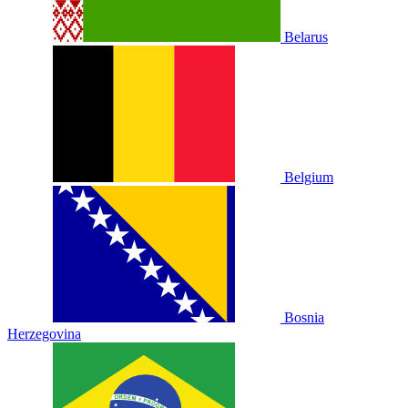
Belarus
Belgium
Bosnia
Herzegovina