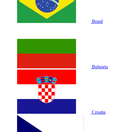
Brasil
Bulgaria
Croatia