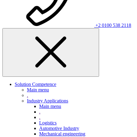
+2 0100 538 2118
Solution Competence
Main menu
.
Industry Applications
Main menu
.
.
Logistics
Automotive Industry
Mechanical engineering