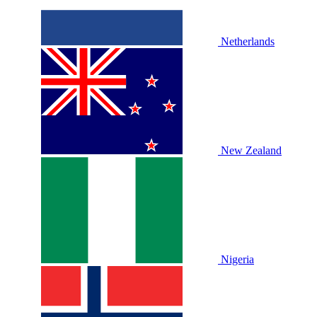
Netherlands
New Zealand
Nigeria