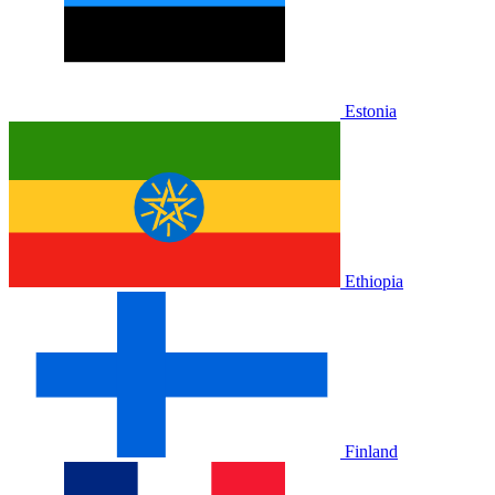
Estonia
Ethiopia
Finland