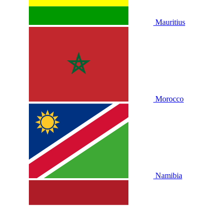
Mauritius
Morocco
Namibia