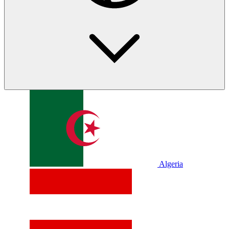
Algeria