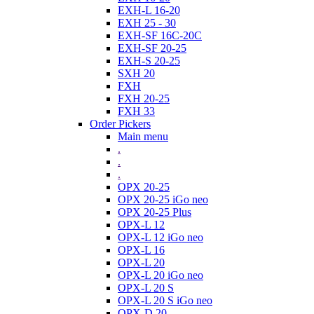
EXH-L 16-20
EXH 25 - 30
EXH-SF 16C-20C
EXH-SF 20-25
EXH-S 20-25
SXH 20
FXH
FXH 20-25
FXH 33
Order Pickers
Main menu
.
.
.
OPX 20-25
OPX 20-25 iGo neo
OPX 20-25 Plus
OPX-L 12
OPX-L 12 iGo neo
OPX-L 16
OPX-L 20
OPX-L 20 iGo neo
OPX-L 20 S
OPX-L 20 S iGo neo
OPX-D 20