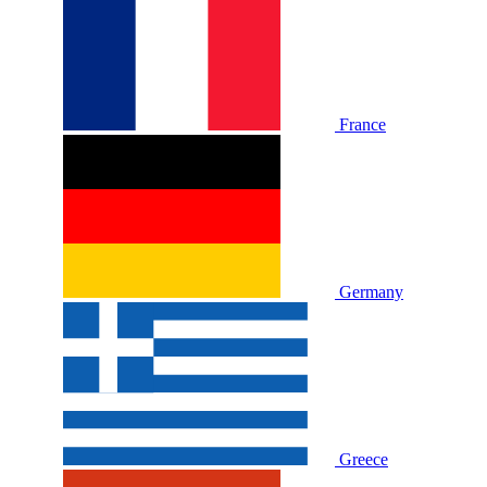
France
Germany
Greece