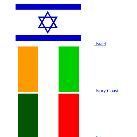
Israel
Ivory Coast