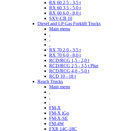
RX 60 2,5 - 3,5 t
RX 60 3,5 - 5,0 t
RX 60 6,0 - 8,0 t
SXV-CB 10
Diesel and LP Gas Forklift Trucks
Main menu
.
.
.
RX 70 2,0 - 3,5 t
RX 70 6,0 - 8,0 t
RCD/RCG 1,5 - 2,0 t
RCD/RCG 2,5 - 3,5 t Plus
RCD/RCG 4,0 - 5,0 t
RCD 10 - 18 t
Reach Trucks
Main menu
.
.
.
FM-X
FM-X iGo
FM-X-SE
FM-4W
FXR 14C-18C