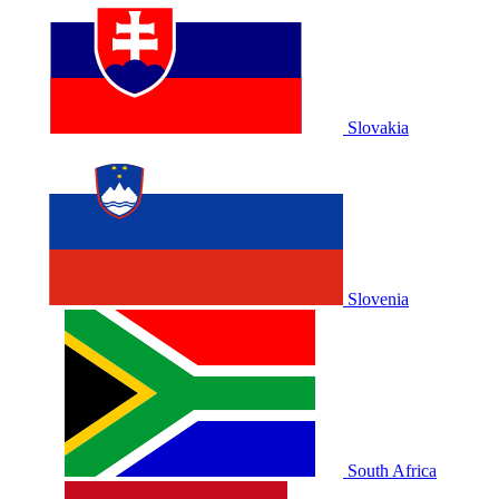
Slovakia
Slovenia
South Africa