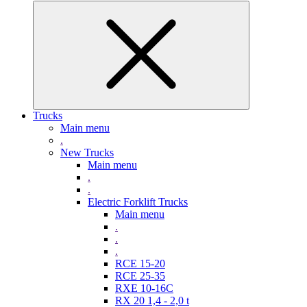
Trucks
Main menu
.
New Trucks
Main menu
.
.
Electric Forklift Trucks
Main menu
.
.
.
RCE 15-20
RCE 25-35
RXE 10-16C
RX 20 1,4 - 2,0 t