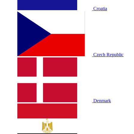
Croatia
Czech Republic
Denmark