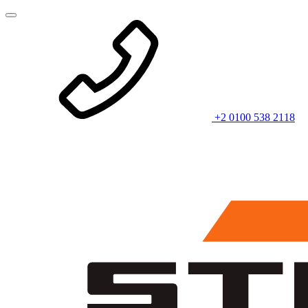
+2 0100 538 2118