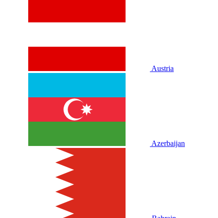
Austria
Azerbaijan