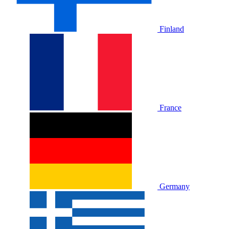
Finland
France
Germany