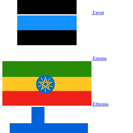
Egypt
Estonia
Ethiopia