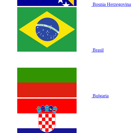
Bosnia Herzegovina
Brasil
Bulgaria