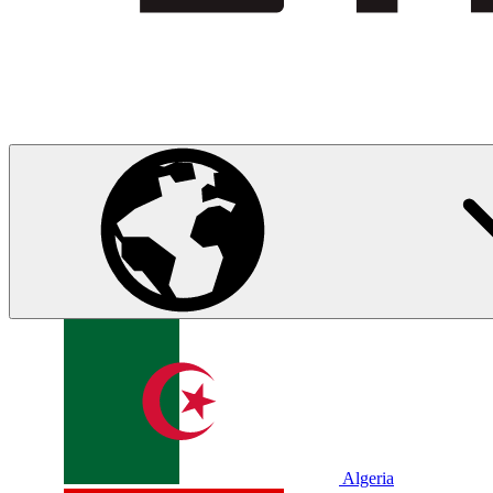
Algeria