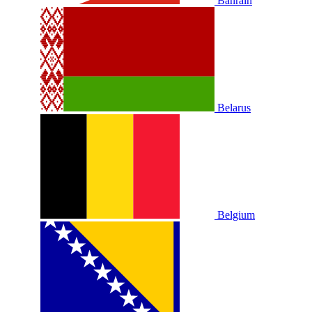
Bahrain
Belarus
Belgium