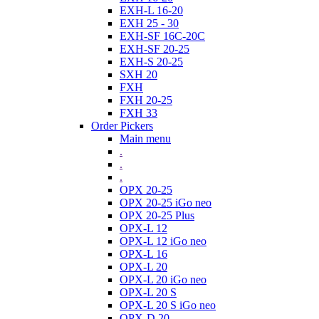
EXH-L 16-20
EXH 25 - 30
EXH-SF 16C-20C
EXH-SF 20-25
EXH-S 20-25
SXH 20
FXH
FXH 20-25
FXH 33
Order Pickers
Main menu
.
.
.
OPX 20-25
OPX 20-25 iGo neo
OPX 20-25 Plus
OPX-L 12
OPX-L 12 iGo neo
OPX-L 16
OPX-L 20
OPX-L 20 iGo neo
OPX-L 20 S
OPX-L 20 S iGo neo
OPX-D 20