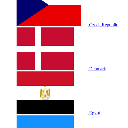
Czech Republic
Denmark
Egypt