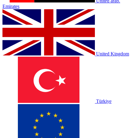
United arab.
Emirates
United Kingdom
Türkiye