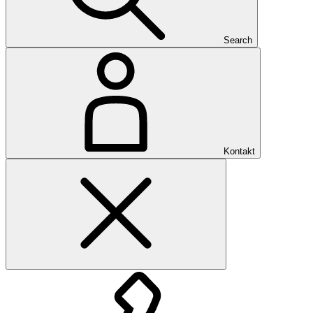
Search
Kontakt