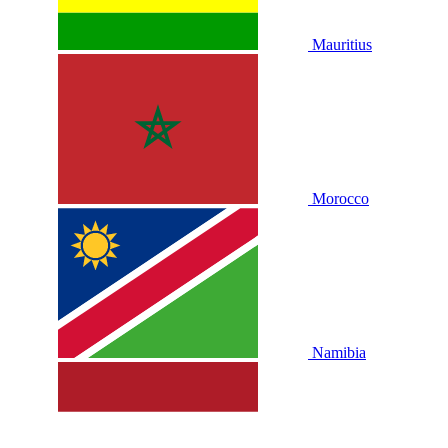
Mauritius
Morocco
Namibia