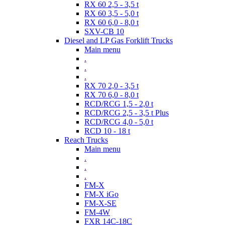
RX 60 2,5 - 3,5 t
RX 60 3,5 - 5,0 t
RX 60 6,0 - 8,0 t
SXV-CB 10
Diesel and LP Gas Forklift Trucks
Main menu
.
.
.
RX 70 2,0 - 3,5 t
RX 70 6,0 - 8,0 t
RCD/RCG 1,5 - 2,0 t
RCD/RCG 2,5 - 3,5 t Plus
RCD/RCG 4,0 - 5,0 t
RCD 10 - 18 t
Reach Trucks
Main menu
.
.
.
FM-X
FM-X iGo
FM-X-SE
FM-4W
FXR 14C-18C