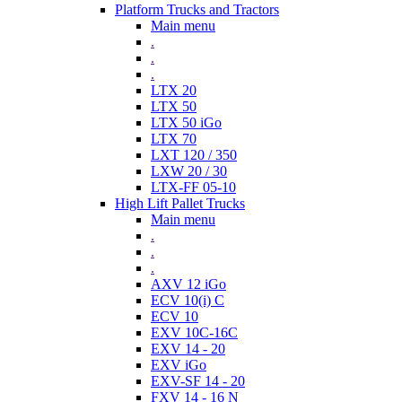
Platform Trucks and Tractors
Main menu
.
.
.
LTX 20
LTX 50
LTX 50 iGo
LTX 70
LXT 120 / 350
LXW 20 / 30
LTX-FF 05-10
High Lift Pallet Trucks
Main menu
.
.
.
AXV 12 iGo
ECV 10(i) C
ECV 10
EXV 10C-16C
EXV 14 - 20
EXV iGo
EXV-SF 14 - 20
FXV 14 - 16 N