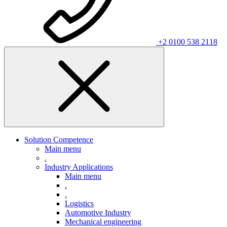
+2 0100 538 2118
Solution Competence
Main menu
.
Industry Applications
Main menu
.
.
Logistics
Automotive Industry
Mechanical engineering