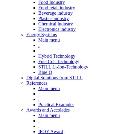
Food Industry
Food retail industry
Beverage industry
Plastics industry
Chemical Industry
Electronics industry
Energy Systems
Main menu
.
.
Hybrid Technology
Fuel Cell Technology
STILL Li-Ion-Technology
Blue-Q
Digital Solutions from STILL
References
Main menu
.
.
Practical Examples
Awards and Accolades
Main menu
.
.
IFOY Award