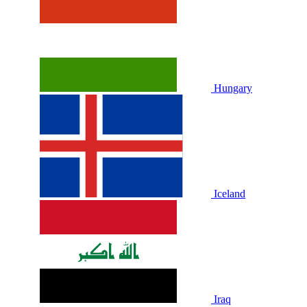
Hungary
Iceland
Iraq