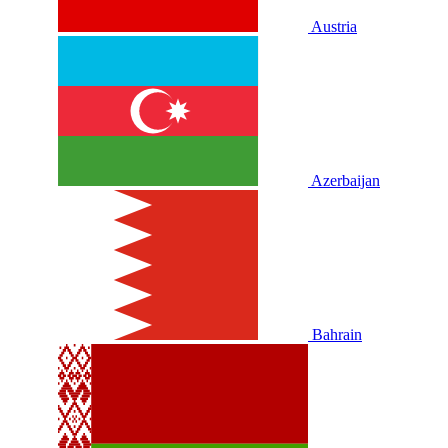
Austria
Azerbaijan
Bahrain