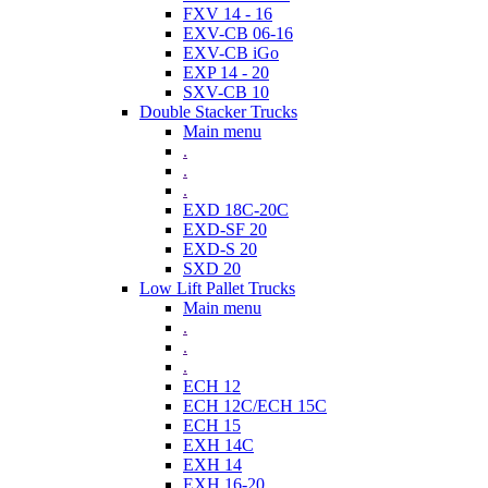
FXV 14 - 16
EXV-CB 06-16
EXV-CB iGo
EXP 14 - 20
SXV-CB 10
Double Stacker Trucks
Main menu
.
.
.
EXD 18C-20C
EXD-SF 20
EXD-S 20
SXD 20
Low Lift Pallet Trucks
Main menu
.
.
.
ECH 12
ECH 12C/ECH 15C
ECH 15
EXH 14C
EXH 14
EXH 16-20