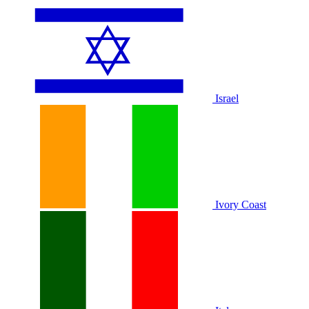
Israel
Ivory Coast