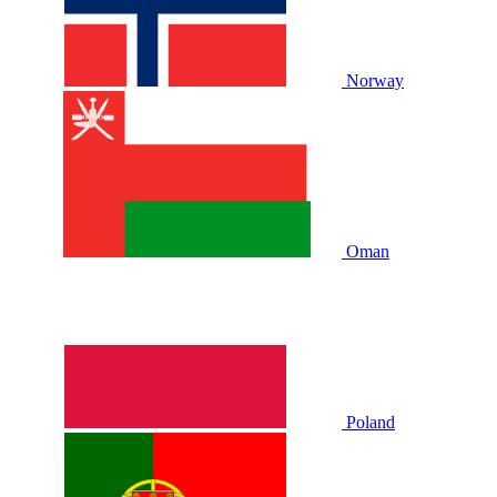
Norway
Oman
Poland