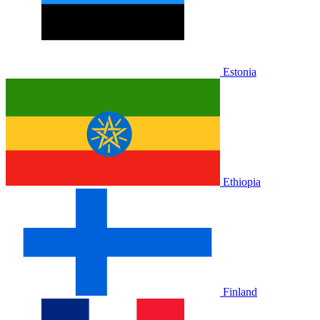
Estonia
Ethiopia
Finland