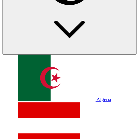
Algeria