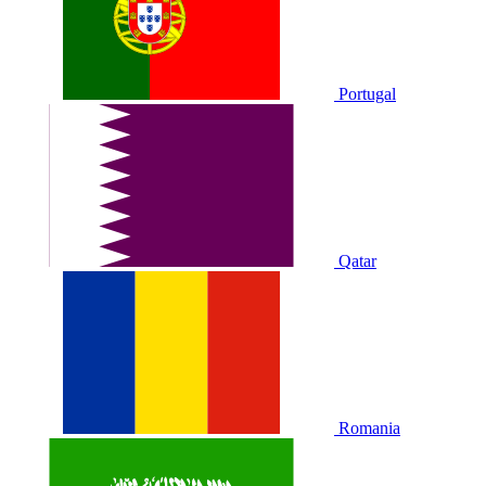
Portugal
Qatar
Romania