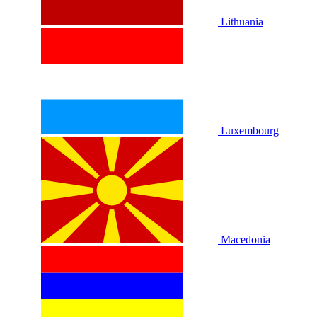
Lithuania
Luxembourg
Macedonia