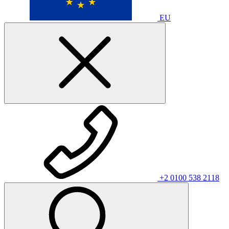
EU
+2 0100 538 2118