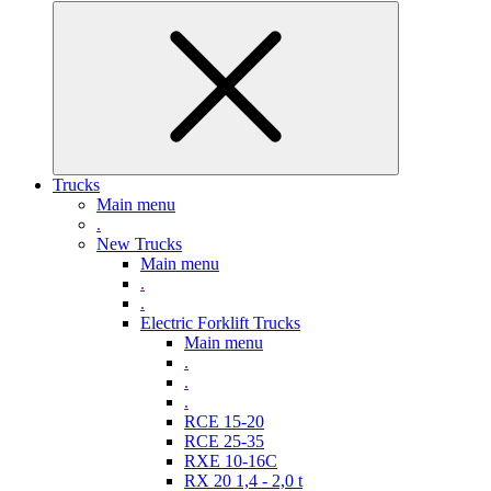
Trucks
Main menu
.
New Trucks
Main menu
.
.
Electric Forklift Trucks
Main menu
.
.
.
RCE 15-20
RCE 25-35
RXE 10-16C
RX 20 1,4 - 2,0 t