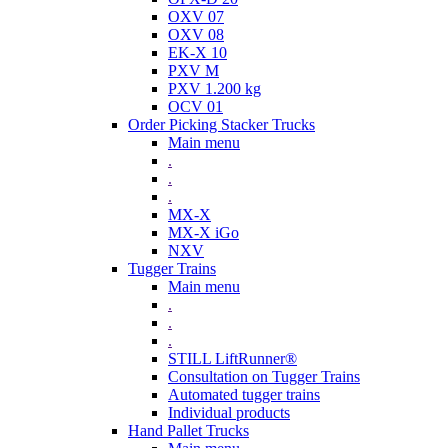
OXV 07
OXV 08
EK-X 10
PXV M
PXV 1.200 kg
OCV 01
Order Picking Stacker Trucks
Main menu
.
.
.
MX-X
MX-X iGo
NXV
Tugger Trains
Main menu
.
.
.
STILL LiftRunner®
Consultation on Tugger Trains
Automated tugger trains
Individual products
Hand Pallet Trucks