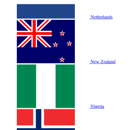
Netherlands
New Zealand
Nigeria