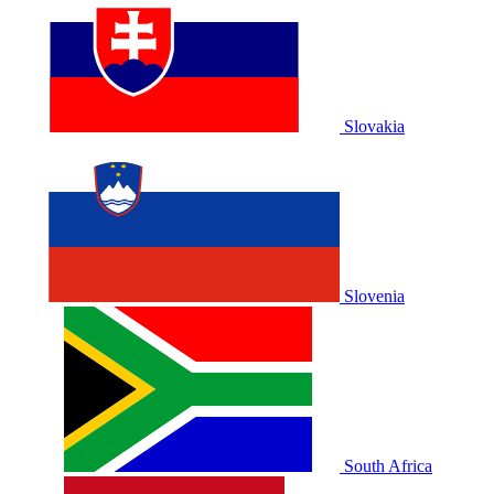
Slovakia
Slovenia
South Africa