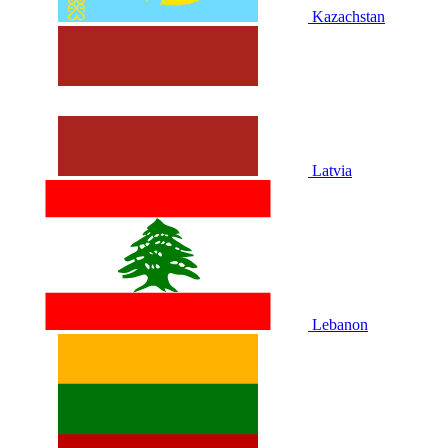
Kazachstan
Latvia
Lebanon