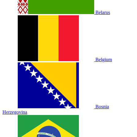
Belarus
Belgium
Bosnia
Herzegovina