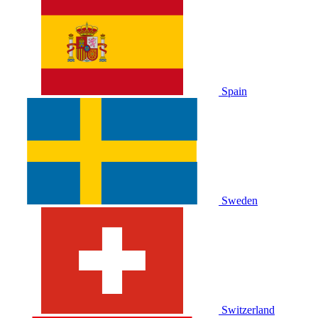
Spain
Sweden
Switzerland