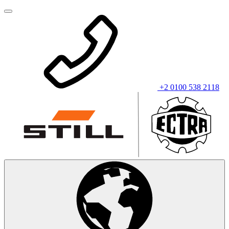
+2 0100 538 2118