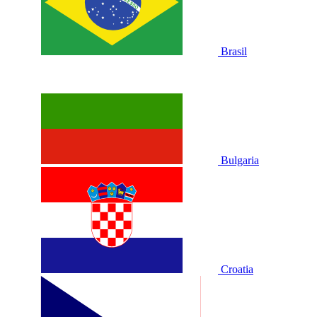
Brasil
Bulgaria
Croatia