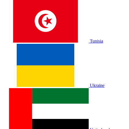
Tunisia
Ukraine