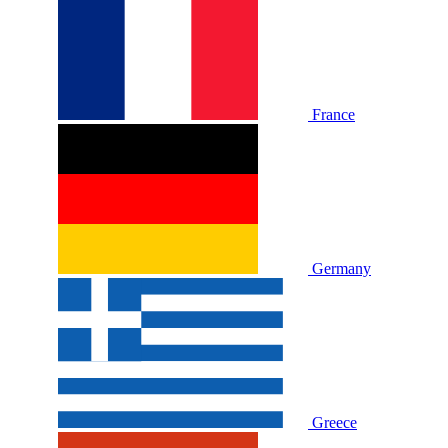
France
Germany
Greece