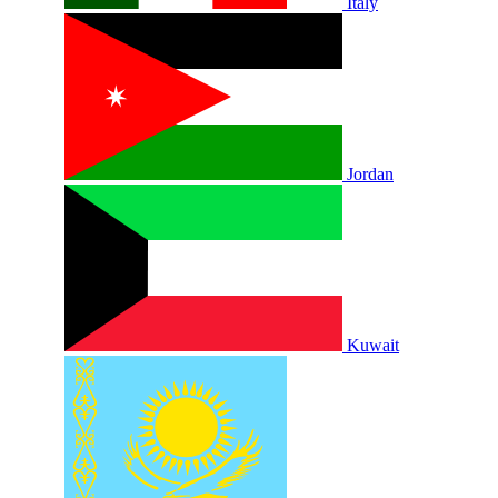
Italy
Jordan
Kuwait