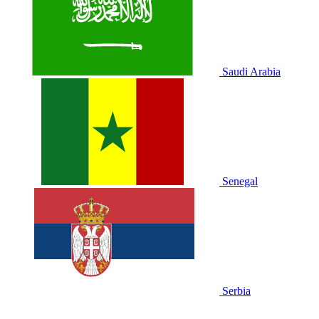
Saudi Arabia
Senegal
Serbia