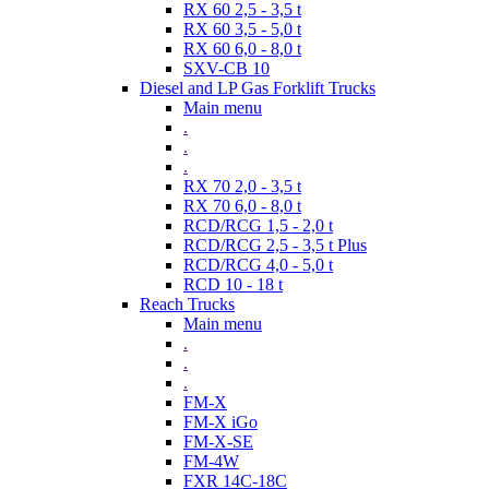
RX 60 2,5 - 3,5 t
RX 60 3,5 - 5,0 t
RX 60 6,0 - 8,0 t
SXV-CB 10
Diesel and LP Gas Forklift Trucks
Main menu
.
.
.
RX 70 2,0 - 3,5 t
RX 70 6,0 - 8,0 t
RCD/RCG 1,5 - 2,0 t
RCD/RCG 2,5 - 3,5 t Plus
RCD/RCG 4,0 - 5,0 t
RCD 10 - 18 t
Reach Trucks
Main menu
.
.
.
FM-X
FM-X iGo
FM-X-SE
FM-4W
FXR 14C-18C