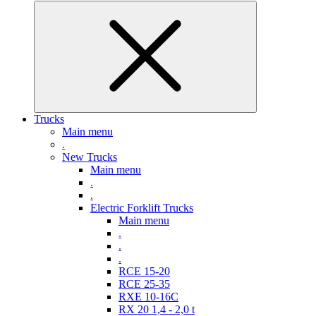
Trucks
Main menu
.
New Trucks
Main menu
.
.
Electric Forklift Trucks
Main menu
.
.
.
RCE 15-20
RCE 25-35
RXE 10-16C
RX 20 1,4 - 2,0 t