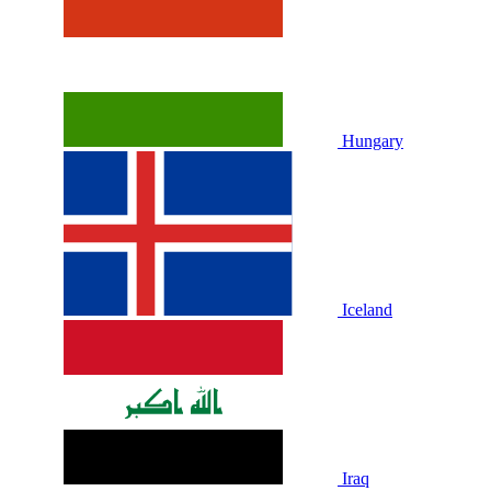
Hungary
Iceland
Iraq