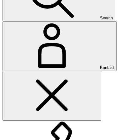
Search
Kontakt