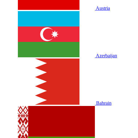
Austria
Azerbaijan
Bahrain