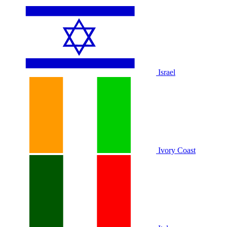
Israel
Ivory Coast