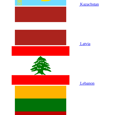
Kazachstan
Latvia
Lebanon