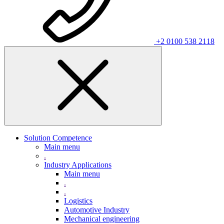
+2 0100 538 2118
Solution Competence
Main menu
.
Industry Applications
Main menu
.
.
Logistics
Automotive Industry
Mechanical engineering