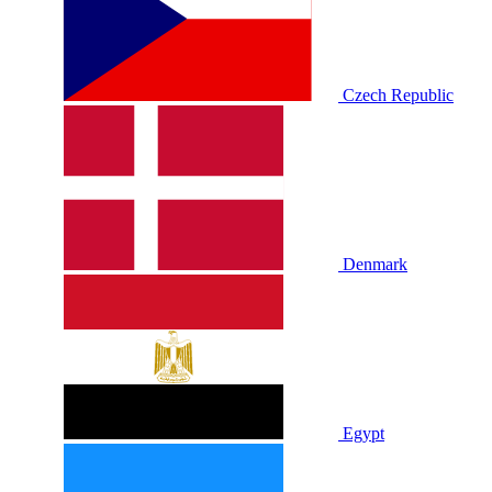
Czech Republic
Denmark
Egypt