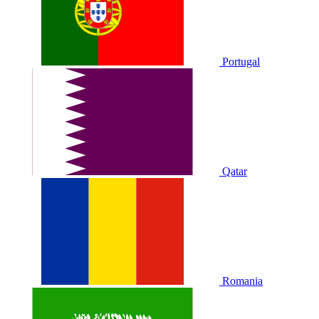
Portugal
Qatar
Romania