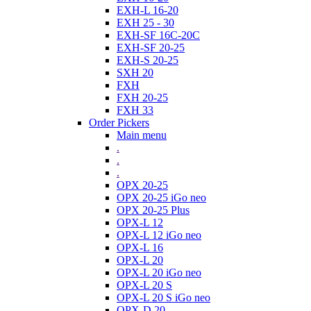
EXH-L 16-20
EXH 25 - 30
EXH-SF 16C-20C
EXH-SF 20-25
EXH-S 20-25
SXH 20
FXH
FXH 20-25
FXH 33
Order Pickers
Main menu
.
.
.
OPX 20-25
OPX 20-25 iGo neo
OPX 20-25 Plus
OPX-L 12
OPX-L 12 iGo neo
OPX-L 16
OPX-L 20
OPX-L 20 iGo neo
OPX-L 20 S
OPX-L 20 S iGo neo
OPX-D 20