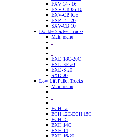
FXV 14 - 16
EXV-CB 06-16
EXV-CB iGo
EXP 14 - 20
SXV-CB 10
Double Stacker Trucks
Main menu
.
.
.
EXD 18C-20C
EXD-SF 20
EXD-S 20
SXD 20
Low Lift Pallet Trucks
Main menu
.
.
.
ECH 12
ECH 12C/ECH 15C
ECH 15
EXH 14C
EXH 14
EXH 16-20