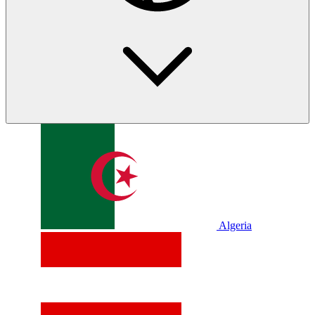
Algeria