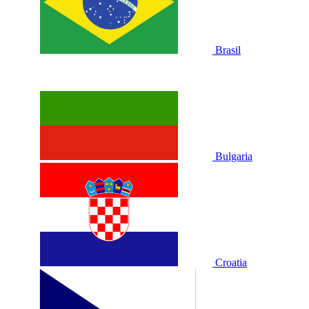
Brasil
Bulgaria
Croatia