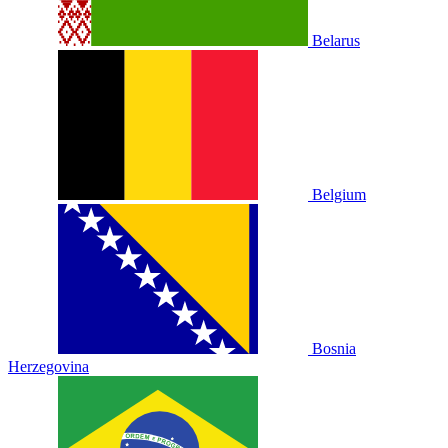
Belarus
Belgium
Bosnia
Herzegovina