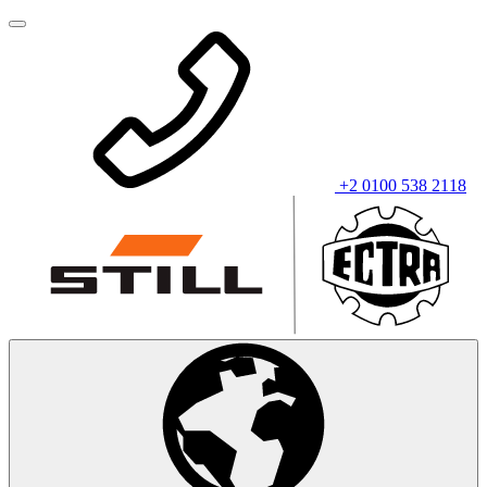
+2 0100 538 2118