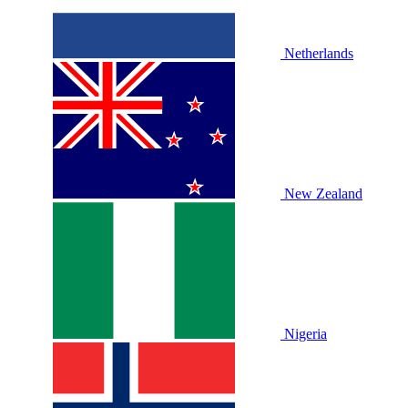
Netherlands
New Zealand
Nigeria