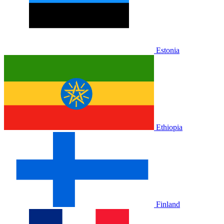
Estonia
Ethiopia
Finland