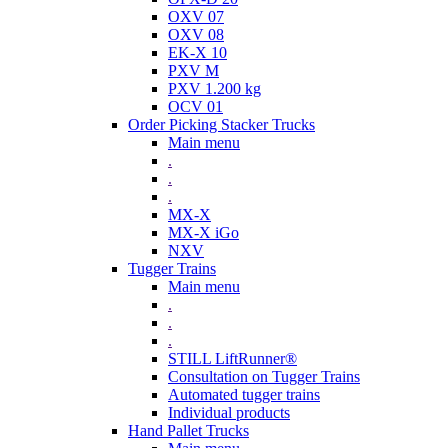
OXV 07
OXV 08
EK-X 10
PXV M
PXV 1.200 kg
OCV 01
Order Picking Stacker Trucks
Main menu
.
.
.
MX-X
MX-X iGo
NXV
Tugger Trains
Main menu
.
.
.
STILL LiftRunner®
Consultation on Tugger Trains
Automated tugger trains
Individual products
Hand Pallet Trucks