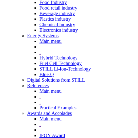
Food Industry
Food retail industry
Beverage industry
Plastics industry
Chemical Industry
Electronics industry
Energy Systems
Main menu
.
.
Hybrid Technology
Fuel Cell Technology
STILL Li-Ion-Technology
Blue-Q
Digital Solutions from STILL
References
Main menu
.
.
Practical Examples
Awards and Accolades
Main menu
.
.
IFOY Award