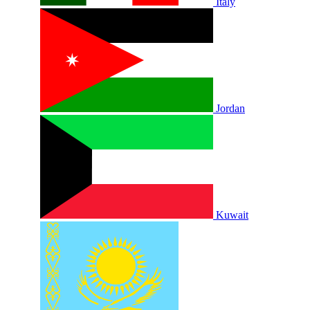
Italy
Jordan
Kuwait