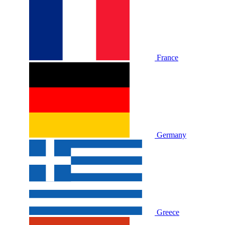
France
Germany
Greece