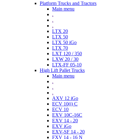
Platform Trucks and Tractors
Main menu
.
.
.
LTX 20
LTX 50
LTX 50 iGo
LTX 70
LXT 120 / 350
LXW 20 / 30
LTX-FF 05-10
High Lift Pallet Trucks
Main menu
.
.
.
AXV 12 iGo
ECV 10(i) C
ECV 10
EXV 10C-16C
EXV 14 - 20
EXV iGo
EXV-SF 14 - 20
FXV 14 - 16 N