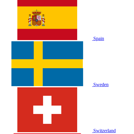
Spain
Sweden
Switzerland