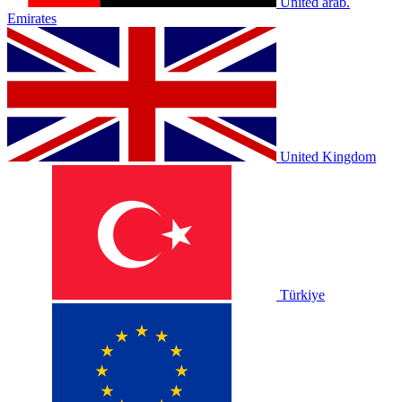
United arab.
Emirates
United Kingdom
Türkiye