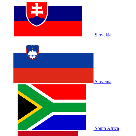
Slovakia
Slovenia
South Africa