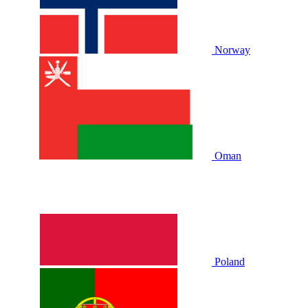
Norway
Oman
Poland