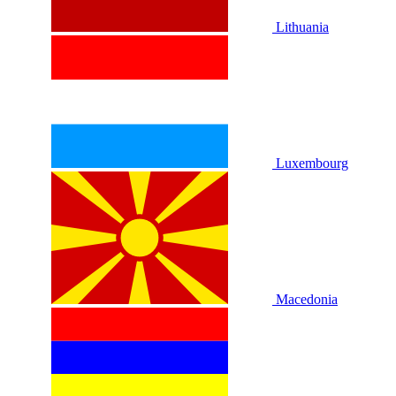
Lithuania
Luxembourg
Macedonia