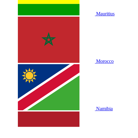
Mauritius
Morocco
Namibia