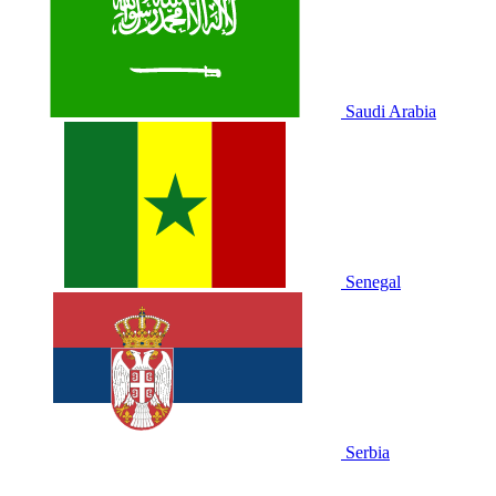
Saudi Arabia
Senegal
Serbia