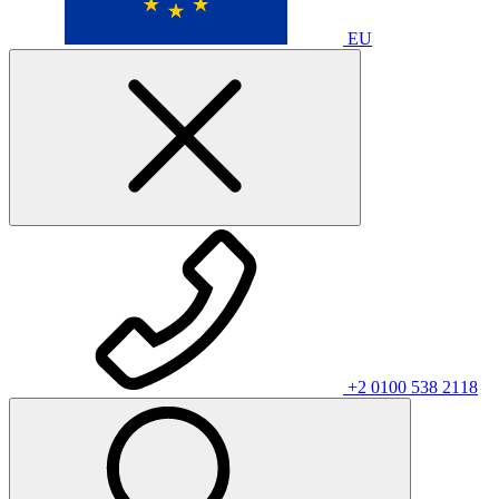
EU
+2 0100 538 2118