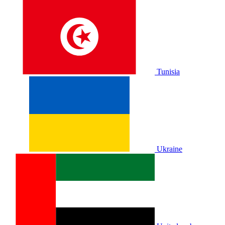
Tunisia
Ukraine